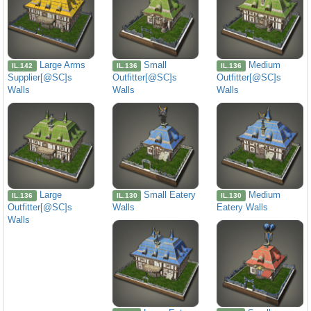
Large Arms
Small
Medium
IL.142
IL.136
IL.136
Supplier[@SC]s
Outfitter[@SC]s
Outfitter[@SC]s
Walls
Walls
Walls
Large
Small Eatery
Medium
IL.136
IL.130
IL.130
Outfitter[@SC]s
Walls
Eatery Walls
Walls