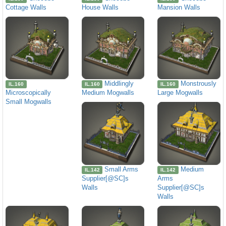
Cottage Walls
House Walls
Mansion Walls
Middlingly
Monstrously
IL.160
IL.160
IL.160
Microscopically
Medium Mogwalls
Large Mogwalls
Small Mogwalls
Small Arms
Medium
IL.142
IL.142
Supplier[@SC]s
Arms
Walls
Supplier[@SC]s
Walls