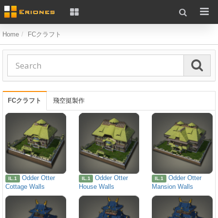
Home
FCクラフト
FCクラフト
飛空挺製作
Odder Otter
Odder Otter
Odder Otter
IL.1
IL.1
IL.1
Cottage Walls
House Walls
Mansion Walls