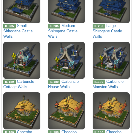
Small
Medium
Large
IL.285
IL.285
IL.285
Shirogane Castle
Shirogane Castle
Shirogane Castle
Walls
Walls
Walls
Carbuncle
Carbuncle
Carbuncle
IL.180
IL.180
IL.180
Cottage Walls
House Walls
Mansion Walls
Chocobo
Chocobo
Chocobo
IL.180
IL.180
IL.180