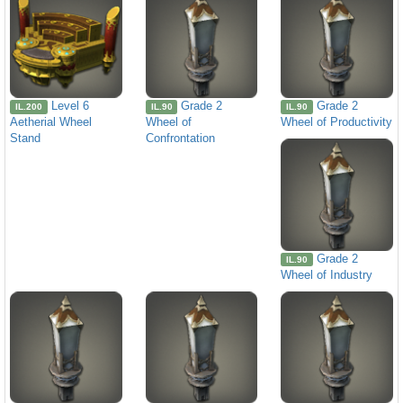
Level 6
Grade 2
Grade 2
IL.200
IL.90
IL.90
Aetherial Wheel
Wheel of
Wheel of Productivity
Stand
Confrontation
Grade 2
IL.90
Wheel of Industry