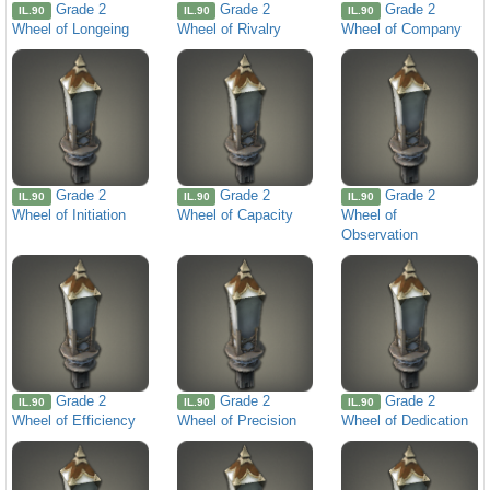
Grade 2
Grade 2
Grade 2
IL.90
IL.90
IL.90
Wheel of Longeing
Wheel of Rivalry
Wheel of Company
Grade 2
Grade 2
Grade 2
IL.90
IL.90
IL.90
Wheel of Initiation
Wheel of Capacity
Wheel of
Observation
Grade 2
Grade 2
Grade 2
IL.90
IL.90
IL.90
Wheel of Efficiency
Wheel of Precision
Wheel of Dedication