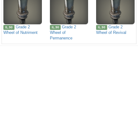
Grade 2
Grade 2
Grade 2
IL.90
IL.90
IL.90
Wheel of Nutriment
Wheel of
Wheel of Revival
Permanence