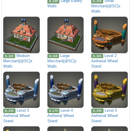
Large Eatery
Small
IL.130
IL.115
Walls
Merchant[@SC]s
Walls
Medium
Large
Level 2
IL.115
IL.115
IL.115
Merchant[@SC]s
Merchant[@SC]s
Aetherial Wheel
Walls
Walls
Stand
Level 3
Level 4
Level 5
IL.150
IL.175
IL.190
Aetherial Wheel
Aetherial Wheel
Aetherial Wheel
Stand
Stand
Stand