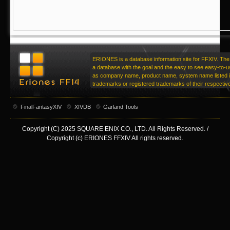
ERIONES is a database information site for FFXIV. The 
a database with the goal and the easy to see easy-to-u
as company name, product name, system name listed in
trademarks or registered trademarks of their respecti
FinalFantasyXIV
XIVDB
Garland Tools
Copyright (C) 2025 SQUARE ENIX CO., LTD. All Rights Reserved. /
Copyright (c) ERIONES FFXIV All rights reserved.