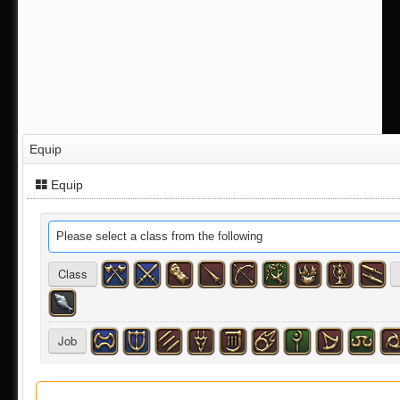
Equip
Equip
Please select a class from the following
Class
Job