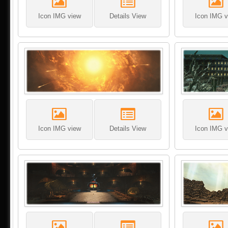
Icon IMG view
Details View
Icon IMG v
Icon IMG view
Details View
Icon IMG v