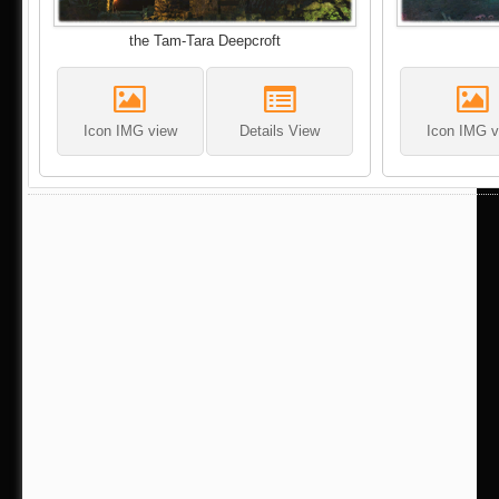
the Tam-Tara Deepcroft
Icon IMG view
Details View
Icon IMG v