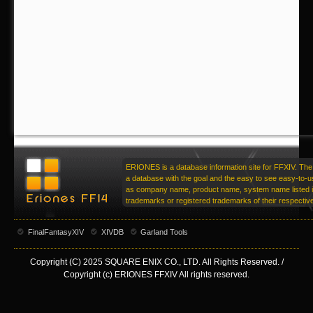
ERIONES is a database information site for FFXIV. The 
a database with the goal and the easy to see easy-to-u
as company name, product name, system name listed in
trademarks or registered trademarks of their respecti
FinalFantasyXIV
XIVDB
Garland Tools
Copyright (C) 2025 SQUARE ENIX CO., LTD. All Rights Reserved. /
Copyright (c) ERIONES FFXIV All rights reserved.