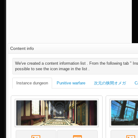
Content info
We've created a content information list . From the following tab " Ins
possible to see the icon image in the list .
Instance dungeon
Punitive warfare
次元の狭間オメガ
C