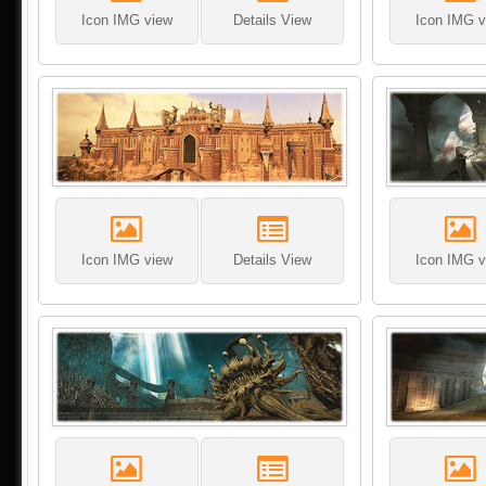
Icon IMG view
Details View
Icon IMG v
Icon IMG view
Details View
Icon IMG v