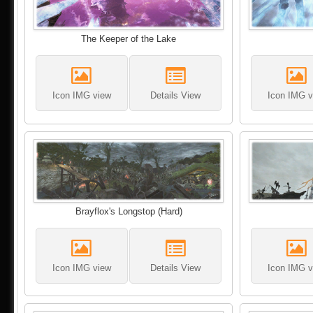
The Keeper of the Lake
Icon IMG view
Details View
Icon IMG v
Brayflox's Longstop (Hard)
Icon IMG view
Details View
Icon IMG v