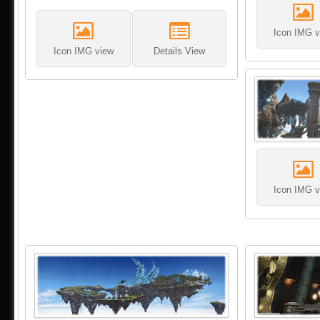
Icon IMG v
Icon IMG view
Details View
Icon IMG v