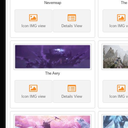
Neverreap
The 
Icon IMG view
Details View
Icon IMG v
The Aery
Icon IMG view
Details View
Icon IMG v