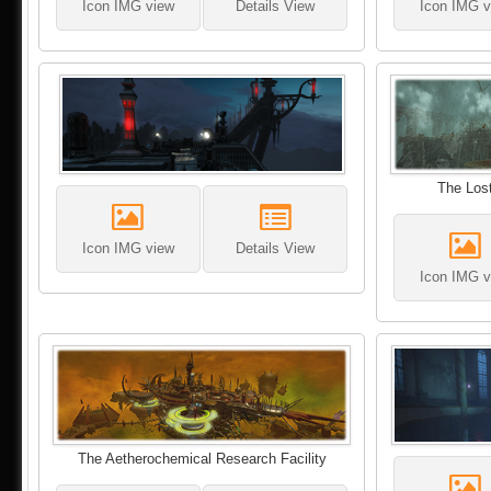
Icon IMG view
Details View
Icon IMG v
The Lost
Icon IMG view
Details View
Icon IMG v
The Aetherochemical Research Facility