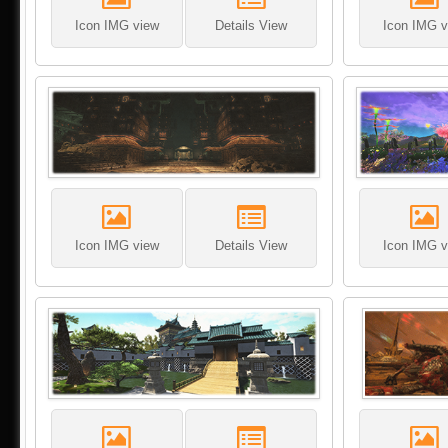
Icon IMG view
Details View
Icon IMG v
Icon IMG view
Details View
Icon IMG v