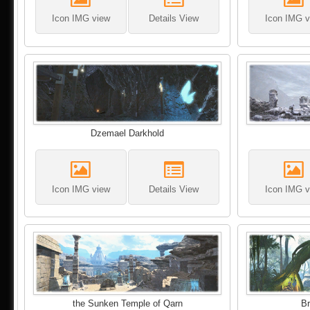
Icon IMG view
Details View
Icon IMG v
Dzemael Darkhold
Icon IMG view
Details View
Icon IMG v
the Sunken Temple of Qarn
Br