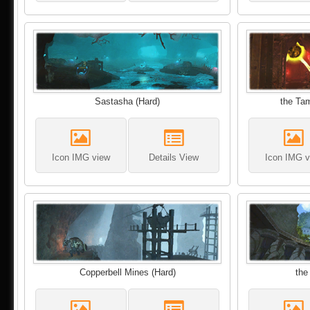
Sastasha (Hard)
the Tam
Icon IMG view
Details View
Icon IMG v
Copperbell Mines (Hard)
the