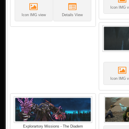
Icon IMG v
Icon IMG view
Details View
Icon IMG v
Explorartory Missions - The Diadem