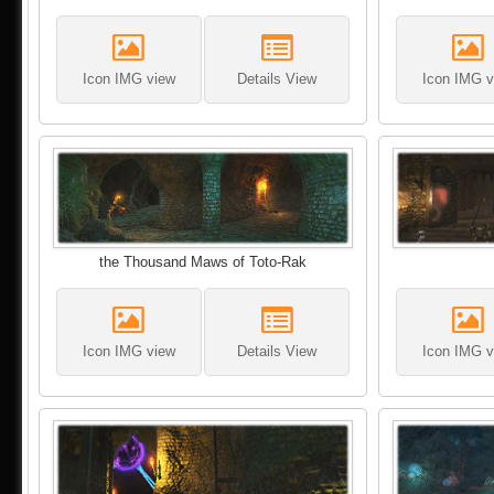
Icon IMG view
Details View
Icon IMG v
the Thousand Maws of Toto-Rak
Icon IMG view
Details View
Icon IMG v