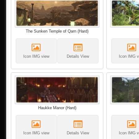
The Sunken Temple of Qarn (Hard)
Icon IMG view
Details View
Icon IMG v
Haukke Manor (Hard)
Icon IMG view
Details View
Icon IMG v