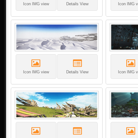
Icon IMG view
Details View
Icon IMG v
Icon IMG view
Details View
Icon IMG v