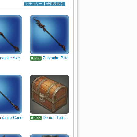
カテゴリー【 全件表示 】
adiator's Arm
Marauder's Arm
s Grimoire
Shield
l
Alchemist's Primary Tool
rvanite Axe
Zurvanite Pike
IL.265
ishing
rvanite Cane
Demon Totem
IL.265