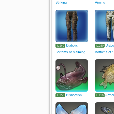
Striking
Aiming
Diabolic
Diabo
IL.260
IL.260
Bottoms of Maiming
Bottoms of S
Bishopfish
Armor
IL.250
IL.250