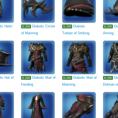
lic Helm
Diabolic Circlet
Diabolic
Di
IL.260
IL.260
IL.260
of Maiming
Turban of Striking
Aiming
lic Hat of
Diabolic Mail of
Diabolic Mail of
Di
IL.260
IL.260
IL.260
Fending
Maiming
Dolman of