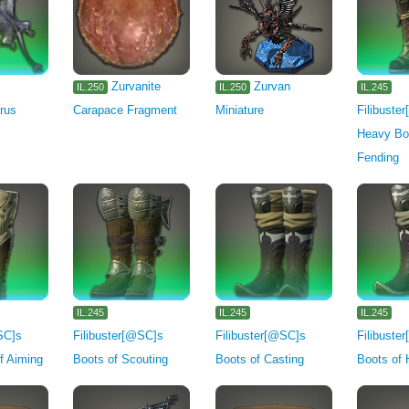
Zurvanite
Zurvan
IL.250
IL.250
IL.245
rus
Carapace Fragment
Miniature
Filibuste
Heavy Bo
Fending
IL.245
IL.245
IL.245
SC]s
Filibuster[@SC]s
Filibuster[@SC]s
Filibuste
f Aiming
Boots of Scouting
Boots of Casting
Boots of 