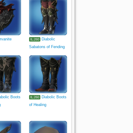
rvanite
Diabolic
IL.260
Sabatons of Fending
abolic Boots
Diabolic Boots
IL.260
g
of Healing