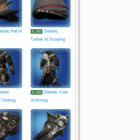
abolic Hat of
Diabolic
IL.260
Turban of Scouting
abolic
Diabolic Coat
IL.260
 Striking
of Aiming