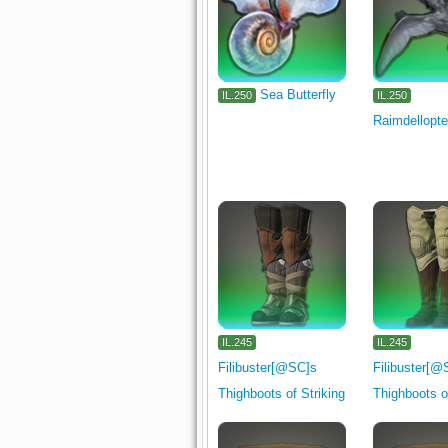
Sea Butterfly
IL.250
IL.250
Raimdellopte
IL.245
IL.245
Filibuster[@SC]s
Filibuster[@
Thighboots of Striking
Thighboots o