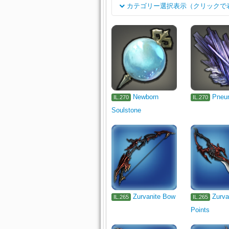
カテゴリー選択表示（クリックで
Class
Rogue's Arms
Dark Knight's A
Job
Archer's Arm
Lancer's Arm
Carpenter's Primary Tool
Black
Armorer's Primary Tool
Goldsmi
Culinarian's Primary Tool
Miner
Newborn
Pneu
IL.270
IL.270
Soulstone
Fisher's Primary Tool
Head
Earrings
Bracelets
Ring
Other
Minion
Exterior Wall
Table
Tabletop
Wall-mount
Zurvanite Bow
Zurva
IL.265
IL.265
Points