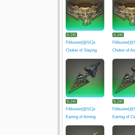
IL.245
IL.245
Filibuster[@SC]s
Filibuster[@
Choker of Slaying
Choker of Ai
IL.245
IL.245
Filibuster[@SC]s
Filibuster[@
Earring of Aiming
Earring of C