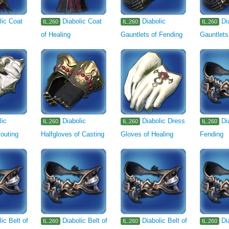
lic Coat
Diabolic Coat
Diabolic
Di
IL.260
IL.260
IL.260
of Healing
Gauntlets of Fending
Gauntlets
lic
Diabolic
Diabolic Dress
Di
IL.260
IL.260
IL.260
outing
Halfgloves of Casting
Gloves of Healing
Fending
lic Belt of
Diabolic Belt of
Diabolic Belt of
Di
IL.260
IL.260
IL.260