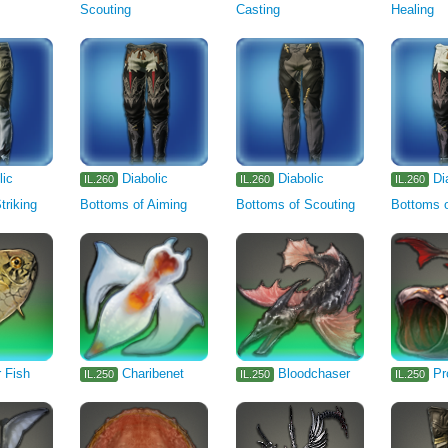
Scouting
Casting
Healing
lic
Diabolic
Diabolic
Di
IL.260
IL.260
IL.260
triking
Bottoms of Aiming
Bottoms of Scouting
Bottoms o
 Fish
Charibenet
Bloodchaser
Pr
IL.250
IL.250
IL.250