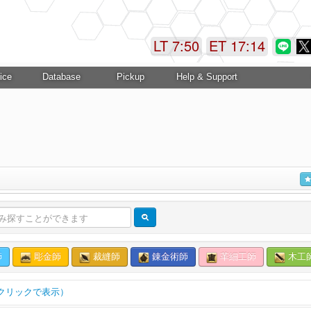
LT 7:50
ET 17:15
ice
Database
Pickup
Help & Support
師
彫金師
裁縫師
錬金術師
革細工師
木工
クリックで表示）