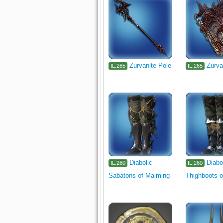
Zurvanite Pole
Zurva
IL.265
IL.265
Diabolic
Diabo
IL.260
IL.260
Sabatons of Maiming
Thighboots o