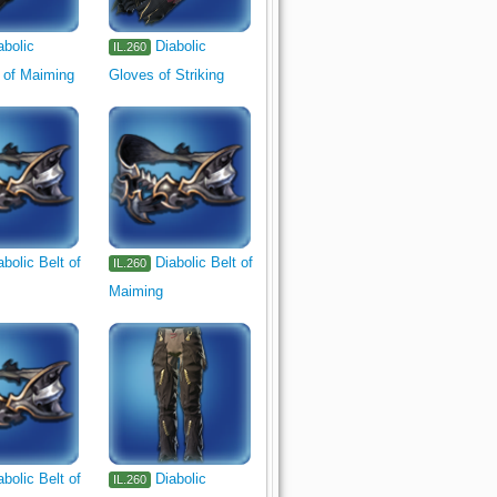
abolic
Diabolic
IL.260
 of Maiming
Gloves of Striking
abolic Belt of
Diabolic Belt of
IL.260
Maiming
abolic Belt of
Diabolic
IL.260