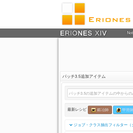
Not
パッチ3.5追加アイテム
最新レシピ
鍛冶師
甲冑
ジョブ・クラス抽出フィルター（