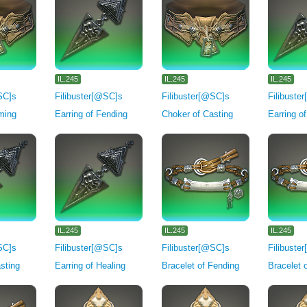
IL.245
IL.245
IL.245
SC]s
Filibuster[@SC]s
Filibuster[@SC]s
Filibuste
ming
Earring of Fending
Choker of Casting
Earring o
IL.245
IL.245
IL.245
SC]s
Filibuster[@SC]s
Filibuster[@SC]s
Filibuste
asting
Earring of Healing
Bracelet of Fending
Bracelet 