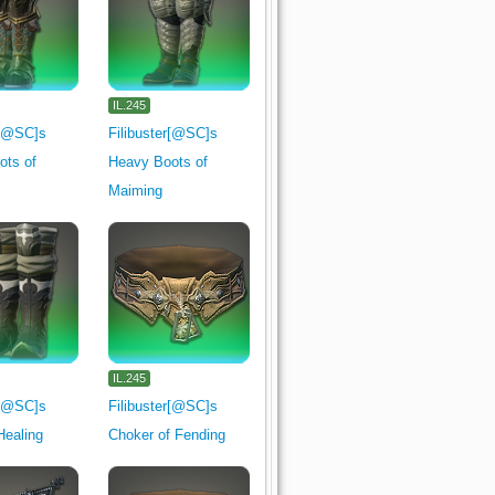
IL.245
r[@SC]s
Filibuster[@SC]s
ots of
Heavy Boots of
Maiming
IL.245
r[@SC]s
Filibuster[@SC]s
Healing
Choker of Fending