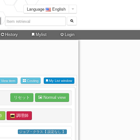
Language
English
History
Mylist
Login
View item
Costing
My List window
リセット
Normal view
師
調理師
ジョブ・クラス【 設定なし 】