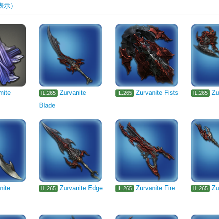
表示）
rm
Machinist's Arm
Astrologian's Arm
1105
Pugilist's Arm
Gl
Two-handed Thaumaturge's Arm
Two-handed Conjurer's Arm
Arcanist'
smith's Primary Tool
th's Primary Tool
Leatherworker's Primary Tool
Weaver's Primary Too
's Primary Tool
Botanist's Primary Tool
mite
Zurvanite
Zurvanite Fists
Zu
IL.265
IL.265
IL.265
Blade
Body
Legs
Hands
Feet
Waist
Necklace
Seafood
Stone
Cloth
Reagent
Miscellany
Interior Wall
Flooring
Ceiling Light
Outdoor Furnishing
Furn
ed
Rug
Gardening
Card
1330
1331
nite
Zurvanite Edge
Zurvanite Fire
Zu
IL.265
IL.265
IL.265