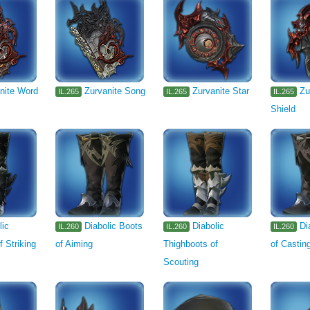
nite Word
Zurvanite Song
Zurvanite Star
Zu
IL.265
IL.265
IL.265
Shield
lic
Diabolic Boots
Diabolic
Di
IL.260
IL.260
IL.260
f Striking
of Aiming
Thighboots of
of Castin
Scouting