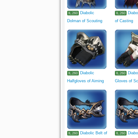
Diabolic
Diabo
IL.260
IL.260
Dolman of Scouting
of Casting
Diabolic
Diabo
IL.260
IL.260
Halfgloves of Aiming
Gloves of Sc
Diabolic Belt of
Diabo
IL.260
IL.260