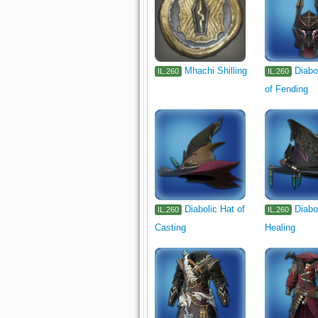
Mhachi Shilling
Diabo
IL.260
IL.260
of Fending
Diabolic Hat of
Diabo
IL.260
IL.260
Casting
Healing