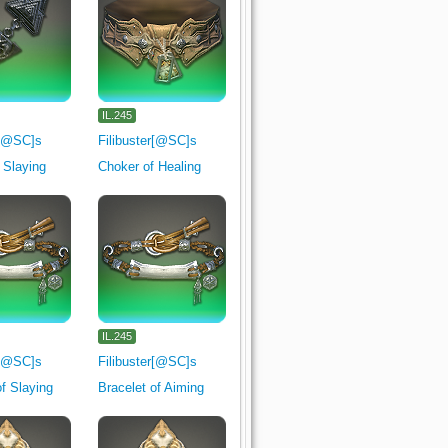
IL.245
r[@SC]s
Filibuster[@SC]s
f Slaying
Choker of Healing
IL.245
r[@SC]s
Filibuster[@SC]s
of Slaying
Bracelet of Aiming