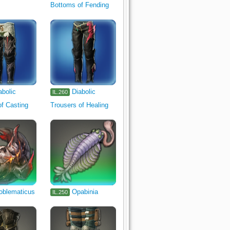
Bottoms of Fending
abolic
Diabolic
IL.260
f Casting
Trousers of Healing
oblematicus
Opabinia
IL.250