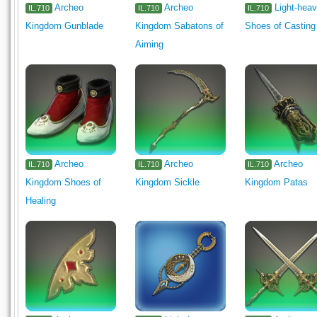
Archeo
Archeo
Light-hea
IL.710
IL.710
IL.710
Kingdom Gunblade
Kingdom Sabatons of
Shoes of Casting
Aiming
Archeo
Archeo
Archeo
IL.710
IL.710
IL.710
Kingdom Shoes of
Kingdom Sickle
Kingdom Patas
Healing