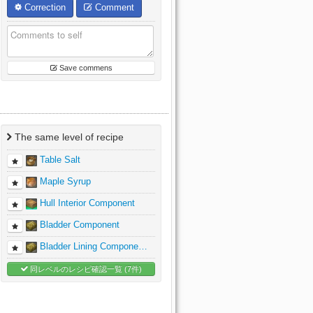
Correction
Comment
Save commens
The same level of recipe
Table Salt
Maple Syrup
Hull Interior Component
Bladder Component
Bladder Lining Compone…
同レベルのレシピ確認一覧 (7件)