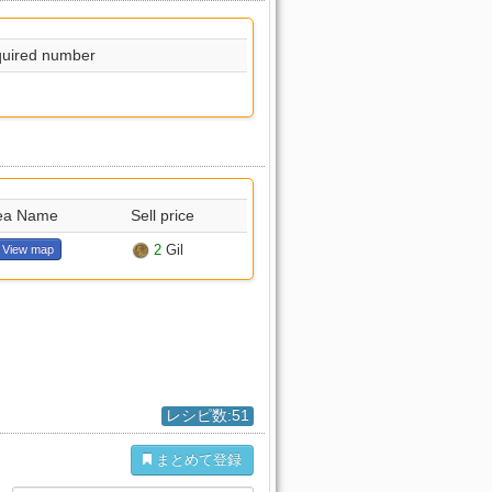
uired number
ea Name
Sell price
2
Gil
View map
レシピ数:51
まとめて登録