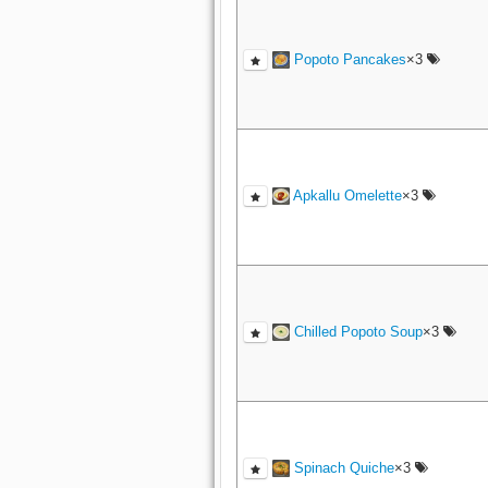
Popoto Pancakes
×3
Apkallu Omelette
×3
Chilled Popoto Soup
×3
Spinach Quiche
×3