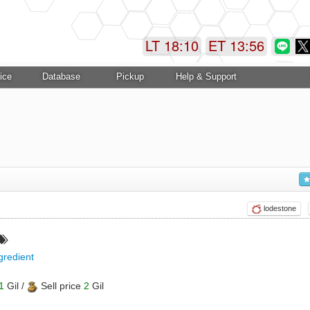
LT 18:10
ET 13:56
ice
Database
Pickup
Help & Support
lodestone
gredient
1
Gil /
Sell price
2
Gil