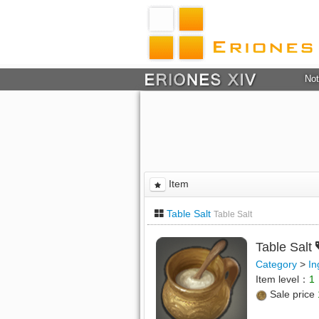
Not
Item
Table Salt
Table Salt
Table Salt
Category
>
In
Item level：
1
Sale price