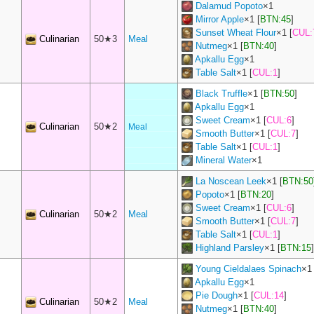
Dalamud Popoto
×
1
Mirror Apple
×
1
[
BTN:45
]
Sunset Wheat Flour
×
1
[
CUL:
Culinarian
50★3
Meal
Nutmeg
×
1
[
BTN:40
]
Apkallu Egg
×
1
Table Salt
×
1
[
CUL:1
]
Black Truffle
×
1
[
BTN:50
]
Apkallu Egg
×
1
Sweet Cream
×
1
[
CUL:6
]
Culinarian
50★2
Meal
Smooth Butter
×
1
[
CUL:7
]
Table Salt
×
1
[
CUL:1
]
Mineral Water
×
1
La Noscean Leek
×
1
[
BTN:50
Popoto
×
1
[
BTN:20
]
Sweet Cream
×
1
[
CUL:6
]
Culinarian
50★2
Meal
Smooth Butter
×
1
[
CUL:7
]
Table Salt
×
1
[
CUL:1
]
Highland Parsley
×
1
[
BTN:15
]
Young Cieldalaes Spinach
×
1
Apkallu Egg
×
1
Pie Dough
×
1
[
CUL:14
]
Culinarian
50★2
Meal
Nutmeg
×
1
[
BTN:40
]