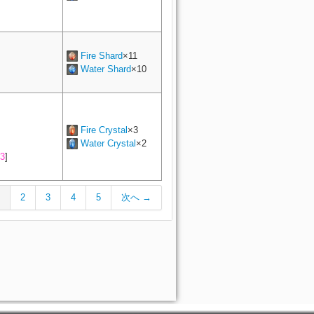
Fire Shard
×11
Water Shard
×10
Fire Crystal
×3
Water Crystal
×2
3
]
2
3
4
5
次へ →