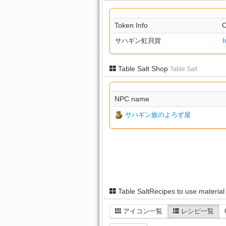
Token Info
C
サハギン虹貝貨
I
Table Salt Shop
Table Salt
NPC name
サハギン族のよろず屋
Table SaltRecipes to use materia
アイコン一覧
レシピ一覧