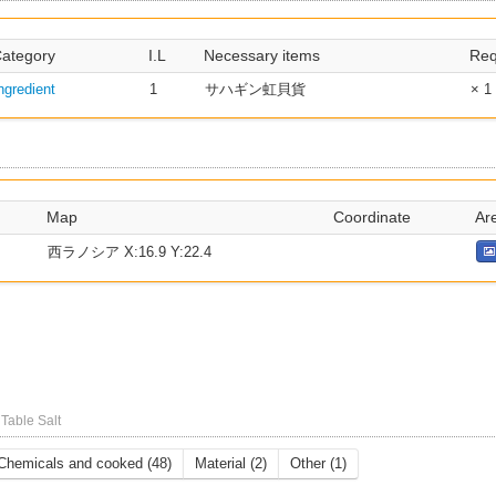
ategory
I.L
Necessary items
Req
ngredient
1
サハギン虹貝貨
× 1
Map
Coordinate
Ar
西ラノシア X:16.9 Y:22.4
l
Table Salt
Chemicals and cooked (48)
Material (2)
Other (1)