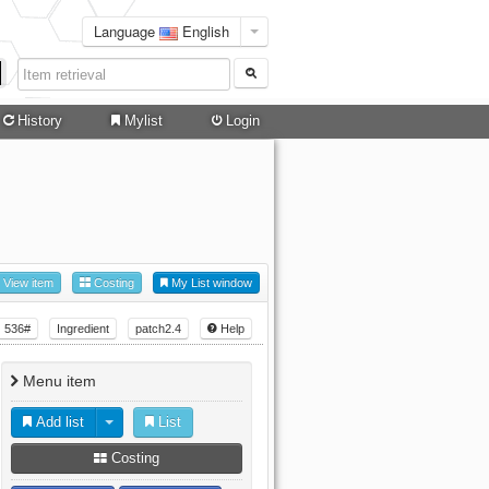
Language
English
History
Mylist
Login
View item
Costing
My List window
536#
Ingredient
patch2.4
Help
Menu item
Add list
List
Costing