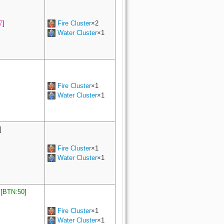
7
]
Fire Cluster
×2
Water Cluster
×1
Fire Cluster
×1
Water Cluster
×1
]
Fire Cluster
×1
Water Cluster
×1
[
BTN:50
]
Fire Cluster
×1
Water Cluster
×1