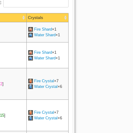
:
Crystals
Fire Shard
×1
Water Shard
×1
Fire Shard
×1
Water Shard
×1
Fire Crystal
×7
72
]
Water Crystal
×6
Fire Crystal
×7
15
]
Water Crystal
×6