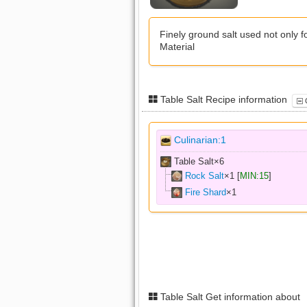
Finely ground salt used not only fo
Material
Table Salt Recipe information
C
Culinarian:1
Table Salt×
6
Rock Salt
×
1
[
MIN:15
]
Fire Shard
×
1
Table Salt Get information about