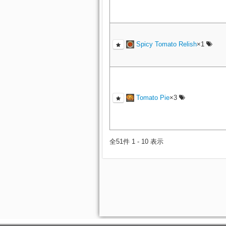
Spicy Tomato Relish
×1
Tomato Pie
×3
全51件 1 - 10 表示