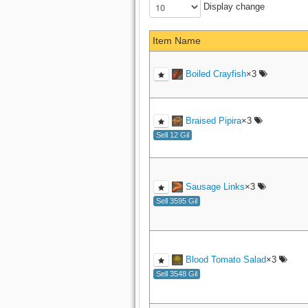
Display change
Item Name
Boiled Crayfish
×3
Braised Pipira
×3
Sell 12 Gil
Sausage Links
×3
Sell 3595 Gil
Blood Tomato Salad
×3
Sell 3548 Gil