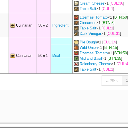
Cream Cheese
×
1
[
CUL:36
]
Table Salt
×
1
[
CUL:1
]
Dzemael Tomato
×
1
[
BTN:50
]
Cinnamon
×
1
[
BTN:5
]
Culinarian
50★2
Ingredient
Table Salt
×
1
[
CUL:1
]
Dark Vinegar
×
1
[
CUL:31
]
Pie Dough
×
1
[
CUL:14
]
Wild Onion
×
1
[
BTN:15
]
Dzemael Tomato
×
1
[
BTN:50
]
Culinarian
50★1
Meal
Midland Basil
×
1
[
BTN:35
]
Rolanberry Cheese
×
1
[
CUL:4
Table Salt
×
1
[
CUL:1
]
← 前へ
1