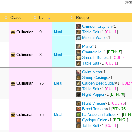
検索
Class
Lv
Recipe
Crimson Crayfish
×
1
Culinarian
9
Meal
Table Salt
×
1
[
CUL:1
]
Mineral Water
×
1
Pipira
×
1
Chanterelle
×
1
[
BTN:15
]
Culinarian
8
Meal
Smooth Butter
×
1
[
CUL:7
]
Table Salt
×
1
[
CUL:1
]
Ovim Meat
×
1
Sheep Casings
×
1
Culinarian
76
Meal
Garden Beet Sugar
×
1
[
CUL:
Table Salt
×
1
[
CUL:1
]
Night Pepper
×
1
[
BTN:70
]
Night Vinegar
×
1
[
CUL:75
]
Blood Tomato
×
1
[
BTN:75
]
Culinarian
75
Meal
La Noscean Lettuce
×
1
[
BTN:
Cyclops Onion
×
1
[
BTN:51
]
Table Salt
×
1
[
CUL:1
]