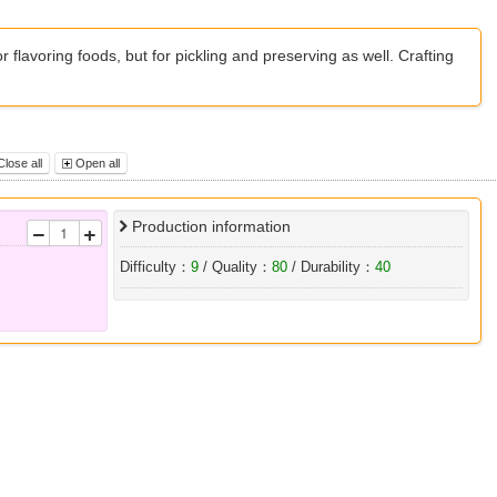
r flavoring foods, but for pickling and preserving as well. Crafting
lose all
Open all
Production information
Difficulty：
9
/ Quality：
80
/ Durability：
40