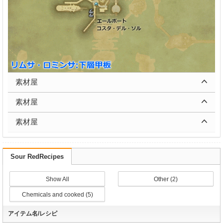
素材屋
素材屋
素材屋
Sour RedRecipes
Show All
Other (2)
Chemicals and cooked (5)
アイテム名/レシピ