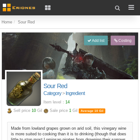
Home
Sour Red
Add list
Costing
Sour Red
Category
>
Ingredient
Item level：
14
Sell price
10
Gil
Sale price
1
Gil
Average 10 Gil
Made from lowland grapes grown on arid soil, this vinegary wine
is more suited to cooking than it is to drinking (though that does
little to stop most Lominsan pirates from drowning their sorrows