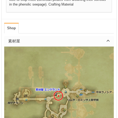
in the phenolic seepage). Crafting Material
Shop
素材屋