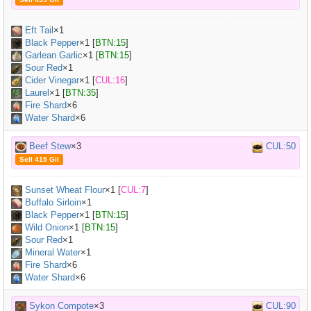
Eft Tail
×
1
Black Pepper
×
1
[
BTN:15
]
Garlean Garlic
×
1
[
BTN:15
]
Sour Red
×
1
Cider Vinegar
×
1
[
CUL:16
]
Laurel
×
1
[
BTN:35
]
Fire Shard
×6
Water Shard
×6
Beef Stew
×3
CUL:50
Sell 415 Gil
Sunset Wheat Flour
×
1
[
CUL:7
]
Buffalo Sirloin
×
1
Black Pepper
×
1
[
BTN:15
]
Wild Onion
×
1
[
BTN:15
]
Sour Red
×
1
Mineral Water
×
1
Fire Shard
×6
Water Shard
×6
Sykon Compote
×3
CUL:90