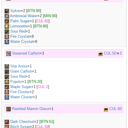
Sykon
×
2
[
BTN:90
]
Ambrosial Water
×
2
[
MIN:90
]
Palm Sugar
×
1
[
CUL:82
]
Lemonette
×
1
[
BTN:80
]
Sour Red
×
1
Fire Crystal
×8
Water Crystal
×8
Steamed Catfish
×3
CUL:50★3
Star Anise
×
1
Giant Catfish
×
1
Sour Red
×
1
Popoto
×
1
[
BTN:20
]
Maple Sugar
×
1
[
CUL:2
]
Fire Cluster
×2
Water Cluster
×1
Rarefied Marron Glace
×1
CUL:60
Dark Chestnut
×
2
[
BTN:51
]
Birch Syrup
×
3
[
CUL:59
]