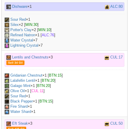
Dishware
×1
ALC:80
Sour Red
×
1
Silex
×
2
[
MIN:30
]
Potter's Clay
×
2
[
MIN:10
]
Refined Natron
×
1
[
ALC:76
]
Water Crystal
×7
Lightning Crystal
×7
Lentils and Chestnuts
×3
CUL:17
Sell 34 Gil
Gridanian Chestnut
×
1
[
BTN:15
]
Lalafellin Lentil
×
1
[
BTN:20
]
Galago Mint
×
1
[
BTN:20
]
Olive Oil
×
1
[
CUL:11
]
Sour Red
×
1
Black Pepper
×
1
[
BTN:15
]
Fire Shard
×1
Water Shard
×1
Eft Steak
×3
CUL:50
Sell 435 Gil