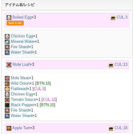
アイテム名/レシピ
Boiled Egg
×3
CUL:3
Sell 5 Gil
Chicken Egg
×
1
Mineral Water
×
1
Fire Shard
×1
Water Shard
×1
Mole Loaf
×3
CUL:13
Mole Meat
×
1
Wild Onion
×
1
[
BTN:15
]
Flatbread
×
1
[
CUL:5
]
Chicken Egg
×
1
Tomato Sauce
×
1
[
CUL:12
]
Black Pepper
×
1
[
BTN:15
]
Fire Shard
×1
Water Shard
×1
Apple Tart
×3
CUL:18