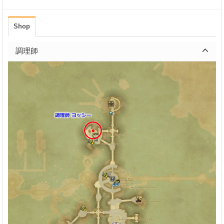
Shop
調理師