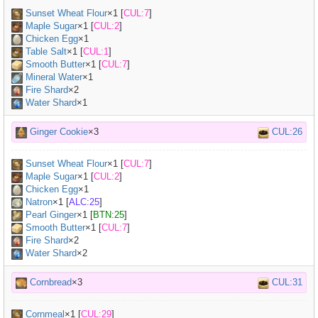
Sunset Wheat Flour
×
1
[
CUL:7
]
Maple Sugar
×
1
[
CUL:2
]
Chicken Egg
×
1
Table Salt
×
1
[
CUL:1
]
Smooth Butter
×
1
[
CUL:7
]
Mineral Water
×
1
Fire Shard
×2
Water Shard
×1
Ginger Cookie
×3
CUL:26
Sunset Wheat Flour
×
1
[
CUL:7
]
Maple Sugar
×
1
[
CUL:2
]
Chicken Egg
×
1
Natron
×
1
[
ALC:25
]
Pearl Ginger
×
1
[
BTN:25
]
Smooth Butter
×
1
[
CUL:7
]
Fire Shard
×2
Water Shard
×2
Cornbread
×3
CUL:31
Cornmeal
×
1
[
CUL:29
]