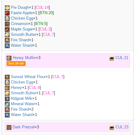
Pie Dough
×
1
[
CUL:14
]
Faerie Apple
×
1
[
BTN:20
]
Chicken Egg
×
1
Cinnamon
×
1
[
BTN:5
]
Maple Sugar
×
1
[
CUL:2
]
Smooth Butter
×
1
[
CUL:7
]
Fire Shard
×1
Water Shard
×1
Honey Muffin
×3
CUL:21
Sell 39 Gil
Sunset Wheat Flour
×
1
[
CUL:7
]
Chicken Egg
×
1
Honey
×
1
[
CUL:4
]
Smooth Butter
×
1
[
CUL:7
]
Aldgoat Milk
×
1
Mineral Water
×
1
Fire Shard
×2
Water Shard
×1
Dark Pretzel
×3
CUL:23