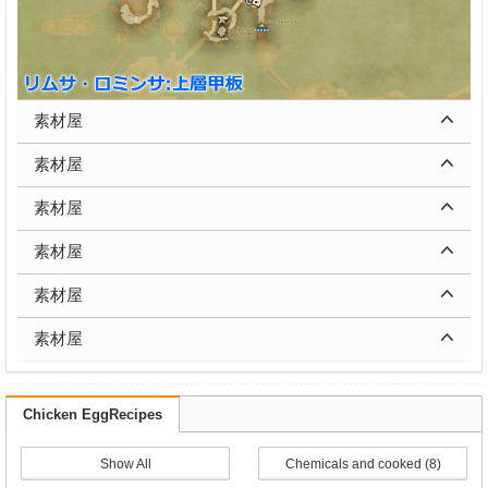
素材屋
素材屋
素材屋
素材屋
素材屋
素材屋
Chicken EggRecipes
Show All
Chemicals and cooked (8)