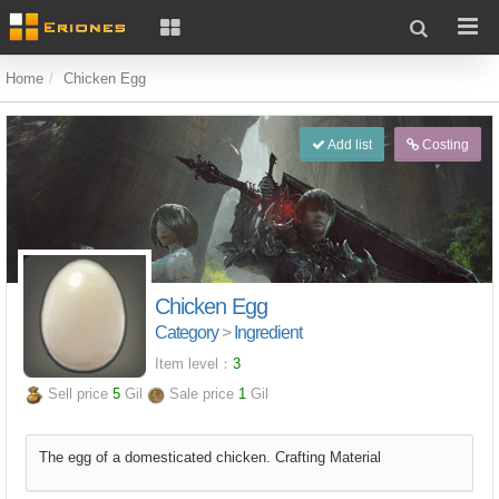
Home
Chicken Egg
Add list
Costing
Chicken Egg
Category
>
Ingredient
Item level：
3
Sell price
5
Gil
Sale price
1
Gil
The egg of a domesticated chicken. Crafting Material