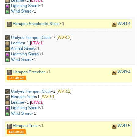
Leather
×
1
[
LTW:1
]
Lightning Shard
×1
Wind Shard
×1
Hempen Shepherd's Slops
×1
WVR:4
Undyed Hempen Cloth
×
2
[
WVR:2
]
Leather
×
1
[
LTW:1
]
Animal Sinew
×
1
Lightning Shard
×1
Wind Shard
×1
Hempen Breeches
×1
WVR:4
Sell 45 Gil
Undyed Hempen Cloth
×
2
[
WVR:2
]
Hempen Yarn
×
1
[
WVR:1
]
Leather
×
1
[
LTW:1
]
Lightning Shard
×1
Wind Shard
×1
Hempen Tunic
×1
WVR:5
Sell 59 Gil