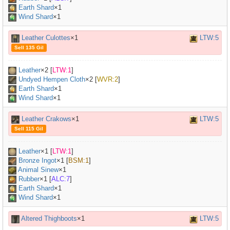
Earth Shard
×1
Wind Shard
×1
Leather Culottes
×1
LTW:5
Sell 135 Gil
Leather
×
2
[
LTW:1
]
Undyed Hempen Cloth
×
2
[
WVR:2
]
Earth Shard
×1
Wind Shard
×1
Leather Crakows
×1
LTW:5
Sell 115 Gil
Leather
×
1
[
LTW:1
]
Bronze Ingot
×
1
[
BSM:1
]
Animal Sinew
×
1
Rubber
×
1
[
ALC:7
]
Earth Shard
×1
Wind Shard
×1
Altered Thighboots
×1
LTW:5