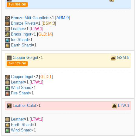
Sell 598 Gil
Bronze Mitt Gauntlets
×
1
[
ARM:9
]
Bronze Rivets
×
1
[
BSM:3
]
Leather
×
1
[
LTW:1
]
Brass Ingot
×
1
[
GLD:14
]
Ice Shard
×1
Earth Shard
×1
Copper Gorget
×1
GSM:5
Sell 176 Gil
Copper Ingot
×
2
[
GLD:1
]
Leather
×
1
[
LTW:1
]
Wind Shard
×1
Fire Shard
×1
Leather Calot
×1
LTW:1
Leather
×
1
[
LTW:1
]
Earth Shard
×1
Wind Shard
×1