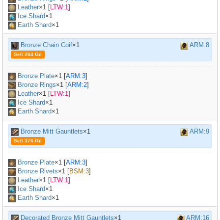
Leather
×
1
[
LTW:1
]
Ice Shard
×1
Earth Shard
×1
Bronze Chain Coif
×1
ARM:8
Sell 264 Gil
Bronze Plate
×
1
[
ARM:3
]
Bronze Rings
×
1
[
ARM:2
]
Leather
×
1
[
LTW:1
]
Ice Shard
×1
Earth Shard
×1
Bronze Mitt Gauntlets
×1
ARM:9
Sell 376 Gil
Bronze Plate
×
1
[
ARM:3
]
Bronze Rivets
×
1
[
BSM:3
]
Leather
×
1
[
LTW:1
]
Ice Shard
×1
Earth Shard
×1
Decorated Bronze Mitt Gauntlets
×1
ARM:16