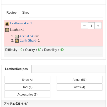
Recipe
Shop
Leatherworker:1
Leather×
1
Animal Skin
×
1
Earth Shard
×
1
Difficulty：
9
/ Quality：
80
/ Durability：
40
LeatherRecipes
Show All
Armor (51)
Tool (1)
Arms (4)
Accessories (3)
アイテム名/レシピ