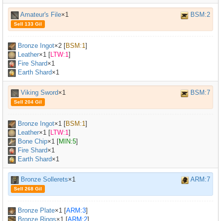
Amateur's File
×1
BSM:2
Sell 133 Gil
Bronze Ingot
×
2
[
BSM:1
]
Leather
×
1
[
LTW:1
]
Fire Shard
×1
Earth Shard
×1
Viking Sword
×1
BSM:7
Sell 204 Gil
Bronze Ingot
×
1
[
BSM:1
]
Leather
×
1
[
LTW:1
]
Bone Chip
×
1
[
MIN:5
]
Fire Shard
×1
Earth Shard
×1
Bronze Sollerets
×1
ARM:7
Sell 268 Gil
Bronze Plate
×
1
[
ARM:3
]
Bronze Rings
×
1
[
ARM:2
]