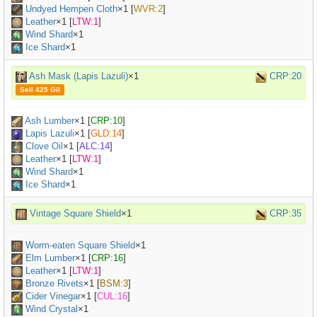
Undyed Hempen Cloth
×
1
[
WVR:2
]
Leather
×
1
[
LTW:1
]
Wind Shard
×1
Ice Shard
×1
Ash Mask (Lapis Lazuli)
×1
CRP:20
Sell 425 Gil
Ash Lumber
×
1
[
CRP:10
]
Lapis Lazuli
×
1
[
GLD:14
]
Clove Oil
×
1
[
ALC:14
]
Leather
×
1
[
LTW:1
]
Wind Shard
×1
Ice Shard
×1
Vintage Square Shield
×1
CRP:35
Worm-eaten Square Shield
×
1
Elm Lumber
×
1
[
CRP:16
]
Leather
×
1
[
LTW:1
]
Bronze Rivets
×
1
[
BSM:3
]
Cider Vinegar
×
1
[
CUL:16
]
Wind Crystal
×1