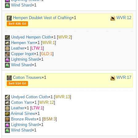
Wind Shard
×1
Hempen Doublet Vest of Crafting
×1
WVR:12
Sell 436 Gil
Undyed Hempen Cloth
×
1
[
WVR:2
]
Hempen Yarn
×
1
[
WVR:1
]
Leather
×
1
[
LTW:1
]
Copper Ingot
×
1
[
GLD:1
]
Lightning Shard
×1
Wind Shard
×1
Cotton Trousers
×1
WVR:17
Sell 534 Gil
Undyed Cotton Cloth
×
1
[
WVR:13
]
Cotton Yarn
×
1
[
WVR:12
]
Leather
×
1
[
LTW:1
]
Animal Sinew
×
1
Bronze Rivets
×
1
[
BSM:3
]
Lightning Shard
×1
Wind Shard
×1