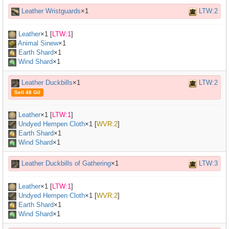
Leather Wristguards
×1
LTW:2
Leather
×
1
[
LTW:1
]
Animal Sinew
×
1
Earth Shard
×1
Wind Shard
×1
Leather Duckbills
×1
LTW:2
Sell 48 Gil
Leather
×
1
[
LTW:1
]
Undyed Hempen Cloth
×
1
[
WVR:2
]
Earth Shard
×1
Wind Shard
×1
Leather Duckbills of Gathering
×1
LTW:3
Leather
×
1
[
LTW:1
]
Undyed Hempen Cloth
×
1
[
WVR:2
]
Earth Shard
×1
Wind Shard
×1