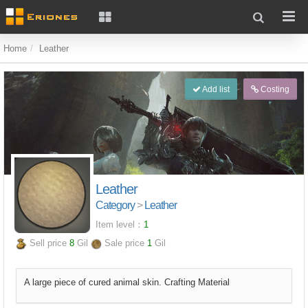
Home
Leather
Add list
Costing
Leather
Category
>
Leather
Item level：
1
Sell price
8
Gil
Sale price
1
Gil
A large piece of cured animal skin. Crafting Material