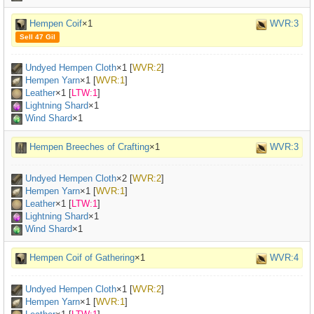
Hempen Coif
×1
WVR:3
Sell 47 Gil
Undyed Hempen Cloth
×
1
[
WVR:2
]
Hempen Yarn
×
1
[
WVR:1
]
Leather
×
1
[
LTW:1
]
Lightning Shard
×1
Wind Shard
×1
Hempen Breeches of Crafting
×1
WVR:3
Undyed Hempen Cloth
×
2
[
WVR:2
]
Hempen Yarn
×
1
[
WVR:1
]
Leather
×
1
[
LTW:1
]
Lightning Shard
×1
Wind Shard
×1
Hempen Coif of Gathering
×1
WVR:4
Undyed Hempen Cloth
×
1
[
WVR:2
]
Hempen Yarn
×
1
[
WVR:1
]