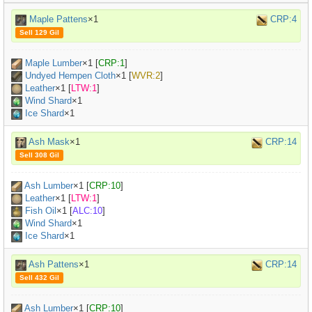
Maple Pattens
×1
CRP:4
Sell 129 Gil
Maple Lumber
×
1
[
CRP:1
]
Undyed Hempen Cloth
×
1
[
WVR:2
]
Leather
×
1
[
LTW:1
]
Wind Shard
×1
Ice Shard
×1
Ash Mask
×1
CRP:14
Sell 308 Gil
Ash Lumber
×
1
[
CRP:10
]
Leather
×
1
[
LTW:1
]
Fish Oil
×
1
[
ALC:10
]
Wind Shard
×1
Ice Shard
×1
Ash Pattens
×1
CRP:14
Sell 432 Gil
Ash Lumber
×
1
[
CRP:10
]