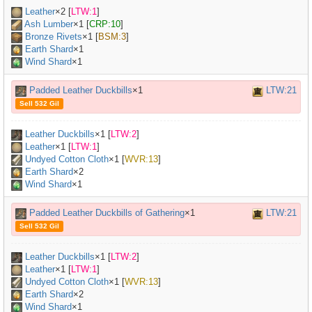
Leather
×
2
[
LTW:1
]
Ash Lumber
×
1
[
CRP:10
]
Bronze Rivets
×
1
[
BSM:3
]
Earth Shard
×1
Wind Shard
×1
Padded Leather Duckbills
×1
LTW:21
Sell 532 Gil
Leather Duckbills
×
1
[
LTW:2
]
Leather
×
1
[
LTW:1
]
Undyed Cotton Cloth
×
1
[
WVR:13
]
Earth Shard
×2
Wind Shard
×1
Padded Leather Duckbills of Gathering
×1
LTW:21
Sell 532 Gil
Leather Duckbills
×
1
[
LTW:2
]
Leather
×
1
[
LTW:1
]
Undyed Cotton Cloth
×
1
[
WVR:13
]
Earth Shard
×2
Wind Shard
×1