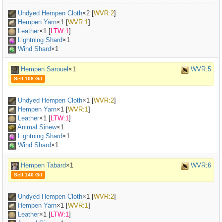
Undyed Hempen Cloth
×
2
[
WVR:2
]
Hempen Yarn
×
1
[
WVR:1
]
Leather
×
1
[
LTW:1
]
Lightning Shard
×1
Wind Shard
×1
Hempen Sarouel
×1
WVR:5
Sell 108 Gil
Undyed Hempen Cloth
×
1
[
WVR:2
]
Hempen Yarn
×
1
[
WVR:1
]
Leather
×
1
[
LTW:1
]
Animal Sinew
×
1
Lightning Shard
×1
Wind Shard
×1
Hempen Tabard
×1
WVR:6
Sell 140 Gil
Undyed Hempen Cloth
×
1
[
WVR:2
]
Hempen Yarn
×
1
[
WVR:1
]
Leather
×
1
[
LTW:1
]