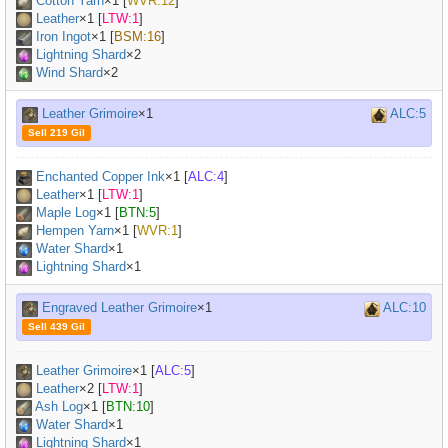
Cotton Yarn
×
1
[
WVR:12
]
Leather
×
1
[
LTW:1
]
Iron Ingot
×
1
[
BSM:16
]
Lightning Shard
×2
Wind Shard
×2
Leather Grimoire
×1
ALC:5
Sell 219 Gil
Enchanted Copper Ink
×
1
[
ALC:4
]
Leather
×
1
[
LTW:1
]
Maple Log
×
1
[
BTN:5
]
Hempen Yarn
×
1
[
WVR:1
]
Water Shard
×1
Lightning Shard
×1
Engraved Leather Grimoire
×1
ALC:10
Sell 439 Gil
Leather Grimoire
×
1
[
ALC:5
]
Leather
×
2
[
LTW:1
]
Ash Log
×
1
[
BTN:10
]
Water Shard
×1
Lightning Shard
×1