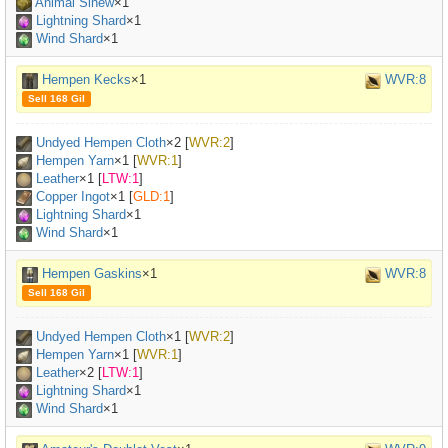
Animal Sinew
×
1
Lightning Shard
×1
Wind Shard
×1
Hempen Kecks
×1
WVR:8
Sell 168 Gil
Undyed Hempen Cloth
×
2
[
WVR:2
]
Hempen Yarn
×
1
[
WVR:1
]
Leather
×
1
[
LTW:1
]
Copper Ingot
×
1
[
GLD:1
]
Lightning Shard
×1
Wind Shard
×1
Hempen Gaskins
×1
WVR:8
Sell 168 Gil
Undyed Hempen Cloth
×
1
[
WVR:2
]
Hempen Yarn
×
1
[
WVR:1
]
Leather
×
2
[
LTW:1
]
Lightning Shard
×1
Wind Shard
×1