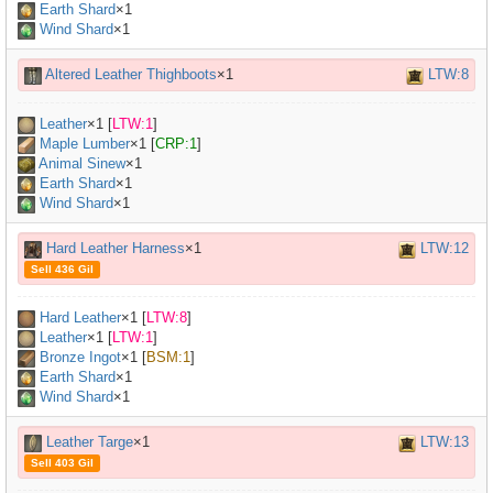
Earth Shard
×1
Wind Shard
×1
Altered Leather Thighboots
×1
LTW:8
Leather
×
1
[
LTW:1
]
Maple Lumber
×
1
[
CRP:1
]
Animal Sinew
×
1
Earth Shard
×1
Wind Shard
×1
Hard Leather Harness
×1
LTW:12
Sell 436 Gil
Hard Leather
×
1
[
LTW:8
]
Leather
×
1
[
LTW:1
]
Bronze Ingot
×
1
[
BSM:1
]
Earth Shard
×1
Wind Shard
×1
Leather Targe
×1
LTW:13
Sell 403 Gil