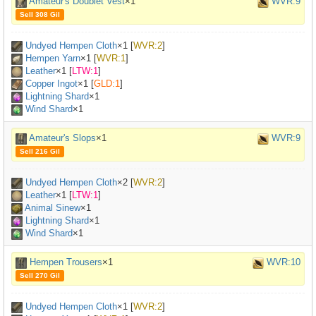
Amateur's Doublet Vest
×1
WVR:9
Sell 308 Gil
Undyed Hempen Cloth
×
1
[
WVR:2
]
Hempen Yarn
×
1
[
WVR:1
]
Leather
×
1
[
LTW:1
]
Copper Ingot
×
1
[
GLD:1
]
Lightning Shard
×1
Wind Shard
×1
Amateur's Slops
×1
WVR:9
Sell 216 Gil
Undyed Hempen Cloth
×
2
[
WVR:2
]
Leather
×
1
[
LTW:1
]
Animal Sinew
×
1
Lightning Shard
×1
Wind Shard
×1
Hempen Trousers
×1
WVR:10
Sell 270 Gil
Undyed Hempen Cloth
×
1
[
WVR:2
]