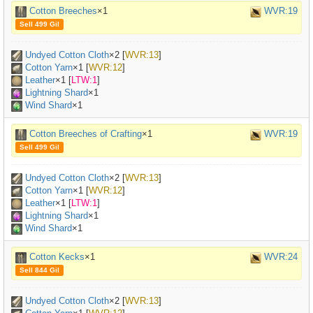
Cotton Breeches
×1
WVR:19
Sell 499 Gil
Undyed Cotton Cloth
×
2
[
WVR:13
]
Cotton Yarn
×
1
[
WVR:12
]
Leather
×
1
[
LTW:1
]
Lightning Shard
×1
Wind Shard
×1
Cotton Breeches of Crafting
×1
WVR:19
Sell 499 Gil
Undyed Cotton Cloth
×
2
[
WVR:13
]
Cotton Yarn
×
1
[
WVR:12
]
Leather
×
1
[
LTW:1
]
Lightning Shard
×1
Wind Shard
×1
Cotton Kecks
×1
WVR:24
Sell 844 Gil
Undyed Cotton Cloth
×
2
[
WVR:13
]