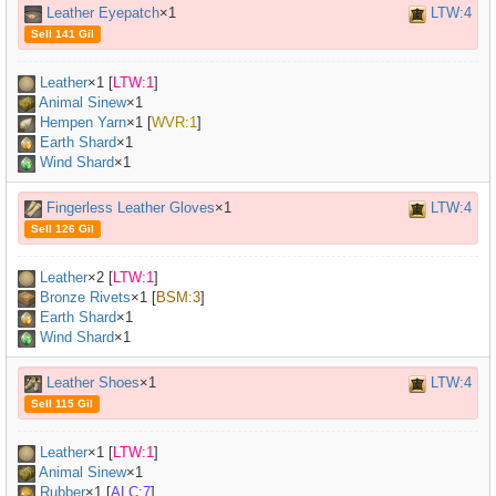
Leather Eyepatch
×1
LTW:4
Sell 141 Gil
Leather
×
1
[
LTW:1
]
Animal Sinew
×
1
Hempen Yarn
×
1
[
WVR:1
]
Earth Shard
×1
Wind Shard
×1
Fingerless Leather Gloves
×1
LTW:4
Sell 126 Gil
Leather
×
2
[
LTW:1
]
Bronze Rivets
×
1
[
BSM:3
]
Earth Shard
×1
Wind Shard
×1
Leather Shoes
×1
LTW:4
Sell 115 Gil
Leather
×
1
[
LTW:1
]
Animal Sinew
×
1
Rubber
×
1
[
ALC:7
]