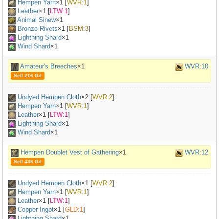
Hempen Yarn
×
1
[
WVR:1
]
Leather
×
1
[
LTW:1
]
Animal Sinew
×
1
Bronze Rivets
×
1
[
BSM:3
]
Lightning Shard
×1
Wind Shard
×1
Amateur's Breeches
×1
WVR:10
Sell 216 Gil
Undyed Hempen Cloth
×
2
[
WVR:2
]
Hempen Yarn
×
1
[
WVR:1
]
Leather
×
1
[
LTW:1
]
Lightning Shard
×1
Wind Shard
×1
Hempen Doublet Vest of Gathering
×1
WVR:12
Sell 436 Gil
Undyed Hempen Cloth
×
1
[
WVR:2
]
Hempen Yarn
×
1
[
WVR:1
]
Leather
×
1
[
LTW:1
]
Copper Ingot
×
1
[
GLD:1
]
Lightning Shard
×1