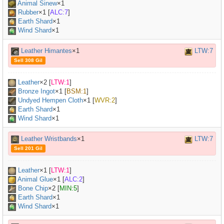
Animal Sinew
×
1
Rubber
×
1
[
ALC:7
]
Earth Shard
×1
Wind Shard
×1
Leather Himantes
×1
LTW:7
Sell 308 Gil
Leather
×
2
[
LTW:1
]
Bronze Ingot
×
1
[
BSM:1
]
Undyed Hempen Cloth
×
1
[
WVR:2
]
Earth Shard
×1
Wind Shard
×1
Leather Wristbands
×1
LTW:7
Sell 201 Gil
Leather
×
1
[
LTW:1
]
Animal Glue
×
1
[
ALC:2
]
Bone Chip
×
2
[
MIN:5
]
Earth Shard
×1
Wind Shard
×1