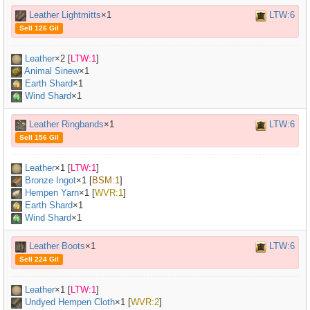
Leather Lightmitts
×1
LTW:6
Sell 126 Gil
Leather
×
2
[
LTW:1
]
Animal Sinew
×
1
Earth Shard
×1
Wind Shard
×1
Leather Ringbands
×1
LTW:6
Sell 156 Gil
Leather
×
1
[
LTW:1
]
Bronze Ingot
×
1
[
BSM:1
]
Hempen Yarn
×
1
[
WVR:1
]
Earth Shard
×1
Wind Shard
×1
Leather Boots
×1
LTW:6
Sell 224 Gil
Leather
×
1
[
LTW:1
]
Undyed Hempen Cloth
×
1
[
WVR:2
]