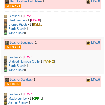
Hard Leather Pot Helm
×1
LTW:8
Sell 220 Gil
Leather
×
1
[
LTW:1
]
Hard Leather
×
1
[
LTW:8
]
Bronze Rivets
×
1
[
BSM:3
]
Earth Shard
×1
Wind Shard
×1
Leather Leggings
×1
LTW:8
Sell 224 Gil
Leather
×
2
[
LTW:1
]
Undyed Hempen Cloth
×
1
[
WVR:2
]
Earth Shard
×1
Wind Shard
×1
Leather Sandals
×1
LTW:8
Sell 115 Gil
Leather
×
1
[
LTW:1
]
Maple Lumber
×
1
[
CRP:1
]
Animal Sinew
×
1