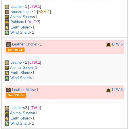
Leather
×
1
[
LTW:1
]
Bronze Ingot
×
1
[
BSM:1
]
Animal Sinew
×
1
Rubber
×
1
[
ALC:7
]
Earth Shard
×1
Wind Shard
×1
Leather Choker
×1
LTW:5
Sell 88 Gil
Leather
×
1
[
LTW:1
]
Animal Sinew
×
1
Earth Shard
×1
Wind Shard
×1
Leather Mitts
×1
LTW:6
Sell 196 Gil
Leather
×
2
[
LTW:1
]
Animal Sinew
×
1
Earth Shard
×1
Wind Shard
×1