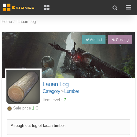
Home
Lauan Log
Add list
Costing
Lauan Log
Category
>
Lumber
Item level：
7
Sale price
1
Gil
A rough-cut log of lauan timber.