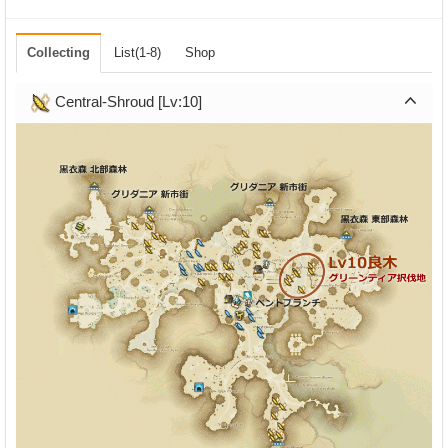
Collecting
List(1-8)
Shop
Central-Shroud [Lv:10]