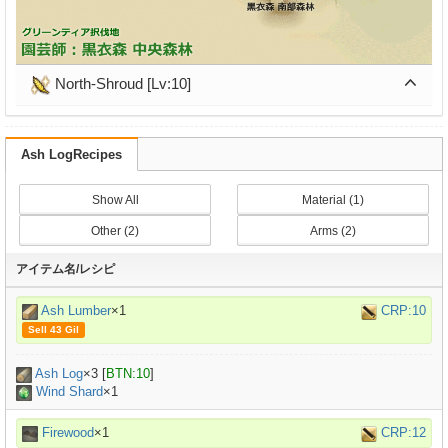
North-Shroud [Lv:10]
Ash LogRecipes
Show All
Material (1)
Other (2)
Arms (2)
アイテム名/レシピ
Ash Lumber
×1
CRP:10
Sell 43 Gil
Ash Log
×
3
[
BTN:10
]
Wind Shard
×1
Firewood
×1
CRP:12