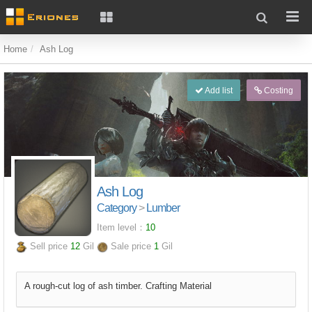
Home
Ash Log
Add list
Costing
Ash Log
Category
>
Lumber
Item level：
10
Sell price
12
Gil
Sale price
1
Gil
A rough-cut log of ash timber. Crafting Material