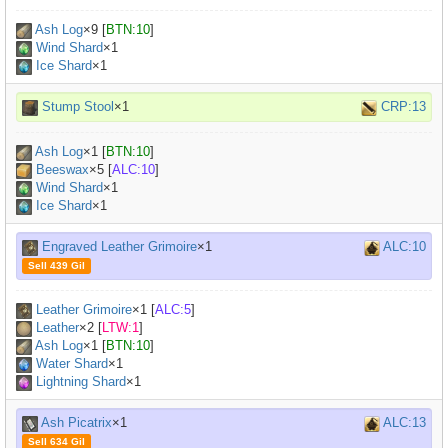
Ash Log
×
9
[
BTN:10
]
Wind Shard
×1
Ice Shard
×1
Stump Stool
×1
CRP:13
Ash Log
×
1
[
BTN:10
]
Beeswax
×
5
[
ALC:10
]
Wind Shard
×1
Ice Shard
×1
Engraved Leather Grimoire
×1
ALC:10
Sell 439 Gil
Leather Grimoire
×
1
[
ALC:5
]
Leather
×
2
[
LTW:1
]
Ash Log
×
1
[
BTN:10
]
Water Shard
×1
Lightning Shard
×1
Ash Picatrix
×1
ALC:13
Sell 634 Gil