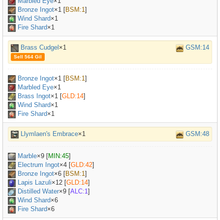
Marbled Eye
×
1
Bronze Ingot
×
1
[
BSM:1
]
Wind Shard
×1
Fire Shard
×1
Brass Cudgel
×1
GSM:14
Sell 564 Gil
Bronze Ingot
×
1
[
BSM:1
]
Marbled Eye
×
1
Brass Ingot
×
1
[
GLD:14
]
Wind Shard
×1
Fire Shard
×1
Llymlaen's Embrace
×1
GSM:48
Marble
×
9
[
MIN:45
]
Electrum Ingot
×
4
[
GLD:42
]
Bronze Ingot
×
6
[
BSM:1
]
Lapis Lazuli
×
12
[
GLD:14
]
Distilled Water
×
9
[
ALC:1
]
Wind Shard
×6
Fire Shard
×6