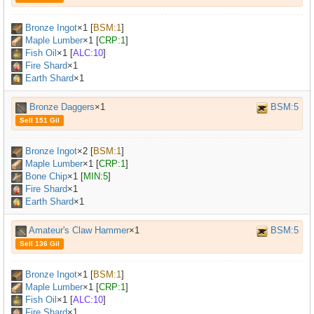
Bronze Ingot
×
1
[
BSM:1
]
Maple Lumber
×
1
[
CRP:1
]
Fish Oil
×
1
[
ALC:10
]
Fire Shard
×1
Earth Shard
×1
Bronze Daggers
×1
BSM:5
Sell 151 Gil
Bronze Ingot
×
2
[
BSM:1
]
Maple Lumber
×
1
[
CRP:1
]
Bone Chip
×
1
[
MIN:5
]
Fire Shard
×1
Earth Shard
×1
Amateur's Claw Hammer
×1
BSM:5
Sell 136 Gil
Bronze Ingot
×
1
[
BSM:1
]
Maple Lumber
×
1
[
CRP:1
]
Fish Oil
×
1
[
ALC:10
]
Fire Shard
×1