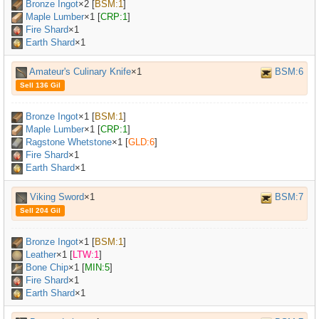
Bronze Ingot
×
2
[
BSM:1
]
Maple Lumber
×
1
[
CRP:1
]
Fire Shard
×1
Earth Shard
×1
Amateur's Culinary Knife
×1
BSM:6
Sell 136 Gil
Bronze Ingot
×
1
[
BSM:1
]
Maple Lumber
×
1
[
CRP:1
]
Ragstone Whetstone
×
1
[
GLD:6
]
Fire Shard
×1
Earth Shard
×1
Viking Sword
×1
BSM:7
Sell 204 Gil
Bronze Ingot
×
1
[
BSM:1
]
Leather
×
1
[
LTW:1
]
Bone Chip
×
1
[
MIN:5
]
Fire Shard
×1
Earth Shard
×1