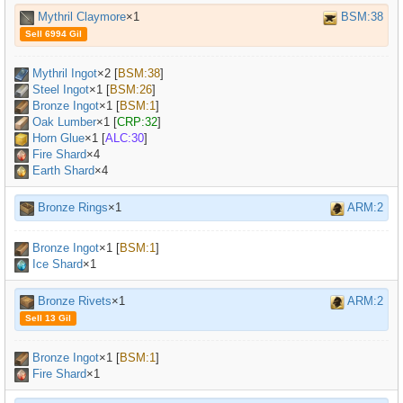
Mythril Claymore
×1
BSM:38
Sell 6994 Gil
Mythril Ingot
×
2
[
BSM:38
]
Steel Ingot
×
1
[
BSM:26
]
Bronze Ingot
×
1
[
BSM:1
]
Oak Lumber
×
1
[
CRP:32
]
Horn Glue
×
1
[
ALC:30
]
Fire Shard
×4
Earth Shard
×4
Bronze Rings
×1
ARM:2
Bronze Ingot
×
1
[
BSM:1
]
Ice Shard
×1
Bronze Rivets
×1
ARM:2
Sell 13 Gil
Bronze Ingot
×
1
[
BSM:1
]
Fire Shard
×1