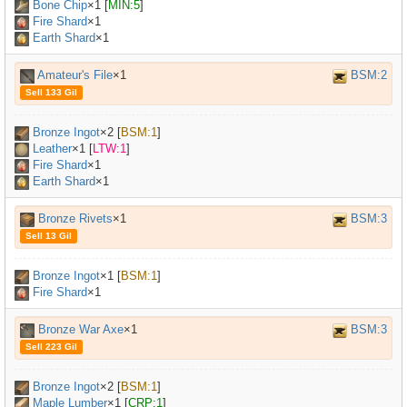
Bone Chip
×
1
[
MIN:5
]
Fire Shard
×1
Earth Shard
×1
Amateur's File
×1
BSM:2
Sell 133 Gil
Bronze Ingot
×
2
[
BSM:1
]
Leather
×
1
[
LTW:1
]
Fire Shard
×1
Earth Shard
×1
Bronze Rivets
×1
BSM:3
Sell 13 Gil
Bronze Ingot
×
1
[
BSM:1
]
Fire Shard
×1
Bronze War Axe
×1
BSM:3
Sell 223 Gil
Bronze Ingot
×
2
[
BSM:1
]
Maple Lumber
×
1
[
CRP:1
]