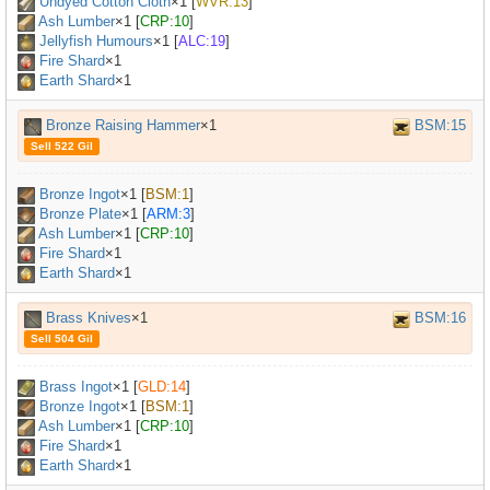
Undyed Cotton Cloth
×
1
[
WVR:13
]
Ash Lumber
×
1
[
CRP:10
]
Jellyfish Humours
×
1
[
ALC:19
]
Fire Shard
×1
Earth Shard
×1
Bronze Raising Hammer
×1
BSM:15
Sell 522 Gil
Bronze Ingot
×
1
[
BSM:1
]
Bronze Plate
×
1
[
ARM:3
]
Ash Lumber
×
1
[
CRP:10
]
Fire Shard
×1
Earth Shard
×1
Brass Knives
×1
BSM:16
Sell 504 Gil
Brass Ingot
×
1
[
GLD:14
]
Bronze Ingot
×
1
[
BSM:1
]
Ash Lumber
×
1
[
CRP:10
]
Fire Shard
×1
Earth Shard
×1