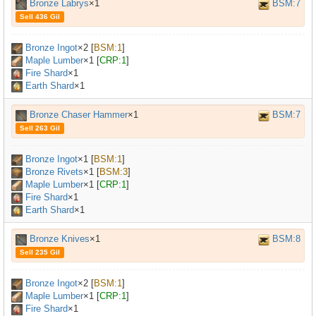
Bronze Labrys
×1
BSM:7
Sell 436 Gil
Bronze Ingot
×
2
[
BSM:1
]
Maple Lumber
×
1
[
CRP:1
]
Fire Shard
×1
Earth Shard
×1
Bronze Chaser Hammer
×1
BSM:7
Sell 263 Gil
Bronze Ingot
×
1
[
BSM:1
]
Bronze Rivets
×
1
[
BSM:3
]
Maple Lumber
×
1
[
CRP:1
]
Fire Shard
×1
Earth Shard
×1
Bronze Knives
×1
BSM:8
Sell 235 Gil
Bronze Ingot
×
2
[
BSM:1
]
Maple Lumber
×
1
[
CRP:1
]
Fire Shard
×1