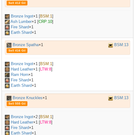
Sell 412 Gil
Bronze Ingot
×
1
[
BSM:1
]
Ash Lumber
×
1
[
CRP:10
]
Fire Shard
×1
Earth Shard
×1
Bronze Spatha
×1
BSM:13
Sell 416 Gil
Bronze Ingot
×
1
[
BSM:1
]
Hard Leather
×
1
[
LTW:8
]
Ram Horn
×
1
Fire Shard
×1
Earth Shard
×1
Bronze Knuckles
×1
BSM:13
Sell 555 Gil
Bronze Ingot
×
2
[
BSM:1
]
Hard Leather
×
1
[
LTW:8
]
Fire Shard
×1
Earth Shard
×1