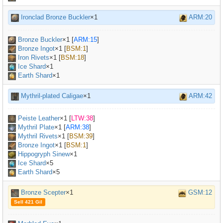
Ironclad Bronze Buckler
×1
ARM:20
Bronze Buckler
×
1
[
ARM:15
]
Bronze Ingot
×
1
[
BSM:1
]
Iron Rivets
×
1
[
BSM:18
]
Ice Shard
×1
Earth Shard
×1
Mythril-plated Caligae
×1
ARM:42
Peiste Leather
×
1
[
LTW:38
]
Mythril Plate
×
1
[
ARM:38
]
Mythril Rivets
×
1
[
BSM:39
]
Bronze Ingot
×
1
[
BSM:1
]
Hippogryph Sinew
×
1
Ice Shard
×5
Earth Shard
×5
Bronze Scepter
×1
GSM:12
Sell 421 Gil