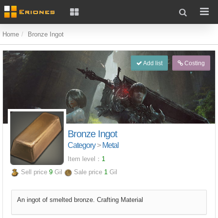
Home
Bronze Ingot
Add list
Costing
Bronze Ingot
Category
>
Metal
Item level：
1
Sell price
9
Gil
Sale price
1
Gil
An ingot of smelted bronze. Crafting Material