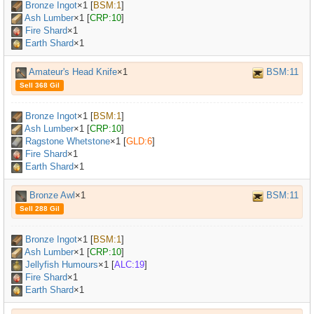
Bronze Ingot
×
1
[
BSM:1
]
Ash Lumber
×
1
[
CRP:10
]
Fire Shard
×1
Earth Shard
×1
Amateur's Head Knife
×1
BSM:11
Sell 368 Gil
Bronze Ingot
×
1
[
BSM:1
]
Ash Lumber
×
1
[
CRP:10
]
Ragstone Whetstone
×
1
[
GLD:6
]
Fire Shard
×1
Earth Shard
×1
Bronze Awl
×1
BSM:11
Sell 288 Gil
Bronze Ingot
×
1
[
BSM:1
]
Ash Lumber
×
1
[
CRP:10
]
Jellyfish Humours
×
1
[
ALC:19
]
Fire Shard
×1
Earth Shard
×1