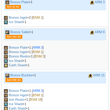
Bronze Plate
×1
ARM:3
Sell 32 Gil
Bronze Ingot
×
2
[
BSM:1
]
Ice Shard
×1
Bronze Sallet
×1
ARM:8
Sell 283 Gil
Bronze Plate
×
1
[
ARM:3
]
Bronze Ingot
×
1
[
BSM:1
]
Bronze Rivets
×
1
[
BSM:3
]
Ice Shard
×1
Earth Shard
×1
Bronze Buckler
×1
ARM:15
Sell 598 Gil
Bronze Plate
×
1
[
ARM:3
]
Bronze Ingot
×
1
[
BSM:1
]
Iron Rivets
×
1
[
BSM:18
]
Ice Shard
×1
Earth Shard
×1