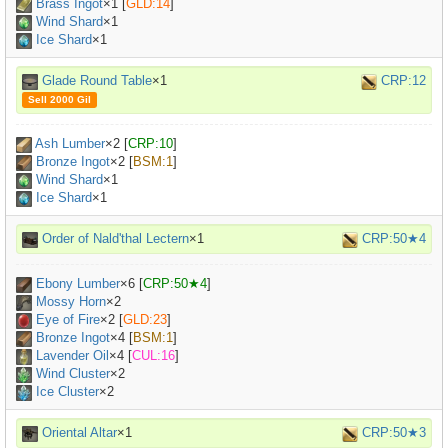
Brass Ingot
×
1
[
GLD:14
]
Wind Shard
×1
Ice Shard
×1
Glade Round Table
×1
CRP:12
Sell 2000 Gil
Ash Lumber
×
2
[
CRP:10
]
Bronze Ingot
×
2
[
BSM:1
]
Wind Shard
×1
Ice Shard
×1
Order of Nald'thal Lectern
×1
CRP:50★4
Ebony Lumber
×
6
[
CRP:50★4
]
Mossy Horn
×
2
Eye of Fire
×
2
[
GLD:23
]
Bronze Ingot
×
4
[
BSM:1
]
Lavender Oil
×
4
[
CUL:16
]
Wind Cluster
×2
Ice Cluster
×2
Oriental Altar
×1
CRP:50★3