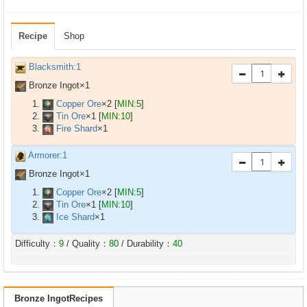
Recipe
Shop
Blacksmith:1
Bronze Ingot×
1
Copper Ore
×
2
[
MIN:5
]
Tin Ore
×
1
[
MIN:10
]
Fire Shard
×
1
Armorer:1
Bronze Ingot×
1
Copper Ore
×
2
[
MIN:5
]
Tin Ore
×
1
[
MIN:10
]
Ice Shard
×
1
Difficulty：
9
/ Quality：
80
/ Durability：
40
Bronze IngotRecipes