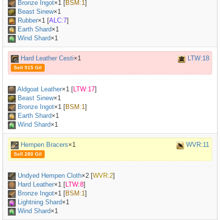
Bronze Ingot
×
1
[
BSM:1
]
Beast Sinew
×
1
Rubber
×
1
[
ALC:7
]
Earth Shard
×1
Wind Shard
×1
Hard Leather Cesti
×1
LTW:18
Sell 915 Gil
Aldgoat Leather
×
1
[
LTW:17
]
Beast Sinew
×
1
Bronze Ingot
×
1
[
BSM:1
]
Earth Shard
×1
Wind Shard
×1
Hempen Bracers
×1
WVR:11
Sell 280 Gil
Undyed Hempen Cloth
×
2
[
WVR:2
]
Hard Leather
×
1
[
LTW:8
]
Bronze Ingot
×
1
[
BSM:1
]
Lightning Shard
×1
Wind Shard
×1