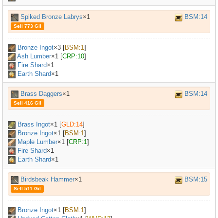
Spiked Bronze Labrys
×1
BSM:14
Sell 773 Gil
Bronze Ingot
×
3
[
BSM:1
]
Ash Lumber
×
1
[
CRP:10
]
Fire Shard
×1
Earth Shard
×1
Brass Daggers
×1
BSM:14
Sell 416 Gil
Brass Ingot
×
1
[
GLD:14
]
Bronze Ingot
×
1
[
BSM:1
]
Maple Lumber
×
1
[
CRP:1
]
Fire Shard
×1
Earth Shard
×1
Birdsbeak Hammer
×1
BSM:15
Sell 511 Gil
Bronze Ingot
×
1
[
BSM:1
]