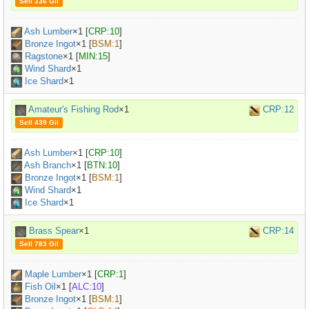
Sell 336 Gil
Ash Lumber
×
1
[
CRP:10
]
Bronze Ingot
×
1
[
BSM:1
]
Ragstone
×
1
[
MIN:15
]
Wind Shard
×1
Ice Shard
×1
Amateur's Fishing Rod
×1
CRP:12
Sell 439 Gil
Ash Lumber
×
1
[
CRP:10
]
Ash Branch
×
1
[
BTN:10
]
Bronze Ingot
×
1
[
BSM:1
]
Wind Shard
×1
Ice Shard
×1
Brass Spear
×1
CRP:14
Sell 783 Gil
Maple Lumber
×
1
[
CRP:1
]
Fish Oil
×
1
[
ALC:10
]
Bronze Ingot
×
1
[
BSM:1
]