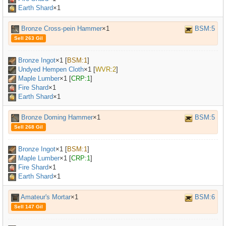
Earth Shard
×1
Bronze Cross-pein Hammer
×1
BSM:5
Sell 263 Gil
Bronze Ingot
×
1
[
BSM:1
]
Undyed Hempen Cloth
×
1
[
WVR:2
]
Maple Lumber
×
1
[
CRP:1
]
Fire Shard
×1
Earth Shard
×1
Bronze Doming Hammer
×1
BSM:5
Sell 268 Gil
Bronze Ingot
×
1
[
BSM:1
]
Maple Lumber
×
1
[
CRP:1
]
Fire Shard
×1
Earth Shard
×1
Amateur's Mortar
×1
BSM:6
Sell 147 Gil