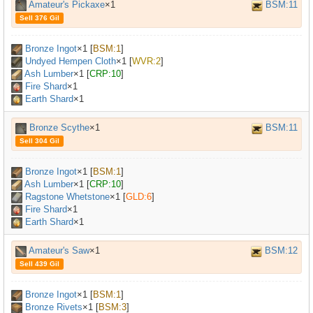
Amateur's Pickaxe
×1
BSM:11
Sell 376 Gil
Bronze Ingot
×
1
[
BSM:1
]
Undyed Hempen Cloth
×
1
[
WVR:2
]
Ash Lumber
×
1
[
CRP:10
]
Fire Shard
×1
Earth Shard
×1
Bronze Scythe
×1
BSM:11
Sell 304 Gil
Bronze Ingot
×
1
[
BSM:1
]
Ash Lumber
×
1
[
CRP:10
]
Ragstone Whetstone
×
1
[
GLD:6
]
Fire Shard
×1
Earth Shard
×1
Amateur's Saw
×1
BSM:12
Sell 439 Gil
Bronze Ingot
×
1
[
BSM:1
]
Bronze Rivets
×
1
[
BSM:3
]