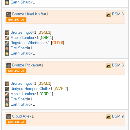
Earth Shard
×1
Bronze Head Knife
×1
BSM:8
Sell 257 Gil
Bronze Ingot
×
1
[
BSM:1
]
Maple Lumber
×
1
[
CRP:1
]
Ragstone Whetstone
×
1
[
GLD:6
]
Fire Shard
×1
Earth Shard
×1
Bronze Pickaxe
×1
BSM:8
Sell 263 Gil
Bronze Ingot
×
1
[
BSM:1
]
Undyed Hempen Cloth
×
1
[
WVR:2
]
Maple Lumber
×
1
[
CRP:1
]
Fire Shard
×1
Earth Shard
×1
Cloud Axe
×1
BSM:9
Sell 446 Gil