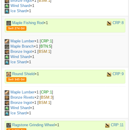
Bronze Ingot
×
1
[
BSM:1
]
Wind Shard
×1
Ice Shard
×1
Maple Fishing Rod
×1
CRP:8
Sell 274 Gil
Maple Lumber
×
1
[
CRP:1
]
Maple Branch
×
1
[
BTN:5
]
Bronze Ingot
×
1
[
BSM:1
]
Wind Shard
×1
Ice Shard
×1
Round Shield
×1
CRP:9
Sell 345 Gil
Maple Lumber
×
1
[
CRP:1
]
Bronze Rivets
×
2
[
BSM:3
]
Bronze Ingot
×
1
[
BSM:1
]
Wind Shard
×1
Ice Shard
×1
Ragstone Grinding Wheel
×1
CRP:11