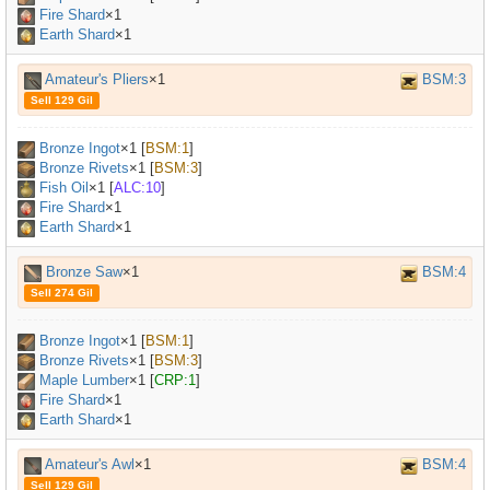
Fire Shard
×1
Earth Shard
×1
Amateur's Pliers
×1
BSM:3
Sell 129 Gil
Bronze Ingot
×
1
[
BSM:1
]
Bronze Rivets
×
1
[
BSM:3
]
Fish Oil
×
1
[
ALC:10
]
Fire Shard
×1
Earth Shard
×1
Bronze Saw
×1
BSM:4
Sell 274 Gil
Bronze Ingot
×
1
[
BSM:1
]
Bronze Rivets
×
1
[
BSM:3
]
Maple Lumber
×
1
[
CRP:1
]
Fire Shard
×1
Earth Shard
×1
Amateur's Awl
×1
BSM:4
Sell 129 Gil