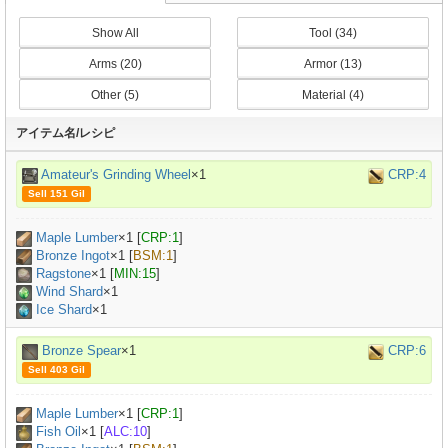
Show All
Tool (34)
Arms (20)
Armor (13)
Other (5)
Material (4)
アイテム名/レシピ
Amateur's Grinding Wheel
×1
CRP:4
Sell 151 Gil
Maple Lumber
×
1
[
CRP:1
]
Bronze Ingot
×
1
[
BSM:1
]
Ragstone
×
1
[
MIN:15
]
Wind Shard
×1
Ice Shard
×1
Bronze Spear
×1
CRP:6
Sell 403 Gil
Maple Lumber
×
1
[
CRP:1
]
Fish Oil
×
1
[
ALC:10
]