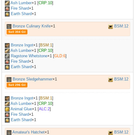
Ash Lumber
×
1
[
CRP:10
]
Fire Shard
×1
Earth Shard
×1
Bronze Culinary Knife
×1
BSM:12
Sell 304 Gil
Bronze Ingot
×
1
[
BSM:1
]
Ash Lumber
×
1
[
CRP:10
]
Ragstone Whetstone
×
1
[
GLD:6
]
Fire Shard
×1
Earth Shard
×1
Bronze Sledgehammer
×1
BSM:12
Sell 296 Gil
Bronze Ingot
×
1
[
BSM:1
]
Ash Lumber
×
1
[
CRP:10
]
Animal Glue
×
1
[
ALC:2
]
Fire Shard
×1
Earth Shard
×1
Amateur's Hatchet
×1
BSM:12