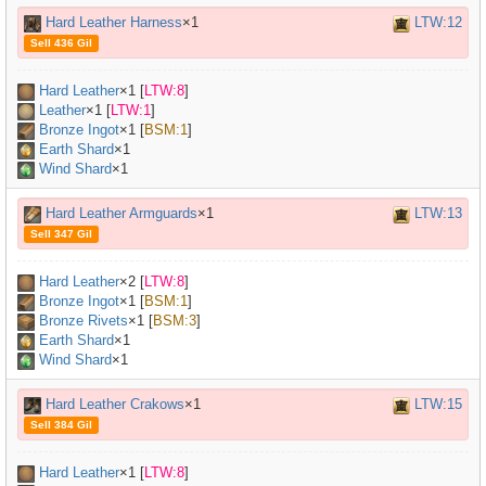
Hard Leather Harness
×1
LTW:12
Sell 436 Gil
Hard Leather
×
1
[
LTW:8
]
Leather
×
1
[
LTW:1
]
Bronze Ingot
×
1
[
BSM:1
]
Earth Shard
×1
Wind Shard
×1
Hard Leather Armguards
×1
LTW:13
Sell 347 Gil
Hard Leather
×
2
[
LTW:8
]
Bronze Ingot
×
1
[
BSM:1
]
Bronze Rivets
×
1
[
BSM:3
]
Earth Shard
×1
Wind Shard
×1
Hard Leather Crakows
×1
LTW:15
Sell 384 Gil
Hard Leather
×
1
[
LTW:8
]