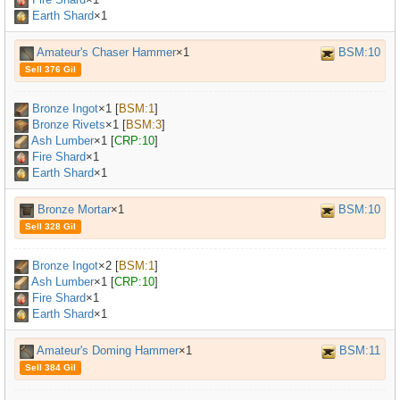
Earth Shard
×1
Amateur's Chaser Hammer
×1
BSM:10
Sell 376 Gil
Bronze Ingot
×
1
[
BSM:1
]
Bronze Rivets
×
1
[
BSM:3
]
Ash Lumber
×
1
[
CRP:10
]
Fire Shard
×1
Earth Shard
×1
Bronze Mortar
×1
BSM:10
Sell 328 Gil
Bronze Ingot
×
2
[
BSM:1
]
Ash Lumber
×
1
[
CRP:10
]
Fire Shard
×1
Earth Shard
×1
Amateur's Doming Hammer
×1
BSM:11
Sell 384 Gil