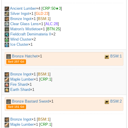
Ancient Lumber
×
4
[
CRP:50★3
]
Silver Ingot
×
1
[
GLD:23
]
Bronze Ingot
×
1
[
BSM:1
]
Clear Glass Lens
×
1
[
ALC:28
]
Matron's Mistletoe
×
1
[
BTN:25
]
Fieldcraft Demimateria II
×
2
Wind Cluster
×2
Ice Cluster
×1
Bronze Hatchet
×1
BSM:1
Sell 257 Gil
Bronze Ingot
×
1
[
BSM:1
]
Maple Lumber
×
1
[
CRP:1
]
Fire Shard
×1
Earth Shard
×1
Bronze Bastard Sword
×1
BSM:2
Sell 151 Gil
Bronze Ingot
×
1
[
BSM:1
]
Maple Lumber
×
1
[
CRP:1
]