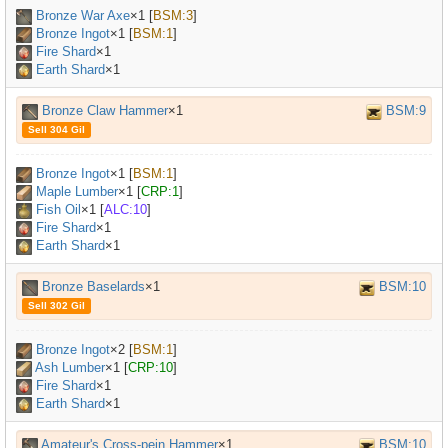
Bronze War Axe
×
1
[
BSM:3
]
Bronze Ingot
×
1
[
BSM:1
]
Fire Shard
×1
Earth Shard
×1
Bronze Claw Hammer
×1
BSM:9
Sell 304 Gil
Bronze Ingot
×
1
[
BSM:1
]
Maple Lumber
×
1
[
CRP:1
]
Fish Oil
×
1
[
ALC:10
]
Fire Shard
×1
Earth Shard
×1
Bronze Baselards
×1
BSM:10
Sell 302 Gil
Bronze Ingot
×
2
[
BSM:1
]
Ash Lumber
×
1
[
CRP:10
]
Fire Shard
×1
Earth Shard
×1
Amateur's Cross-pein Hammer
×1
BSM:10