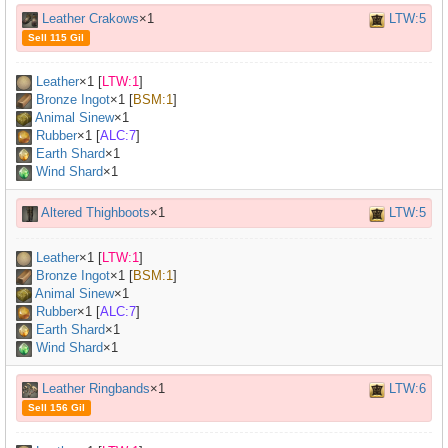
Leather Crakows
×1
LTW:5
Sell 115 Gil
Leather
×
1
[
LTW:1
]
Bronze Ingot
×
1
[
BSM:1
]
Animal Sinew
×
1
Rubber
×
1
[
ALC:7
]
Earth Shard
×1
Wind Shard
×1
Altered Thighboots
×1
LTW:5
Leather
×
1
[
LTW:1
]
Bronze Ingot
×
1
[
BSM:1
]
Animal Sinew
×
1
Rubber
×
1
[
ALC:7
]
Earth Shard
×1
Wind Shard
×1
Leather Ringbands
×1
LTW:6
Sell 156 Gil