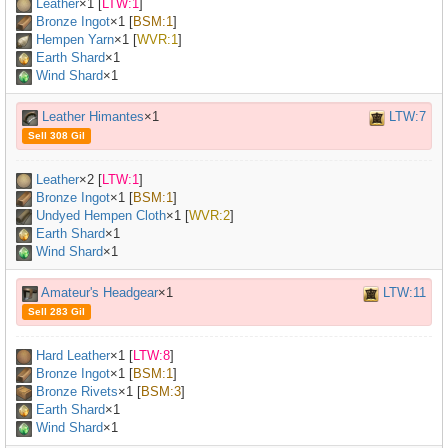
Leather
×
1
[
LTW:1
]
Bronze Ingot
×
1
[
BSM:1
]
Hempen Yarn
×
1
[
WVR:1
]
Earth Shard
×1
Wind Shard
×1
Leather Himantes
×1
LTW:7
Sell 308 Gil
Leather
×
2
[
LTW:1
]
Bronze Ingot
×
1
[
BSM:1
]
Undyed Hempen Cloth
×
1
[
WVR:2
]
Earth Shard
×1
Wind Shard
×1
Amateur's Headgear
×1
LTW:11
Sell 283 Gil
Hard Leather
×
1
[
LTW:8
]
Bronze Ingot
×
1
[
BSM:1
]
Bronze Rivets
×
1
[
BSM:3
]
Earth Shard
×1
Wind Shard
×1