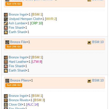
Sell 376 Gil
Bronze Ingot
×
1
[
BSM:1
]
Undyed Hempen Cloth
×
1
[
WVR:2
]
Ash Lumber
×
1
[
CRP:10
]
Fire Shard
×1
Earth Shard
×1
Bronze File
×1
BSM:10
Sell 296 Gil
Bronze Ingot
×
2
[
BSM:1
]
Hard Leather
×
1
[
LTW:8
]
Fire Shard
×1
Earth Shard
×1
Bronze Pliers
×1
BSM:10
Sell 288 Gil
Bronze Ingot
×
1
[
BSM:1
]
Bronze Rivets
×
1
[
BSM:3
]
Clove Oil
×
1
[
ALC:14
]
Fire Shard
×1