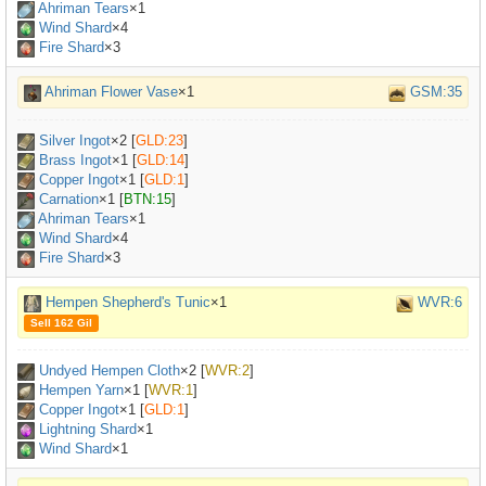
Ahriman Tears
×
1
Wind Shard
×4
Fire Shard
×3
Ahriman Flower Vase
×1
GSM:35
Silver Ingot
×
2
[
GLD:23
]
Brass Ingot
×
1
[
GLD:14
]
Copper Ingot
×
1
[
GLD:1
]
Carnation
×
1
[
BTN:15
]
Ahriman Tears
×
1
Wind Shard
×4
Fire Shard
×3
Hempen Shepherd's Tunic
×1
WVR:6
Sell 162 Gil
Undyed Hempen Cloth
×
2
[
WVR:2
]
Hempen Yarn
×
1
[
WVR:1
]
Copper Ingot
×
1
[
GLD:1
]
Lightning Shard
×1
Wind Shard
×1