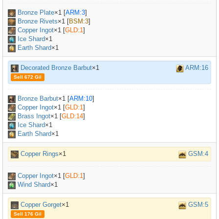
Bronze Plate
×
1
[
ARM:3
]
Bronze Rivets
×
1
[
BSM:3
]
Copper Ingot
×
1
[
GLD:1
]
Ice Shard
×1
Earth Shard
×1
Decorated Bronze Barbut
×1
ARM:16
Sell 672 Gil
Bronze Barbut
×
1
[
ARM:10
]
Copper Ingot
×
1
[
GLD:1
]
Brass Ingot
×
1
[
GLD:14
]
Ice Shard
×1
Earth Shard
×1
Copper Rings
×1
GSM:4
Copper Ingot
×
1
[
GLD:1
]
Wind Shard
×1
Copper Gorget
×1
GSM:5
Sell 176 Gil