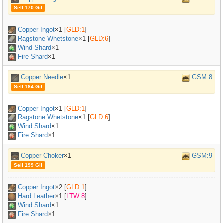
Sell 170 Gil
Copper Ingot
×
1
[
GLD:1
]
Ragstone Whetstone
×
1
[
GLD:6
]
Wind Shard
×1
Fire Shard
×1
Copper Needle
×1
GSM:8
Sell 184 Gil
Copper Ingot
×
1
[
GLD:1
]
Ragstone Whetstone
×
1
[
GLD:6
]
Wind Shard
×1
Fire Shard
×1
Copper Choker
×1
GSM:9
Sell 199 Gil
Copper Ingot
×
2
[
GLD:1
]
Hard Leather
×
1
[
LTW:8
]
Wind Shard
×1
Fire Shard
×1