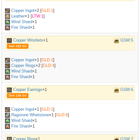
Copper Ingot
×
2
[
GLD:1
]
Leather
×
1
[
LTW:1
]
Wind Shard
×1
Fire Shard
×1
Copper Wristlets
×1
GSM:5
Sell 229 Gil
Copper Ingot
×
1
[
GLD:1
]
Copper Rings
×
2
[
GLD:4
]
Wind Shard
×1
Fire Shard
×1
Copper Earrings
×1
GSM:6
Sell 136 Gil
Copper Ingot
×
1
[
GLD:1
]
Ragstone Whetstone
×
1
[
GLD:6
]
Wind Shard
×1
Fire Shard
×1
Copper Ring
×1
GSM:7