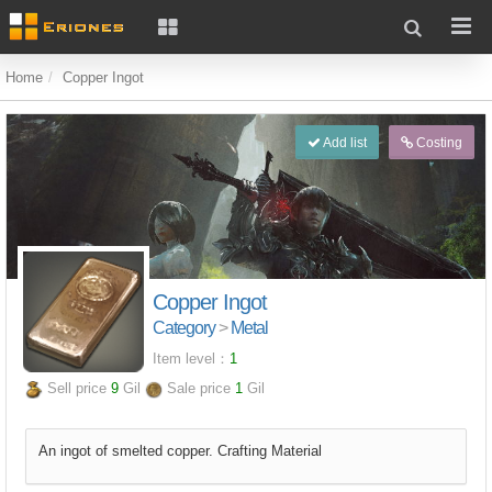
Home
Copper Ingot
Add list
Costing
Copper Ingot
Category
>
Metal
Item level：
1
Sell price
9
Gil
Sale price
1
Gil
An ingot of smelted copper. Crafting Material