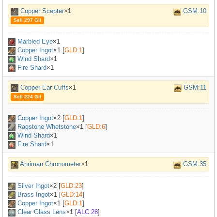
Copper Scepter
×1
GSM:10
Sell 297 Gil
Marbled Eye
×
1
Copper Ingot
×
1
[
GLD:1
]
Wind Shard
×1
Fire Shard
×1
Copper Ear Cuffs
×1
GSM:11
Sell 224 Gil
Copper Ingot
×
2
[
GLD:1
]
Ragstone Whetstone
×
1
[
GLD:6
]
Wind Shard
×1
Fire Shard
×1
Ahriman Chronometer
×1
GSM:35
Silver Ingot
×
2
[
GLD:23
]
Brass Ingot
×
1
[
GLD:14
]
Copper Ingot
×
1
[
GLD:1
]
Clear Glass Lens
×
1
[
ALC:28
]