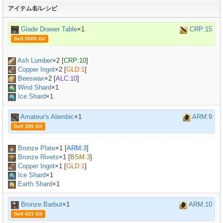
アイテム名/レシピ
Glade Drawer Table
×1
CRP:15
Sell 5000 Gil
Ash Lumber
×
2
[
CRP:10
]
Copper Ingot
×
2
[
GLD:1
]
Beeswax
×
2
[
ALC:10
]
Wind Shard
×1
Ice Shard
×1
Amateur's Alembic
×1
ARM:9
Sell 385 Gil
Bronze Plate
×
1
[
ARM:3
]
Bronze Rivets
×
1
[
BSM:3
]
Copper Ingot
×
1
[
GLD:1
]
Ice Shard
×1
Earth Shard
×1
Bronze Barbut
×1
ARM:10
Sell 423 Gil