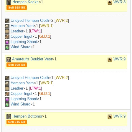
Hempen Kecks
×1
WVR:8
Sell 168 Gil
Undyed Hempen Cloth
×
2
[
WVR:2
]
Hempen Yarn
×
1
[
WVR:1
]
Leather
×
1
[
LTW:1
]
Copper Ingot
×
1
[
GLD:1
]
Lightning Shard
×1
Wind Shard
×1
Amateur's Doublet Vest
×1
WVR:9
Sell 308 Gil
Undyed Hempen Cloth
×
1
[
WVR:2
]
Hempen Yarn
×
1
[
WVR:1
]
Leather
×
1
[
LTW:1
]
Copper Ingot
×
1
[
GLD:1
]
Lightning Shard
×1
Wind Shard
×1
Hempen Bottoms
×1
WVR:9
Sell 216 Gil