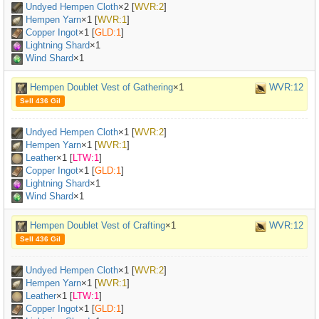
Undyed Hempen Cloth
×
2
[
WVR:2
]
Hempen Yarn
×
1
[
WVR:1
]
Copper Ingot
×
1
[
GLD:1
]
Lightning Shard
×1
Wind Shard
×1
Hempen Doublet Vest of Gathering
×1
WVR:12
Sell 436 Gil
Undyed Hempen Cloth
×
1
[
WVR:2
]
Hempen Yarn
×
1
[
WVR:1
]
Leather
×
1
[
LTW:1
]
Copper Ingot
×
1
[
GLD:1
]
Lightning Shard
×1
Wind Shard
×1
Hempen Doublet Vest of Crafting
×1
WVR:12
Sell 436 Gil
Undyed Hempen Cloth
×
1
[
WVR:2
]
Hempen Yarn
×
1
[
WVR:1
]
Leather
×
1
[
LTW:1
]
Copper Ingot
×
1
[
GLD:1
]