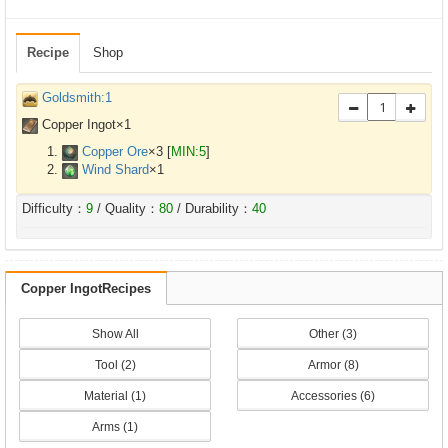
Recipe
Shop
Goldsmith:1
Copper Ingot×
1
Copper Ore
×
3
[
MIN:5
]
Wind Shard
×
1
Difficulty：
9
/ Quality：
80
/ Durability：
40
Copper IngotRecipes
Show All
Other (3)
Tool (2)
Armor (8)
Material (1)
Accessories (6)
Arms (1)