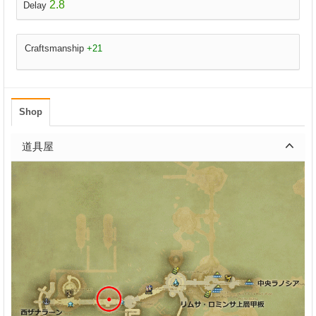
2.8
Delay
Craftsmanship
+21
Shop
道具屋