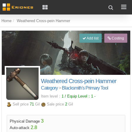
Home
Weathered Cross-pein Hammer
Add list
Costing
Weathered Cross-pein Hammer
Category
>
Blacksmith's Primary Tool
Item level：
1 / Equip Level：
1
-
Sell price
71
Gil
Sale price
2
Gil
3
Physical Damage
2.8
Auto-attack