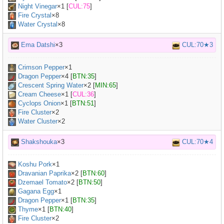
Night Vinegar
×
1
[
CUL:75
]
Fire Crystal
×8
Water Crystal
×8
Ema Datshi
×3
CUL:70★3
Crimson Pepper
×
1
Dragon Pepper
×
4
[
BTN:35
]
Crescent Spring Water
×
2
[
MIN:65
]
Cream Cheese
×
1
[
CUL:36
]
Cyclops Onion
×
1
[
BTN:51
]
Fire Cluster
×2
Water Cluster
×2
Shakshouka
×3
CUL:70★4
Koshu Pork
×
1
Dravanian Paprika
×
2
[
BTN:60
]
Dzemael Tomato
×
2
[
BTN:50
]
Gagana Egg
×
1
Dragon Pepper
×
1
[
BTN:35
]
Thyme
×
1
[
BTN:40
]
Fire Cluster
×2