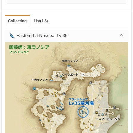
Collecting
List(1-8)
Eastern-La-Noscea [Lv:35]