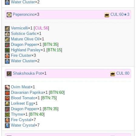
Water Cluster
×2
Peperoncino
×3
CUL:60★3
Vermicelli
×
1
[
CUL:56
]
Solstice Garlic
×
1
Mature Olive Oil
×
1
Dragon Pepper
×
1
[
BTN:35
]
Highland Parsley
×
1
[
BTN:15
]
Fire Cluster
×3
Water Cluster
×2
Shakshouka Pot
×1
CUL:80
Ovim Meat
×
1
Dravanian Paprika
×
1
[
BTN:60
]
Blood Tomato
×
1
[
BTN:75
]
Lorikeet Egg
×
1
Dragon Pepper
×
1
[
BTN:35
]
Thyme
×
1
[
BTN:40
]
Fire Crystal
×7
Water Crystal
×7