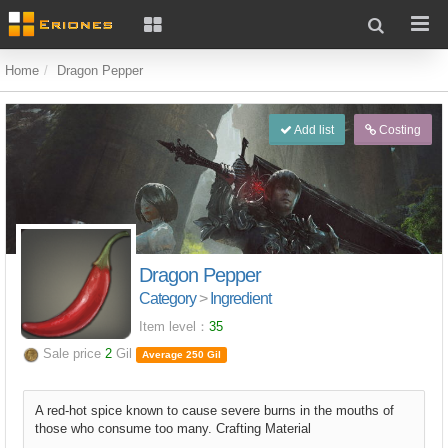
Home
Dragon Pepper
Add list
Costing
Dragon Pepper
Category
>
Ingredient
Item level：
35
Sale price
2
Gil
Average 250 Gil
A red-hot spice known to cause severe burns in the mouths of
those who consume too many. Crafting Material