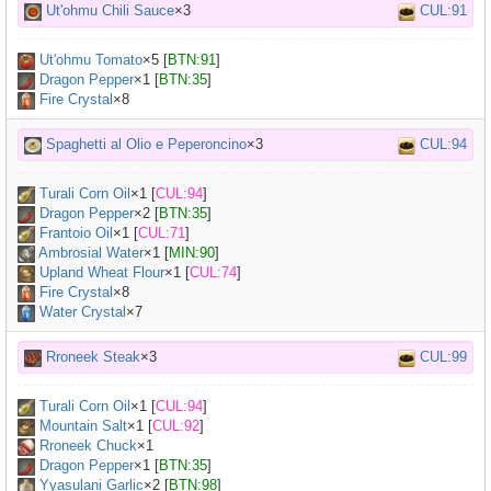
Ut'ohmu Chili Sauce
×3
CUL:91
Ut'ohmu Tomato
×
5
[
BTN:91
]
Dragon Pepper
×
1
[
BTN:35
]
Fire Crystal
×8
Spaghetti al Olio e Peperoncino
×3
CUL:94
Turali Corn Oil
×
1
[
CUL:94
]
Dragon Pepper
×
2
[
BTN:35
]
Frantoio Oil
×
1
[
CUL:71
]
Ambrosial Water
×
1
[
MIN:90
]
Upland Wheat Flour
×
1
[
CUL:74
]
Fire Crystal
×8
Water Crystal
×7
Rroneek Steak
×3
CUL:99
Turali Corn Oil
×
1
[
CUL:94
]
Mountain Salt
×
1
[
CUL:92
]
Rroneek Chuck
×
1
Dragon Pepper
×
1
[
BTN:35
]
Yyasulani Garlic
×
2
[
BTN:98
]