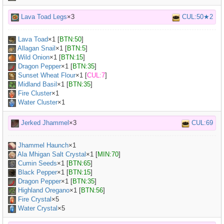
Lava Toad Legs
×3
CUL:50★2
Lava Toad
×
1
[
BTN:50
]
Allagan Snail
×
1
[
BTN:5
]
Wild Onion
×
1
[
BTN:15
]
Dragon Pepper
×
1
[
BTN:35
]
Sunset Wheat Flour
×
1
[
CUL:7
]
Midland Basil
×
1
[
BTN:35
]
Fire Cluster
×1
Water Cluster
×1
Jerked Jhammel
×3
CUL:69
Jhammel Haunch
×
1
Ala Mhigan Salt Crystal
×
1
[
MIN:70
]
Cumin Seeds
×
1
[
BTN:65
]
Black Pepper
×
1
[
BTN:15
]
Dragon Pepper
×
1
[
BTN:35
]
Highland Oregano
×
1
[
BTN:56
]
Fire Crystal
×5
Water Crystal
×5