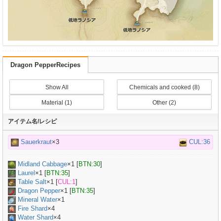
Dragon PepperRecipes
Show All
Chemicals and cooked (8)
Material (1)
Other (2)
アイテム名/レシピ
Sauerkraut
×3
CUL:36
Midland Cabbage
×
1
[
BTN:30
]
Laurel
×
1
[
BTN:35
]
Table Salt
×
1
[
CUL:1
]
Dragon Pepper
×
1
[
BTN:35
]
Mineral Water
×
1
Fire Shard
×4
Water Shard
×4