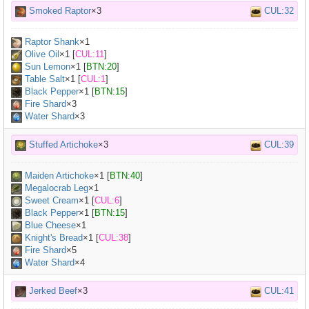
Smoked Raptor
×3
CUL:32
Raptor Shank
×
1
Olive Oil
×
1
[
CUL:11
]
Sun Lemon
×
1
[
BTN:20
]
Table Salt
×
1
[
CUL:1
]
Black Pepper
×
1
[
BTN:15
]
Fire Shard
×3
Water Shard
×3
Stuffed Artichoke
×3
CUL:39
Maiden Artichoke
×
1
[
BTN:40
]
Megalocrab Leg
×
1
Sweet Cream
×
1
[
CUL:6
]
Black Pepper
×
1
[
BTN:15
]
Blue Cheese
×
1
Knight's Bread
×
1
[
CUL:38
]
Fire Shard
×5
Water Shard
×4
Jerked Beef
×3
CUL:41