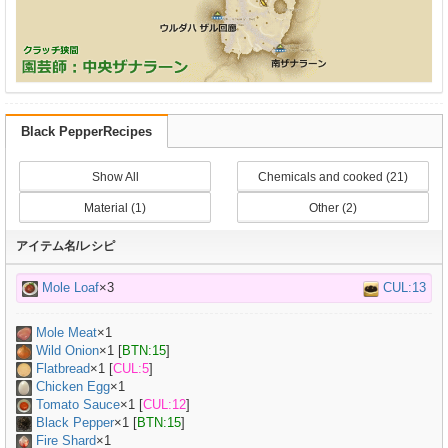
Black PepperRecipes
Show All
Chemicals and cooked (21)
Material (1)
Other (2)
アイテム名/レシピ
Mole Loaf
×3
CUL:13
Mole Meat
×
1
Wild Onion
×
1
[
BTN:15
]
Flatbread
×
1
[
CUL:5
]
Chicken Egg
×
1
Tomato Sauce
×
1
[
CUL:12
]
Black Pepper
×
1
[
BTN:15
]
Fire Shard
×1