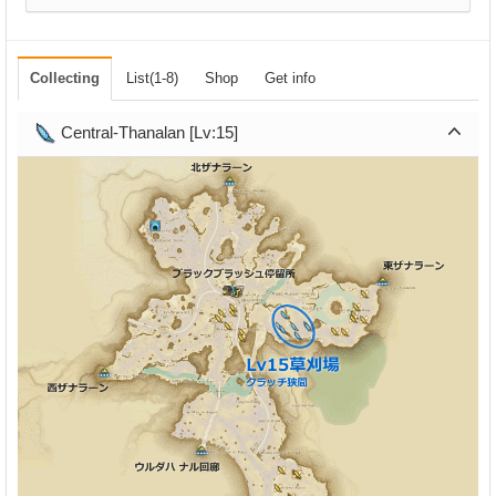
Collecting
List(1-8)
Shop
Get info
Central-Thanalan [Lv:15]