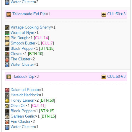
Water Cluster
×2
Tailor-made Eel Pie
×1
CUL:50★3
Vintage Cooking Sherry
×
1
Worm of Nym
×
1
Pie Dough
×
1
[
CUL:14
]
Smooth Butter
×
1
[
CUL:7
]
Black Pepper
×
1
[
BTN:15
]
Cloves
×
1
[
BTN:10
]
Fire Cluster
×2
Water Cluster
×1
Haddock Dip
×3
CUL:50★3
Dalamud Popoto
×
1
Haraldr Haddock
×
1
Honey Lemon
×
2
[
BTN:50
]
Olive Oil
×
1
[
CUL:11
]
Black Pepper
×
1
[
BTN:15
]
Garlean Garlic
×
1
[
BTN:15
]
Fire Cluster
×2
Water Cluster
×1