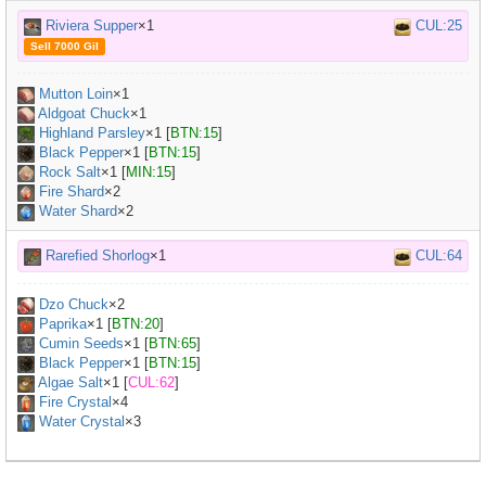
Riviera Supper
×1
CUL:25
Sell 7000 Gil
Mutton Loin
×
1
Aldgoat Chuck
×
1
Highland Parsley
×
1
[
BTN:15
]
Black Pepper
×
1
[
BTN:15
]
Rock Salt
×
1
[
MIN:15
]
Fire Shard
×2
Water Shard
×2
Rarefied Shorlog
×1
CUL:64
Dzo Chuck
×
2
Paprika
×
1
[
BTN:20
]
Cumin Seeds
×
1
[
BTN:65
]
Black Pepper
×
1
[
BTN:15
]
Algae Salt
×
1
[
CUL:62
]
Fire Crystal
×4
Water Crystal
×3