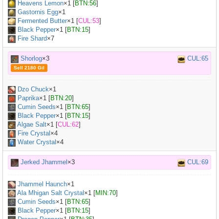
Heavens Lemon
×
1
[
BTN:56
]
Gastornis Egg
×
1
Fermented Butter
×
1
[
CUL:53
]
Black Pepper
×
1
[
BTN:15
]
Fire Shard
×7
Shorlog
×3
CUL:65
Sell 2180 Gil
Dzo Chuck
×
1
Paprika
×
1
[
BTN:20
]
Cumin Seeds
×
1
[
BTN:65
]
Black Pepper
×
1
[
BTN:15
]
Algae Salt
×
1
[
CUL:62
]
Fire Crystal
×4
Water Crystal
×4
Jerked Jhammel
×3
CUL:69
Jhammel Haunch
×
1
Ala Mhigan Salt Crystal
×
1
[
MIN:70
]
Cumin Seeds
×
1
[
BTN:65
]
Black Pepper
×
1
[
BTN:15
]