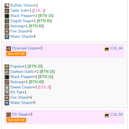
Buffalo Sirloin
×
1
Table Salt
×
1
[
CUL:1
]
Black Pepper
×
1
[
BTN:15
]
Sagolii Sage
×
1
[
BTN:45
]
Nutmeg
×
1
[
BTN:40
]
Fire Shard
×5
Water Shard
×4
Dzemael Gratin
×3
CUL:44
Sell 457 Gil
Popoto
×
1
[
BTN:20
]
Garlean Garlic
×
1
[
BTN:15
]
Black Pepper
×
1
[
BTN:15
]
Nutmeg
×
1
[
BTN:40
]
Sweet Cream
×
1
[
CUL:6
]
Eft Tail
×
1
Fire Shard
×5
Water Shard
×5
Eft Steak
×3
CUL:50
Sell 435 Gil