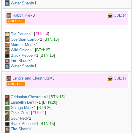
Water Shard
×1
Rabbit Pie
×3
CUL:14
Sell 19 Gil
Pie Dough
×
1
[
CUL:14
]
Coerthan Carrot
×
1
[
BTN:15
]
Marmot Meat
×
1
Wild Onion
×
1
[
BTN:15
]
Black Pepper
×
1
[
BTN:15
]
Fire Shard
×1
Water Shard
×1
Lentils and Chestnuts
×3
CUL:17
Sell 34 Gil
Gridanian Chestnut
×
1
[
BTN:15
]
Lalafellin Lentil
×
1
[
BTN:20
]
Galago Mint
×
1
[
BTN:20
]
Olive Oil
×
1
[
CUL:11
]
Sour Red
×
1
Black Pepper
×
1
[
BTN:15
]
Fire Shard
×1