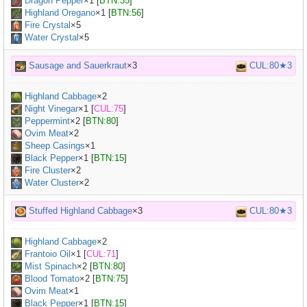
Dragon Pepper
×
1
[
BTN:35
]
Highland Oregano
×
1
[
BTN:56
]
Fire Crystal
×5
Water Crystal
×5
Sausage and Sauerkraut
×3
CUL:80★3
Highland Cabbage
×
2
Night Vinegar
×
1
[
CUL:75
]
Peppermint
×
2
[
BTN:80
]
Ovim Meat
×
2
Sheep Casings
×
1
Black Pepper
×
1
[
BTN:15
]
Fire Cluster
×2
Water Cluster
×2
Stuffed Highland Cabbage
×3
CUL:80★3
Highland Cabbage
×
2
Frantoio Oil
×
1
[
CUL:71
]
Mist Spinach
×
2
[
BTN:80
]
Blood Tomato
×
2
[
BTN:75
]
Ovim Meat
×
1
Black Pepper
×
1
[
BTN:15
]