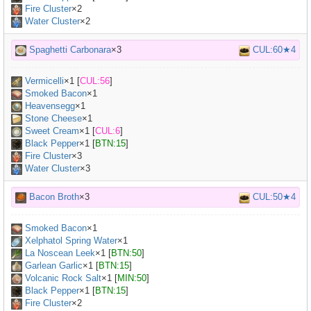
Fire Cluster
×2
Water Cluster
×2
Spaghetti Carbonara
×3
CUL:60★4
Vermicelli
×
1
[
CUL:56
]
Smoked Bacon
×
1
Heavensegg
×
1
Stone Cheese
×
1
Sweet Cream
×
1
[
CUL:6
]
Black Pepper
×
1
[
BTN:15
]
Fire Cluster
×3
Water Cluster
×3
Bacon Broth
×3
CUL:50★4
Smoked Bacon
×
1
Xelphatol Spring Water
×
1
La Noscean Leek
×
1
[
BTN:50
]
Garlean Garlic
×
1
[
BTN:15
]
Volcanic Rock Salt
×
1
[
MIN:50
]
Black Pepper
×
1
[
BTN:15
]
Fire Cluster
×2