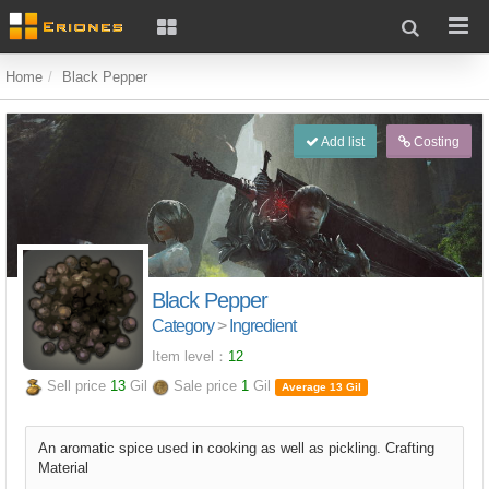
Home
Black Pepper
Add list
Costing
Black Pepper
Category
>
Ingredient
Item level：
12
Sell price
13
Gil
Sale price
1
Gil
Average 13 Gil
An aromatic spice used in cooking as well as pickling. Crafting
Material