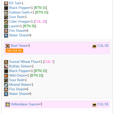
Eft Tail
×
1
Black Pepper
×
1
[
BTN:15
]
Garlean Garlic
×
1
[
BTN:15
]
Sour Red
×
1
Cider Vinegar
×
1
[
CUL:16
]
Laurel
×
1
[
BTN:35
]
Fire Shard
×6
Water Shard
×6
Beef Stew
×3
CUL:50
Sell 415 Gil
Sunset Wheat Flour
×
1
[
CUL:7
]
Buffalo Sirloin
×
1
Black Pepper
×
1
[
BTN:15
]
Wild Onion
×
1
[
BTN:15
]
Sour Red
×
1
Mineral Water
×
1
Fire Shard
×6
Water Shard
×6
Hollandaise Sauce
×3
CUL:55