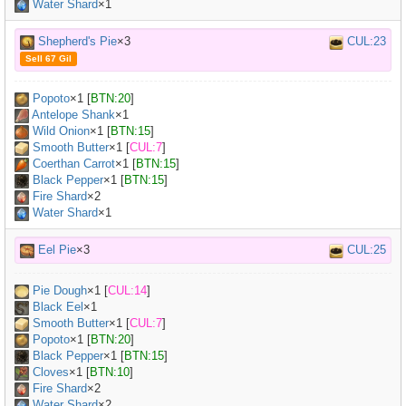
Water Shard
×1
Shepherd's Pie
×3
CUL:23
Sell 67 Gil
Popoto
×
1
[
BTN:20
]
Antelope Shank
×
1
Wild Onion
×
1
[
BTN:15
]
Smooth Butter
×
1
[
CUL:7
]
Coerthan Carrot
×
1
[
BTN:15
]
Black Pepper
×
1
[
BTN:15
]
Fire Shard
×2
Water Shard
×1
Eel Pie
×3
CUL:25
Pie Dough
×
1
[
CUL:14
]
Black Eel
×
1
Smooth Butter
×
1
[
CUL:7
]
Popoto
×
1
[
BTN:20
]
Black Pepper
×
1
[
BTN:15
]
Cloves
×
1
[
BTN:10
]
Fire Shard
×2
Water Shard
×2