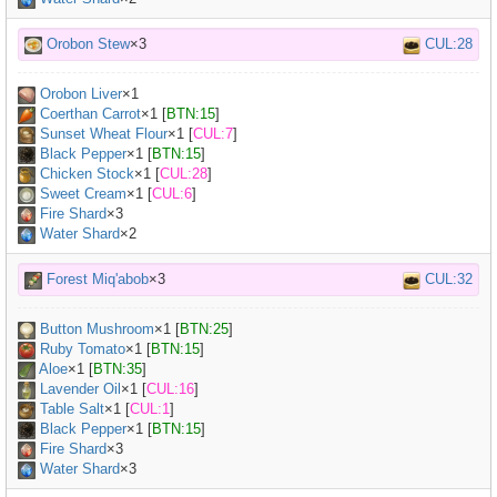
Orobon Stew
×3
CUL:28
Orobon Liver
×
1
Coerthan Carrot
×
1
[
BTN:15
]
Sunset Wheat Flour
×
1
[
CUL:7
]
Black Pepper
×
1
[
BTN:15
]
Chicken Stock
×
1
[
CUL:28
]
Sweet Cream
×
1
[
CUL:6
]
Fire Shard
×3
Water Shard
×2
Forest Miq'abob
×3
CUL:32
Button Mushroom
×
1
[
BTN:25
]
Ruby Tomato
×
1
[
BTN:15
]
Aloe
×
1
[
BTN:35
]
Lavender Oil
×
1
[
CUL:16
]
Table Salt
×
1
[
CUL:1
]
Black Pepper
×
1
[
BTN:15
]
Fire Shard
×3
Water Shard
×3