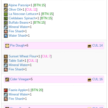
Alpine Parsnip
×
1
[
BTN:15
]
Olive Oil
×
1
[
CUL:11
]
La Noscean Lettuce
×
1
[
BTN:15
]
Cieldalaes Spinach
×
1
[
BTN:15
]
Buffalo Beans
×
1
[
BTN:15
]
Mineral Water
×
1
Fire Shard
×1
Water Shard
×1
Pie Dough
×6
CUL:14
Sunset Wheat Flour
×
1
[
CUL:7
]
Table Salt
×
1
[
CUL:1
]
Mineral Water
×
1
Fire Shard
×1
Cider Vinegar
×5
CUL:16
Faerie Apple
×
1
[
BTN:20
]
Mineral Water
×
1
Fire Shard
×1