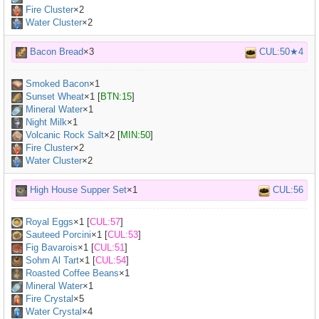
Fire Cluster
×2
Water Cluster
×2
Bacon Bread
×3
CUL:50★4
Smoked Bacon
×
1
Sunset Wheat
×
1
[
BTN:15
]
Mineral Water
×
1
Night Milk
×
1
Volcanic Rock Salt
×
2
[
MIN:50
]
Fire Cluster
×2
Water Cluster
×2
High House Supper Set
×1
CUL:56
Royal Eggs
×
1
[
CUL:57
]
Sauteed Porcini
×
1
[
CUL:53
]
Fig Bavarois
×
1
[
CUL:51
]
Sohm Al Tart
×
1
[
CUL:54
]
Roasted Coffee Beans
×
1
Mineral Water
×
1
Fire Crystal
×5
Water Crystal
×4