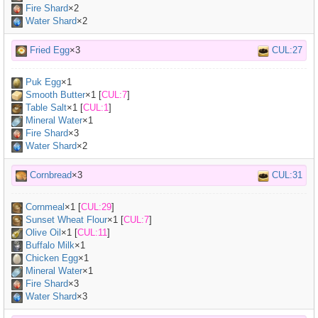
Fire Shard
×2
Water Shard
×2
Fried Egg
×3
CUL:27
Puk Egg
×
1
Smooth Butter
×
1
[
CUL:7
]
Table Salt
×
1
[
CUL:1
]
Mineral Water
×
1
Fire Shard
×3
Water Shard
×2
Cornbread
×3
CUL:31
Cornmeal
×
1
[
CUL:29
]
Sunset Wheat Flour
×
1
[
CUL:7
]
Olive Oil
×
1
[
CUL:11
]
Buffalo Milk
×
1
Chicken Egg
×
1
Mineral Water
×
1
Fire Shard
×3
Water Shard
×3