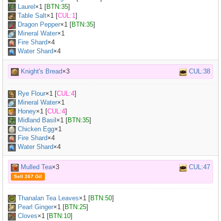
Laurel
×
1
[
BTN:35
]
Table Salt
×
1
[
CUL:1
]
Dragon Pepper
×
1
[
BTN:35
]
Mineral Water
×
1
Fire Shard
×4
Water Shard
×4
Knight's Bread
×3
CUL:38
Rye Flour
×
1
[
CUL:4
]
Mineral Water
×
1
Honey
×
1
[
CUL:4
]
Midland Basil
×
1
[
BTN:35
]
Chicken Egg
×
1
Fire Shard
×4
Water Shard
×4
Mulled Tea
×3
CUL:47
Sell 267 Gil
Thanalan Tea Leaves
×
1
[
BTN:50
]
Pearl Ginger
×
1
[
BTN:25
]
Cloves
×
1
[
BTN:10
]