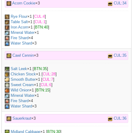
Acorn Cookie
×3
CUL:34
Rye Flour
×
1
[
CUL:4
]
Table Salt
×
1
[
CUL:1
]
Iron Acorn
×
1
[
BTN:40
]
Mineral Water
×
1
Fire Shard
×4
Water Shard
×3
Cawl Cennin
×3
CUL:35
Salt Leek
×
1
[
BTN:35
]
Chicken Stock
×
1
[
CUL:28
]
Smooth Butter
×
1
[
CUL:7
]
Sweet Cream
×
1
[
CUL:6
]
Wild Onion
×
1
[
BTN:15
]
Mineral Water
×
1
Fire Shard
×4
Water Shard
×3
Sauerkraut
×3
CUL:36
Midland Cabbage
×
1
[
BTN:30
]