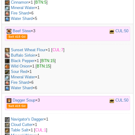
Cinnamon
×
1
[
BTN:5
]
Mineral Water
×
1
Fire Shard
×6
Water Shard
×5
Beef Stew
×3
CUL:50
Sell 415 Gil
Sunset Wheat Flour
×
1
[
CUL:7
]
Buffalo Sirloin
×
1
Black Pepper
×
1
[
BTN:15
]
Wild Onion
×
1
[
BTN:15
]
Sour Red
×
1
Mineral Water
×
1
Fire Shard
×6
Water Shard
×6
Dagger Soup
×3
CUL:50
Sell 415 Gil
Navigator's Dagger
×
1
Cloud Cutter
×
1
Table Salt
×
1
[
CUL:1
]