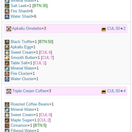
Mineral Water
×
1
Salt Leek
×
1
[
BTN:35
]
Fire Shard
×6
Water Shard
×6
Apkallu Omelette
×3
CUL:50★2
Black Truffle
×
1
[
BTN:50
]
Apkallu Egg
×
1
Sweet Cream
×
1
[
CUL:6
]
Smooth Butter
×
1
[
CUL:7
]
Table Salt
×
1
[
CUL:1
]
Mineral Water
×
1
Fire Cluster
×1
Water Cluster
×1
Triple Cream Coffee
×3
CUL:50★4
Roasted Coffee Beans
×
1
Mineral Water
×
1
Sweet Cream
×
1
[
CUL:6
]
Maple Sugar
×
1
[
CUL:2
]
Cinnamon
×
1
[
BTN:5
]
Filtered Water
×
1