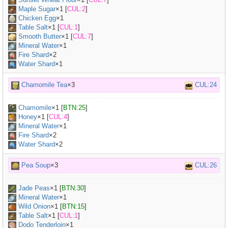
Maple Sugar
×
1
[
CUL:2
]
Chicken Egg
×
1
Table Salt
×
1
[
CUL:1
]
Smooth Butter
×
1
[
CUL:7
]
Mineral Water
×
1
Fire Shard
×2
Water Shard
×1
Chamomile Tea
×3
CUL:24
Chamomile
×
1
[
BTN:25
]
Honey
×
1
[
CUL:4
]
Mineral Water
×
1
Fire Shard
×2
Water Shard
×2
Pea Soup
×3
CUL:26
Jade Peas
×
1
[
BTN:30
]
Mineral Water
×
1
Wild Onion
×
1
[
BTN:15
]
Table Salt
×
1
[
CUL:1
]
Dodo Tenderloin
×
1