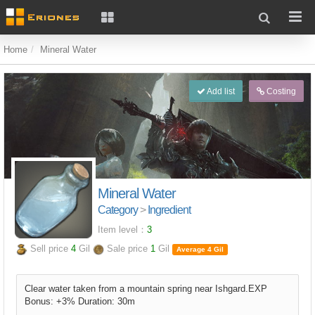
Home
Mineral Water
Add list
Costing
Mineral Water
Category
>
Ingredient
Item level：
3
Sell price
4
Gil
Sale price
1
Gil
Average 4 Gil
Clear water taken from a mountain spring near Ishgard.EXP
Bonus: +3% Duration: 30m