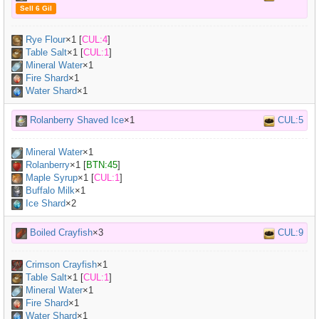
Sell 6 Gil
Rye Flour
×
1
[
CUL:4
]
Table Salt
×
1
[
CUL:1
]
Mineral Water
×
1
Fire Shard
×1
Water Shard
×1
Rolanberry Shaved Ice
×1
CUL:5
Mineral Water
×
1
Rolanberry
×
1
[
BTN:45
]
Maple Syrup
×
1
[
CUL:1
]
Buffalo Milk
×
1
Ice Shard
×2
Boiled Crayfish
×3
CUL:9
Crimson Crayfish
×
1
Table Salt
×
1
[
CUL:1
]
Mineral Water
×
1
Fire Shard
×1
Water Shard
×1