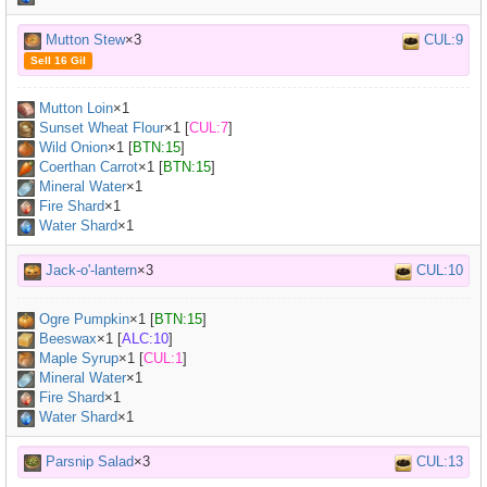
Mutton Stew
×3
CUL:9
Sell 16 Gil
Mutton Loin
×
1
Sunset Wheat Flour
×
1
[
CUL:7
]
Wild Onion
×
1
[
BTN:15
]
Coerthan Carrot
×
1
[
BTN:15
]
Mineral Water
×
1
Fire Shard
×1
Water Shard
×1
Jack-o'-lantern
×3
CUL:10
Ogre Pumpkin
×
1
[
BTN:15
]
Beeswax
×
1
[
ALC:10
]
Maple Syrup
×
1
[
CUL:1
]
Mineral Water
×
1
Fire Shard
×1
Water Shard
×1
Parsnip Salad
×3
CUL:13