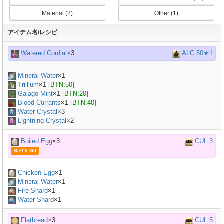
Material (2)
Other (1)
アイテム名/レシピ
Watered Cordial
×3
ALC:50★1
Mineral Water
×
1
Trillium
×
1
[
BTN:50
]
Galago Mint
×
1
[
BTN:20
]
Blood Currants
×
1
[
BTN:40
]
Water Crystal
×3
Lightning Crystal
×2
Boiled Egg
×3
CUL:3
Sell 5 Gil
Chicken Egg
×
1
Mineral Water
×
1
Fire Shard
×1
Water Shard
×1
Flatbread
×3
CUL:5