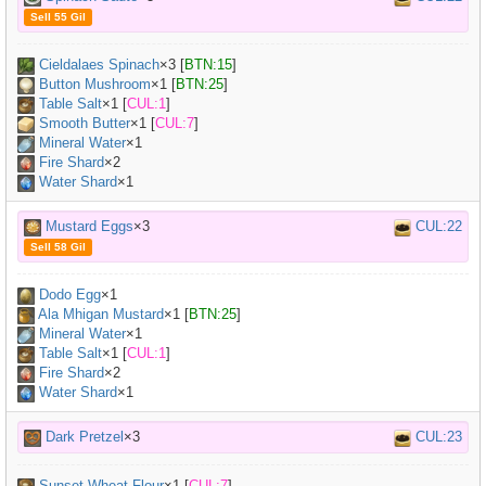
Sell 55 Gil
Cieldalaes Spinach
×
3
[
BTN:15
]
Button Mushroom
×
1
[
BTN:25
]
Table Salt
×
1
[
CUL:1
]
Smooth Butter
×
1
[
CUL:7
]
Mineral Water
×
1
Fire Shard
×2
Water Shard
×1
Mustard Eggs
×3
CUL:22
Sell 58 Gil
Dodo Egg
×
1
Ala Mhigan Mustard
×
1
[
BTN:25
]
Mineral Water
×
1
Table Salt
×
1
[
CUL:1
]
Fire Shard
×2
Water Shard
×1
Dark Pretzel
×3
CUL:23
Sunset Wheat Flour
×
1
[
CUL:7
]