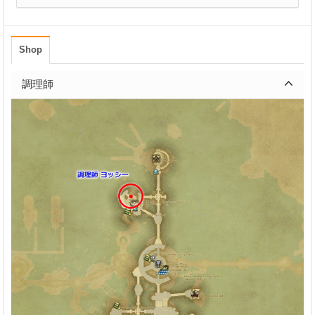
Shop
調理師