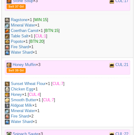
Stone Soup
×3
CUL:17
Sell 37 Gil
Ragstone
×
1
[
MIN:15
]
Mineral Water
×
1
Coerthan Carrot
×
1
[
BTN:15
]
Table Salt
×
1
[
CUL:1
]
Popoto
×
1
[
BTN:20
]
Fire Shard
×1
Water Shard
×1
Honey Muffin
×3
CUL:21
Sell 39 Gil
Sunset Wheat Flour
×
1
[
CUL:7
]
Chicken Egg
×
1
Honey
×
1
[
CUL:4
]
Smooth Butter
×
1
[
CUL:7
]
Aldgoat Milk
×
1
Mineral Water
×
1
Fire Shard
×2
Water Shard
×1
Spinach Saute
×3
CUL:22