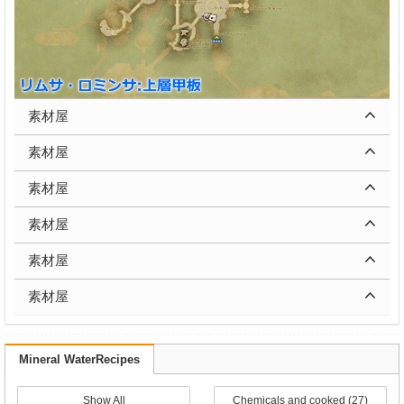
素材屋
素材屋
素材屋
素材屋
素材屋
素材屋
Mineral WaterRecipes
Show All
Chemicals and cooked (27)