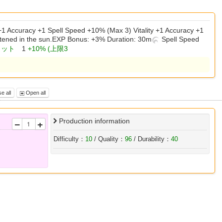
 +1 Accuracy +1 Spell Speed +10% (Max 3) Vitality +1 Accuracy +1
tened in the sun.EXP Bonus: +3% Duration: 30m
Spell Speed
ヒット
1
+10% (上限3
e all
Open all
Production information
Difficulty：
10
/ Quality：
96
/ Durability：
40