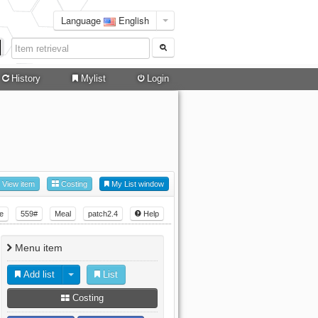
Language
English
History
Mylist
Login
View item
Costing
My List window
e
559#
Meal
patch2.4
Help
Menu item
Add list
List
Costing