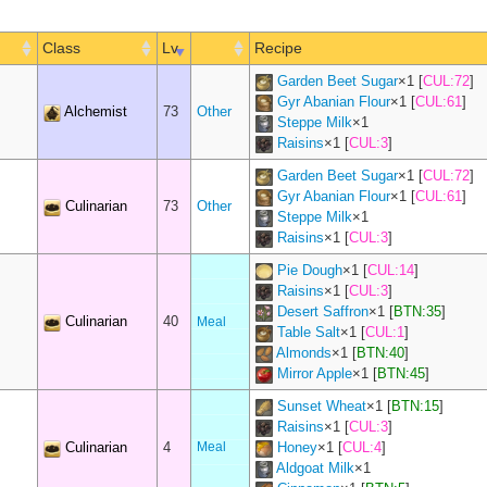
Class
Lv
Recipe
Garden Beet Sugar
×
1
[
CUL:72
]
Gyr Abanian Flour
×
1
[
CUL:61
]
Alchemist
73
Other
Steppe Milk
×
1
Raisins
×
1
[
CUL:3
]
Garden Beet Sugar
×
1
[
CUL:72
]
Gyr Abanian Flour
×
1
[
CUL:61
]
Culinarian
73
Other
Steppe Milk
×
1
Raisins
×
1
[
CUL:3
]
Pie Dough
×
1
[
CUL:14
]
Raisins
×
1
[
CUL:3
]
Desert Saffron
×
1
[
BTN:35
]
Culinarian
40
Meal
Table Salt
×
1
[
CUL:1
]
Almonds
×
1
[
BTN:40
]
Mirror Apple
×
1
[
BTN:45
]
Sunset Wheat
×
1
[
BTN:15
]
Raisins
×
1
[
CUL:3
]
Culinarian
4
Meal
Honey
×
1
[
CUL:4
]
Aldgoat Milk
×
1