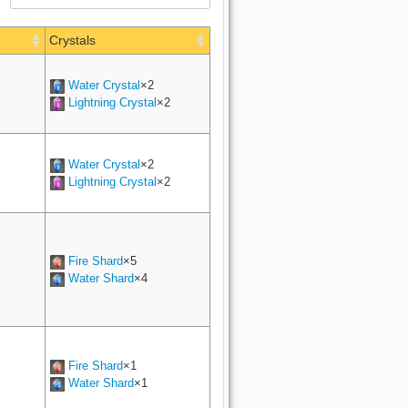
Crystals
Water Crystal
×2
Lightning Crystal
×2
Water Crystal
×2
Lightning Crystal
×2
Fire Shard
×5
Water Shard
×4
Fire Shard
×1
Water Shard
×1