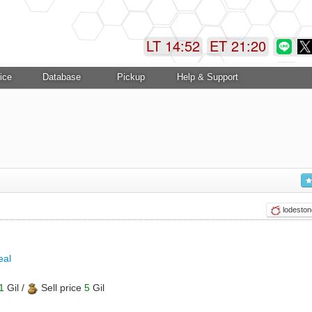
LT 14:52
ET 21:21
ice
Database
Pickup
Help & Support
lodeston
eal
1
Gil /
Sell price
5
Gil