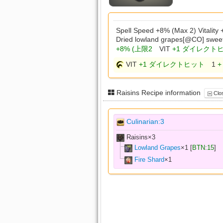
Spell Speed +8% (Max 2) Vitality
Dried lowland grapes[@CO] swee
+8% (上限2
VIT
+1 ダイレクト
VIT
+1 ダイレクトヒット
1
+
Raisins Recipe information
Clos
Culinarian:3
Raisins×
3
Lowland Grapes
×
1
[
BTN:15
]
Fire Shard
×
1