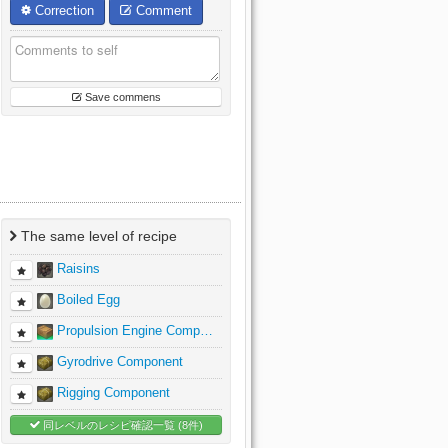
Correction
Comment
Save commens
The same level of recipe
Raisins
Boiled Egg
Propulsion Engine Comp…
Gyrodrive Component
Rigging Component
同レベルのレシピ確認一覧 (8件)