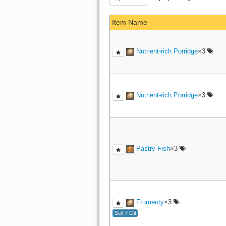
Item Name
Nutrient-rich Porridge
×3
Nutrient-rich Porridge
×3
Pastry Fish
×3
Frumenty
×3
Sell 7 Gil