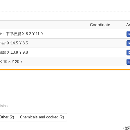
Coordinate
A
甲板層 X:8.2 Y:11.9
:14.5 Y:8.5
:13.9 Y:9.8
9.5 Y:20.7
isins
Other (2)
Chemicals and cooked (2)
検索