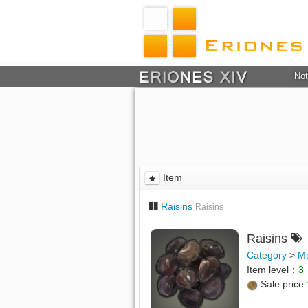
Not
Item
Raisins
Raisins
Raisins
Category
>
M
Item level：
3
Sale price