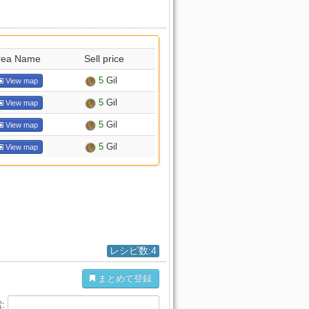
rea Name
Sell price
5
Gil
View map
5
Gil
View map
5
Gil
View map
5
Gil
View map
レシピ数:4
まとめて登録
: