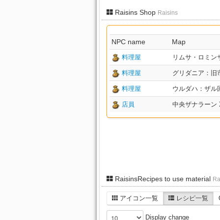
Raisins Shop
Raisins
NPC name
Map
料理屋
リムサ・ロミンサ：下
料理屋
グリダニア：旧市街 X
料理屋
ウルダハ：ザル回廊 X
店員
中央ザナラーン X:1
RaisinsRecipes to use material
Ra
アイコン一覧
レシピ一覧
Display change