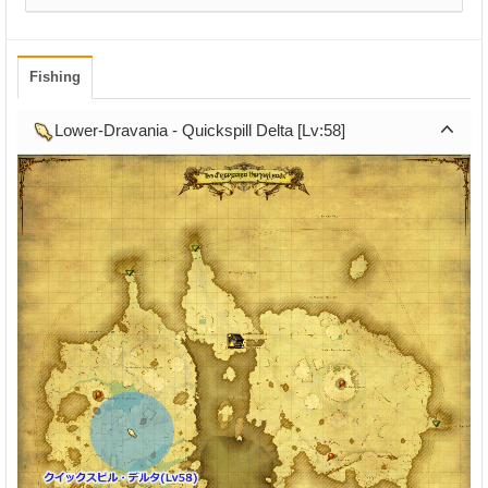
Fishing
Lower-Dravania - Quickspill Delta [Lv:58]