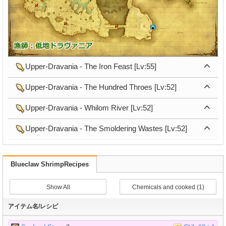
Upper-Dravania - The Iron Feast [Lv:55]
Upper-Dravania - The Hundred Throes [Lv:52]
Upper-Dravania - Whilom River [Lv:52]
Upper-Dravania - The Smoldering Wastes [Lv:52]
Blueclaw ShrimpRecipes
Show All
Chemicals and cooked (1)
アイテム名/レシピ