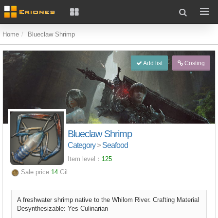
Home
Blueclaw Shrimp
Add list
Costing
Blueclaw Shrimp
Category
>
Seafood
Item level：
125
Sale price
14
Gil
A freshwater shrimp native to the Whilom River. Crafting Material
Desynthesizable: Yes Culinarian