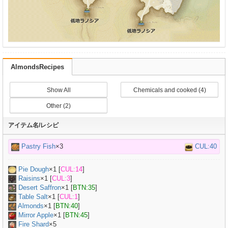
AlmondsRecipes
Show All
Chemicals and cooked (4)
Other (2)
アイテム名/レシピ
Pastry Fish
×3
CUL:40
Pie Dough
×
1
[
CUL:14
]
Raisins
×
1
[
CUL:3
]
Desert Saffron
×
1
[
BTN:35
]
Table Salt
×
1
[
CUL:1
]
Almonds
×
1
[
BTN:40
]
Mirror Apple
×
1
[
BTN:45
]
Fire Shard
×5