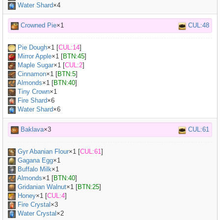
Water Shard
×4
Crowned Pie
×1
CUL:48
Pie Dough
×
1
[
CUL:14
]
Mirror Apple
×
1
[
BTN:45
]
Maple Sugar
×
1
[
CUL:2
]
Cinnamon
×
1
[
BTN:5
]
Almonds
×
1
[
BTN:40
]
Tiny Crown
×
1
Fire Shard
×6
Water Shard
×6
Baklava
×3
CUL:61
Gyr Abanian Flour
×
1
[
CUL:61
]
Gagana Egg
×
1
Buffalo Milk
×
1
Almonds
×
1
[
BTN:40
]
Gridanian Walnut
×
1
[
BTN:25
]
Honey
×
1
[
CUL:4
]
Fire Crystal
×3
Water Crystal
×2