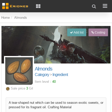
Home
Almonds
Add list
Costing
Almonds
Category
>
Ingredient
Item level：
40
Sale price
3
Gil
A tear-shaped nut which can be used to season exotic sweets, or
pressed for its fragrant oil. Crafting Material