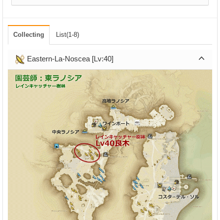
Collecting
List(1-8)
Eastern-La-Noscea [Lv:40]