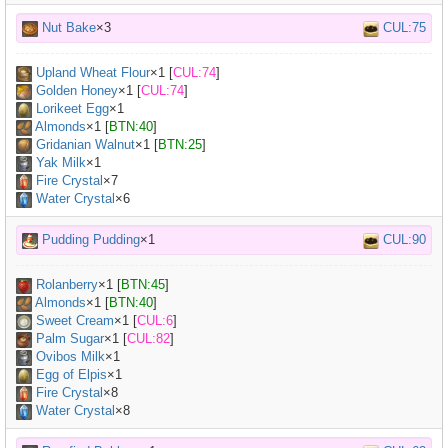
Nut Bake
×3
CUL:75
Upland Wheat Flour
×
1
[
CUL:74
]
Golden Honey
×
1
[
CUL:74
]
Lorikeet Egg
×
1
Almonds
×
1
[
BTN:40
]
Gridanian Walnut
×
1
[
BTN:25
]
Yak Milk
×
1
Fire Crystal
×7
Water Crystal
×6
Pudding Pudding
×1
CUL:90
Rolanberry
×
1
[
BTN:45
]
Almonds
×
1
[
BTN:40
]
Sweet Cream
×
1
[
CUL:6
]
Palm Sugar
×
1
[
CUL:82
]
Ovibos Milk
×
1
Egg of Elpis
×
1
Fire Crystal
×8
Water Crystal
×8