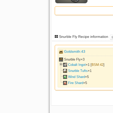
Snurble Fly Recipe information
Goldsmith:43
Snurble Fly×
3
Cobalt Ingot
×
1
[
BSM:42
]
Snurble Tufts
×
1
Wind Shard
×
5
Fire Shard
×
5