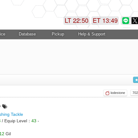
LT 22:50
ET 13:49
ice
Database
Pickup
Help & Support
lodestone
702
y
shing Tackle
3
/ Equip Level：
43
-
12
Gil