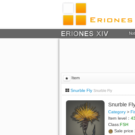
Not
Item
Snurble Fly
Snurble Fly
Snurble Fl
Category
>
Fi
Item level：
4
Class:
FSH
Sale price