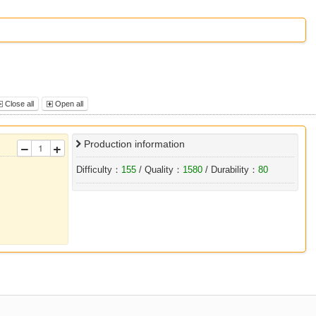
Close all
Open all
Production information
Difficulty：
155
/ Quality：
1580
/ Durability：
80