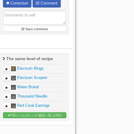
Correction
Comment
Save commens
The same level of recipe
Electrum Rings
Electrum Scepter
Water Brand
Thousand Needle
Red Coral Earrings
同レベルのレシピ確認一覧 (13件)