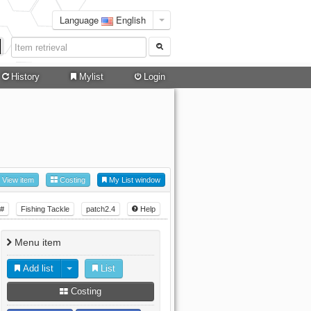
Language
English
History
Mylist
Login
View item
Costing
My List window
#
Fishing Tackle
patch2.4
Help
Menu item
Add list
List
Costing