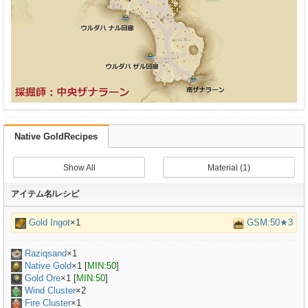
Native GoldRecipes
Show All
Material (1)
アイテム名/レシピ
Gold Ingot
×1
GSM:50★3
Raziqsand
×
1
Native Gold
×
1
[
MIN:50
]
Gold Ore
×
1
[
MIN:50
]
Wind Cluster
×2
Fire Cluster
×1