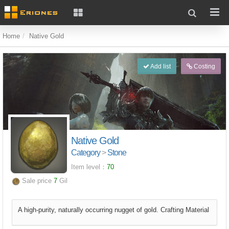
Home
Native Gold
Add list
Costing
Native Gold
Category
>
Stone
Item level：
70
Sale price
7
Gil
A high-purity, naturally occurring nugget of gold. Crafting Material