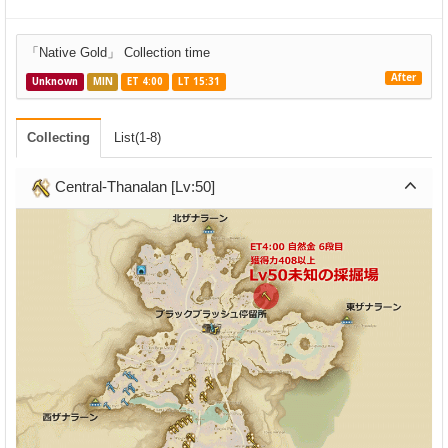
「Native Gold」 Collection time
After
Unknown
MIN
ET 4:00
LT 15:31
Collecting
List(1-8)
Central-Thanalan [Lv:50]