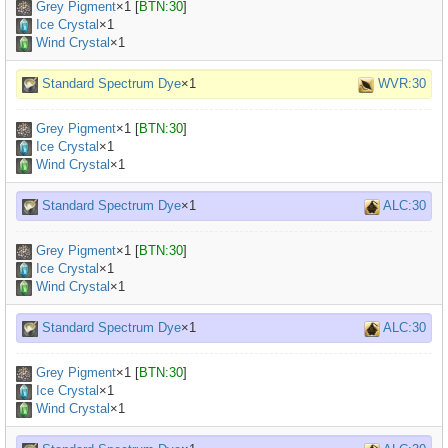
Grey Pigment
×
1
[
BTN:30
]
Ice Crystal
×1
Wind Crystal
×1
Standard Spectrum Dye
×1
WVR:30
Grey Pigment
×
1
[
BTN:30
]
Ice Crystal
×1
Wind Crystal
×1
Standard Spectrum Dye
×1
ALC:30
Grey Pigment
×
1
[
BTN:30
]
Ice Crystal
×1
Wind Crystal
×1
Standard Spectrum Dye
×1
ALC:30
Grey Pigment
×
1
[
BTN:30
]
Ice Crystal
×1
Wind Crystal
×1