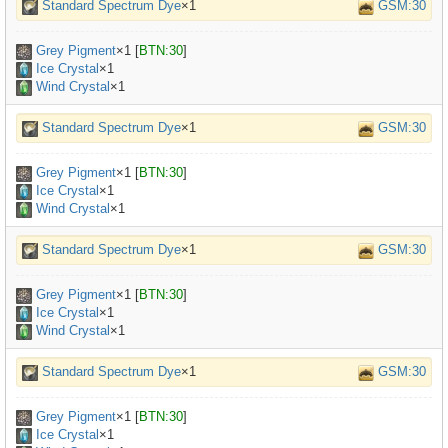
Standard Spectrum Dye
×1
GSM:30
Grey Pigment
×
1
[
BTN:30
]
Ice Crystal
×1
Wind Crystal
×1
Standard Spectrum Dye
×1
GSM:30
Grey Pigment
×
1
[
BTN:30
]
Ice Crystal
×1
Wind Crystal
×1
Standard Spectrum Dye
×1
GSM:30
Grey Pigment
×
1
[
BTN:30
]
Ice Crystal
×1
Wind Crystal
×1
Standard Spectrum Dye
×1
GSM:30
Grey Pigment
×
1
[
BTN:30
]
Ice Crystal
×1