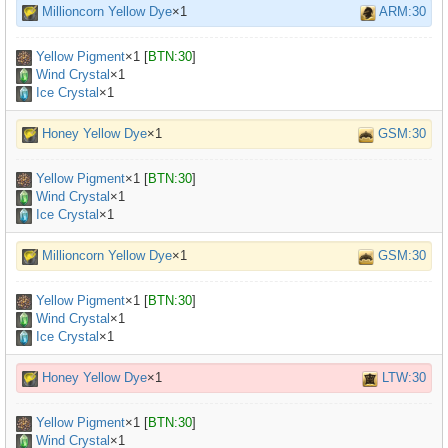
Millioncorn Yellow Dye
×1
ARM:30
Yellow Pigment
×
1
[
BTN:30
]
Wind Crystal
×1
Ice Crystal
×1
Honey Yellow Dye
×1
GSM:30
Yellow Pigment
×
1
[
BTN:30
]
Wind Crystal
×1
Ice Crystal
×1
Millioncorn Yellow Dye
×1
GSM:30
Yellow Pigment
×
1
[
BTN:30
]
Wind Crystal
×1
Ice Crystal
×1
Honey Yellow Dye
×1
LTW:30
Yellow Pigment
×
1
[
BTN:30
]
Wind Crystal
×1