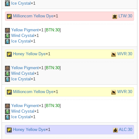
Ice Crystal
×1
Millioncorn Yellow Dye
×1
LTW:30
Yellow Pigment
×
1
[
BTN:30
]
Wind Crystal
×1
Ice Crystal
×1
Honey Yellow Dye
×1
WVR:30
Yellow Pigment
×
1
[
BTN:30
]
Wind Crystal
×1
Ice Crystal
×1
Millioncorn Yellow Dye
×1
WVR:30
Yellow Pigment
×
1
[
BTN:30
]
Wind Crystal
×1
Ice Crystal
×1
Honey Yellow Dye
×1
ALC:30