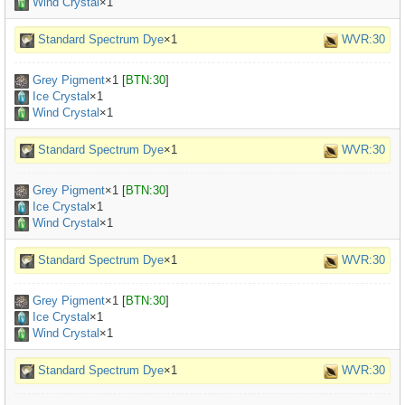
Wind Crystal
×1
Standard Spectrum Dye
×1
WVR:30
Grey Pigment
×
1
[
BTN:30
]
Ice Crystal
×1
Wind Crystal
×1
Standard Spectrum Dye
×1
WVR:30
Grey Pigment
×
1
[
BTN:30
]
Ice Crystal
×1
Wind Crystal
×1
Standard Spectrum Dye
×1
WVR:30
Grey Pigment
×
1
[
BTN:30
]
Ice Crystal
×1
Wind Crystal
×1
Standard Spectrum Dye
×1
WVR:30