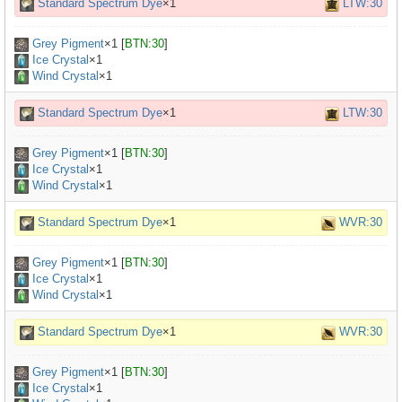
Standard Spectrum Dye
×1
LTW:30
Grey Pigment
×
1
[
BTN:30
]
Ice Crystal
×1
Wind Crystal
×1
Standard Spectrum Dye
×1
LTW:30
Grey Pigment
×
1
[
BTN:30
]
Ice Crystal
×1
Wind Crystal
×1
Standard Spectrum Dye
×1
WVR:30
Grey Pigment
×
1
[
BTN:30
]
Ice Crystal
×1
Wind Crystal
×1
Standard Spectrum Dye
×1
WVR:30
Grey Pigment
×
1
[
BTN:30
]
Ice Crystal
×1