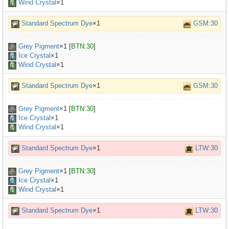
Wind Crystal
×1
Standard Spectrum Dye
×1
GSM:30
Grey Pigment
×
1
[
BTN:30
]
Ice Crystal
×1
Wind Crystal
×1
Standard Spectrum Dye
×1
GSM:30
Grey Pigment
×
1
[
BTN:30
]
Ice Crystal
×1
Wind Crystal
×1
Standard Spectrum Dye
×1
LTW:30
Grey Pigment
×
1
[
BTN:30
]
Ice Crystal
×1
Wind Crystal
×1
Standard Spectrum Dye
×1
LTW:30