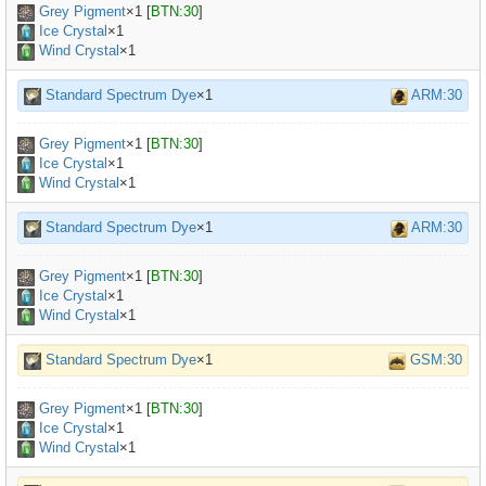
Grey Pigment
×
1
[
BTN:30
]
Ice Crystal
×1
Wind Crystal
×1
Standard Spectrum Dye
×1
ARM:30
Grey Pigment
×
1
[
BTN:30
]
Ice Crystal
×1
Wind Crystal
×1
Standard Spectrum Dye
×1
ARM:30
Grey Pigment
×
1
[
BTN:30
]
Ice Crystal
×1
Wind Crystal
×1
Standard Spectrum Dye
×1
GSM:30
Grey Pigment
×
1
[
BTN:30
]
Ice Crystal
×1
Wind Crystal
×1