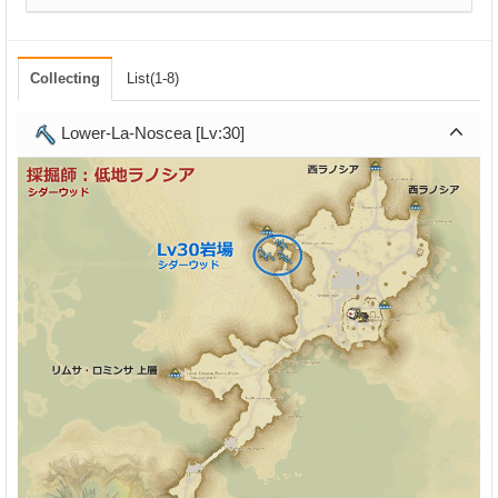
Collecting
List(1-8)
Lower-La-Noscea [Lv:30]