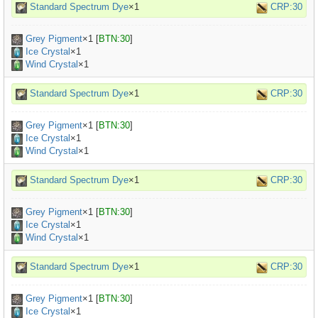
Standard Spectrum Dye
×1
CRP:30
Grey Pigment
×
1
[
BTN:30
]
Ice Crystal
×1
Wind Crystal
×1
Standard Spectrum Dye
×1
CRP:30
Grey Pigment
×
1
[
BTN:30
]
Ice Crystal
×1
Wind Crystal
×1
Standard Spectrum Dye
×1
CRP:30
Grey Pigment
×
1
[
BTN:30
]
Ice Crystal
×1
Wind Crystal
×1
Standard Spectrum Dye
×1
CRP:30
Grey Pigment
×
1
[
BTN:30
]
Ice Crystal
×1