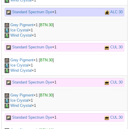
Wind Crystal
×1
Standard Spectrum Dye
×1
ALC:30
Grey Pigment
×
1
[
BTN:30
]
Ice Crystal
×1
Wind Crystal
×1
Standard Spectrum Dye
×1
CUL:30
Grey Pigment
×
1
[
BTN:30
]
Ice Crystal
×1
Wind Crystal
×1
Standard Spectrum Dye
×1
CUL:30
Grey Pigment
×
1
[
BTN:30
]
Ice Crystal
×1
Wind Crystal
×1
Standard Spectrum Dye
×1
CUL:30