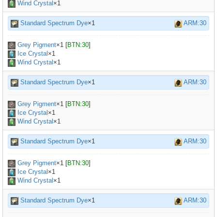
Wind Crystal
×1
Standard Spectrum Dye
×1
ARM:30
Grey Pigment
×
1
[
BTN:30
]
Ice Crystal
×1
Wind Crystal
×1
Standard Spectrum Dye
×1
ARM:30
Grey Pigment
×
1
[
BTN:30
]
Ice Crystal
×1
Wind Crystal
×1
Standard Spectrum Dye
×1
ARM:30
Grey Pigment
×
1
[
BTN:30
]
Ice Crystal
×1
Wind Crystal
×1
Standard Spectrum Dye
×1
ARM:30