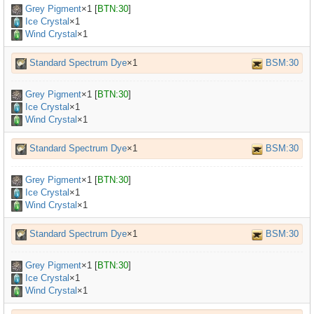
Grey Pigment
×
1
[
BTN:30
]
Ice Crystal
×1
Wind Crystal
×1
Standard Spectrum Dye
×1
BSM:30
Grey Pigment
×
1
[
BTN:30
]
Ice Crystal
×1
Wind Crystal
×1
Standard Spectrum Dye
×1
BSM:30
Grey Pigment
×
1
[
BTN:30
]
Ice Crystal
×1
Wind Crystal
×1
Standard Spectrum Dye
×1
BSM:30
Grey Pigment
×
1
[
BTN:30
]
Ice Crystal
×1
Wind Crystal
×1