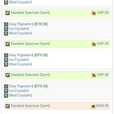
Wind Crystal
×1
Standard Spectrum Dye
×1
CRP:30
Grey Pigment
×
1
[
BTN:30
]
Ice Crystal
×1
Wind Crystal
×1
Standard Spectrum Dye
×1
CRP:30
Grey Pigment
×
1
[
BTN:30
]
Ice Crystal
×1
Wind Crystal
×1
Standard Spectrum Dye
×1
CRP:30
Grey Pigment
×
1
[
BTN:30
]
Ice Crystal
×1
Wind Crystal
×1
Standard Spectrum Dye
×1
BSM:30