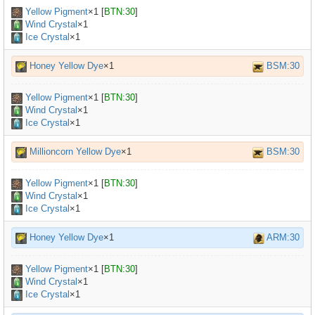
Yellow Pigment
×
1
[
BTN:30
]
Wind Crystal
×1
Ice Crystal
×1
Honey Yellow Dye
×1
BSM:30
Yellow Pigment
×
1
[
BTN:30
]
Wind Crystal
×1
Ice Crystal
×1
Millioncorn Yellow Dye
×1
BSM:30
Yellow Pigment
×
1
[
BTN:30
]
Wind Crystal
×1
Ice Crystal
×1
Honey Yellow Dye
×1
ARM:30
Yellow Pigment
×
1
[
BTN:30
]
Wind Crystal
×1
Ice Crystal
×1