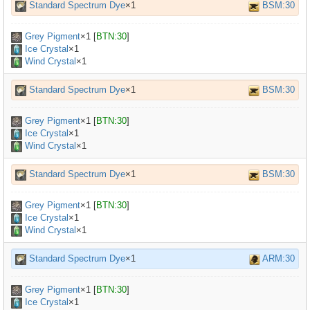
Standard Spectrum Dye
×1
BSM:30
Grey Pigment
×
1
[
BTN:30
]
Ice Crystal
×1
Wind Crystal
×1
Standard Spectrum Dye
×1
BSM:30
Grey Pigment
×
1
[
BTN:30
]
Ice Crystal
×1
Wind Crystal
×1
Standard Spectrum Dye
×1
BSM:30
Grey Pigment
×
1
[
BTN:30
]
Ice Crystal
×1
Wind Crystal
×1
Standard Spectrum Dye
×1
ARM:30
Grey Pigment
×
1
[
BTN:30
]
Ice Crystal
×1