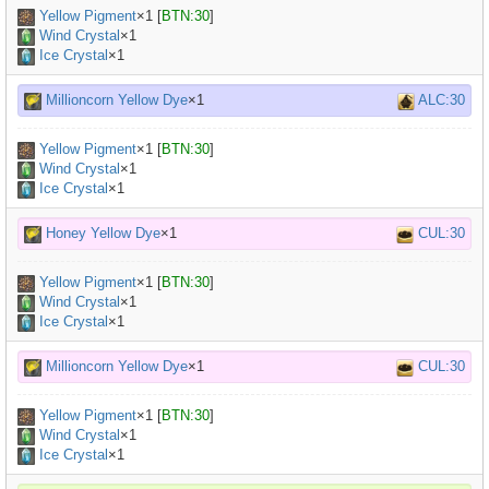
Yellow Pigment
×
1
[
BTN:30
]
Wind Crystal
×1
Ice Crystal
×1
Millioncorn Yellow Dye
×1
ALC:30
Yellow Pigment
×
1
[
BTN:30
]
Wind Crystal
×1
Ice Crystal
×1
Honey Yellow Dye
×1
CUL:30
Yellow Pigment
×
1
[
BTN:30
]
Wind Crystal
×1
Ice Crystal
×1
Millioncorn Yellow Dye
×1
CUL:30
Yellow Pigment
×
1
[
BTN:30
]
Wind Crystal
×1
Ice Crystal
×1