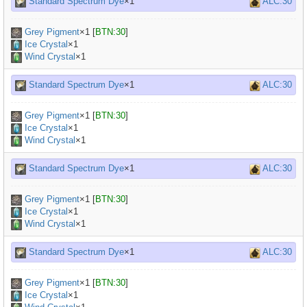
Standard Spectrum Dye
×1
ALC:30
Grey Pigment
×
1
[
BTN:30
]
Ice Crystal
×1
Wind Crystal
×1
Standard Spectrum Dye
×1
ALC:30
Grey Pigment
×
1
[
BTN:30
]
Ice Crystal
×1
Wind Crystal
×1
Standard Spectrum Dye
×1
ALC:30
Grey Pigment
×
1
[
BTN:30
]
Ice Crystal
×1
Wind Crystal
×1
Standard Spectrum Dye
×1
ALC:30
Grey Pigment
×
1
[
BTN:30
]
Ice Crystal
×1