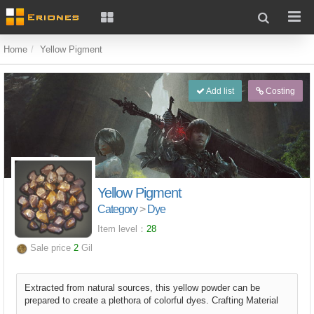
Home
Yellow Pigment
Add list
Costing
Yellow Pigment
Category
>
Dye
Item level：
28
Sale price
2
Gil
Extracted from natural sources, this yellow powder can be
prepared to create a plethora of colorful dyes. Crafting Material