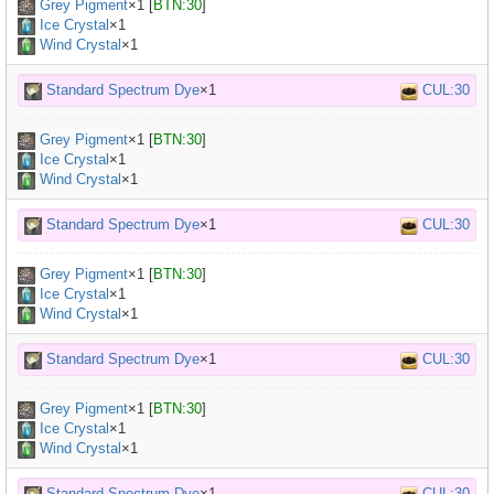
Grey Pigment
×
1
[
BTN:30
]
Ice Crystal
×1
Wind Crystal
×1
Standard Spectrum Dye
×1
CUL:30
Grey Pigment
×
1
[
BTN:30
]
Ice Crystal
×1
Wind Crystal
×1
Standard Spectrum Dye
×1
CUL:30
Grey Pigment
×
1
[
BTN:30
]
Ice Crystal
×1
Wind Crystal
×1
Standard Spectrum Dye
×1
CUL:30
Grey Pigment
×
1
[
BTN:30
]
Ice Crystal
×1
Wind Crystal
×1
Standard Spectrum Dye
×1
CUL:30