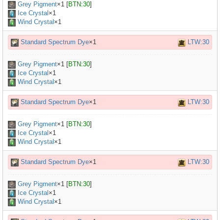
Grey Pigment
×
1
[
BTN:30
]
Ice Crystal
×1
Wind Crystal
×1
Standard Spectrum Dye
×1
LTW:30
Grey Pigment
×
1
[
BTN:30
]
Ice Crystal
×1
Wind Crystal
×1
Standard Spectrum Dye
×1
LTW:30
Grey Pigment
×
1
[
BTN:30
]
Ice Crystal
×1
Wind Crystal
×1
Standard Spectrum Dye
×1
LTW:30
Grey Pigment
×
1
[
BTN:30
]
Ice Crystal
×1
Wind Crystal
×1