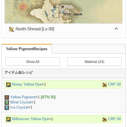
North-Shroud [Lv:30]
Yellow PigmentRecipes
Show All
Material (24)
アイテム名/レシピ
Honey Yellow Dye
×1
CRP:30
Yellow Pigment
×
1
[
BTN:30
]
Wind Crystal
×1
Ice Crystal
×1
Millioncorn Yellow Dye
×1
CRP:30