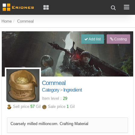
Home
Cornmeal
Add list
Costing
Cornmeal
Category
>
Ingredient
Item level：
29
Sell price
57
Gil
Sale price
1
Gil
Coarsely milled millioncorn. Crafting Material