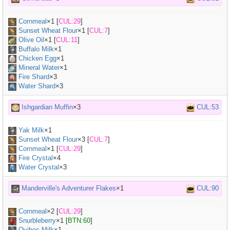
Cornmeal
×
1
[
CUL:29
]
Sunset Wheat Flour
×
1
[
CUL:7
]
Olive Oil
×
1
[
CUL:11
]
Buffalo Milk
×
1
Chicken Egg
×
1
Mineral Water
×
1
Fire Shard
×3
Water Shard
×3
Ishgardian Muffin
×3
CUL:53
Yak Milk
×
1
Sunset Wheat Flour
×
3
[
CUL:7
]
Cornmeal
×
1
[
CUL:29
]
Fire Crystal
×4
Water Crystal
×3
Manderville's Adventurer Flakes
×1
CUL:90
Cornmeal
×
2
[
CUL:29
]
Snurbleberry
×
1
[
BTN:60
]
Ovibos Milk
×
1