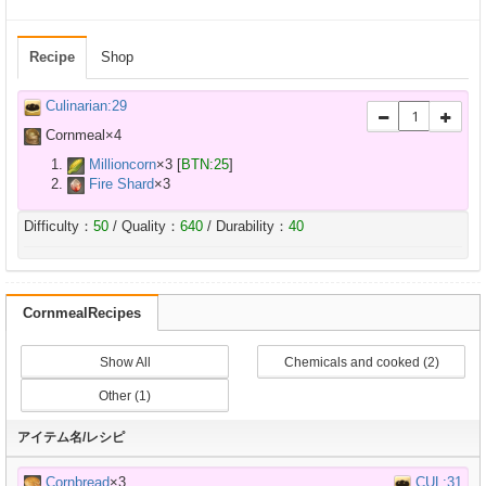
Recipe
Shop
Culinarian:29
Cornmeal×
4
Millioncorn
×
3
[
BTN:25
]
Fire Shard
×
3
Difficulty：
50
/ Quality：
640
/ Durability：
40
CornmealRecipes
Show All
Chemicals and cooked (2)
Other (1)
アイテム名/レシピ
Cornbread
×3
CUL:31