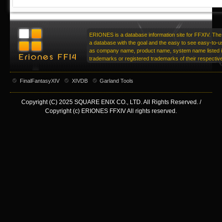
ERIONES is a database information site for FFXIV. The 
a database with the goal and the easy to see easy-to-u
as company name, product name, system name listed in
trademarks or registered trademarks of their respecti
FinalFantasyXIV
XIVDB
Garland Tools
Copyright (C) 2025 SQUARE ENIX CO., LTD. All Rights Reserved. /
Copyright (c) ERIONES FFXIV All rights reserved.