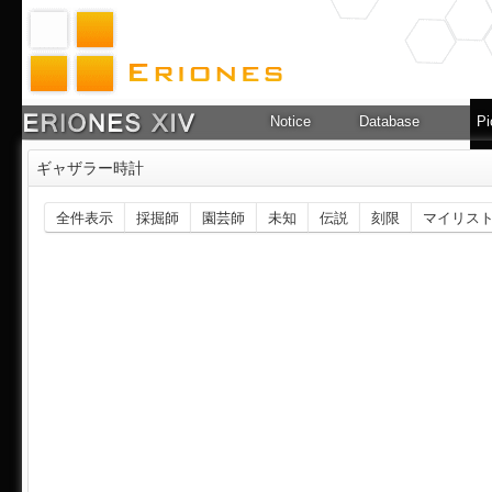
Notice
Database
Pi
ギャザラー時計
全件表示
採掘師
園芸師
未知
伝説
刻限
マイリス