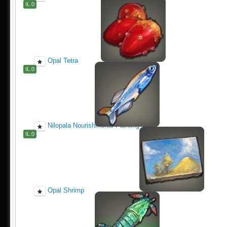
IL.0
Opal Tetra
IL.0
Nilopala Nourishments Painting
IL.0
Opal Shrimp