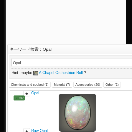
キーワード検索：Opal
IL.142
Hint: maybe
A Chapel Orchestrion Roll
?
Chemicals and cooked (1)
Material (7)
Accessories (20)
Other (1)
Opal
IL.142
Raw Opal