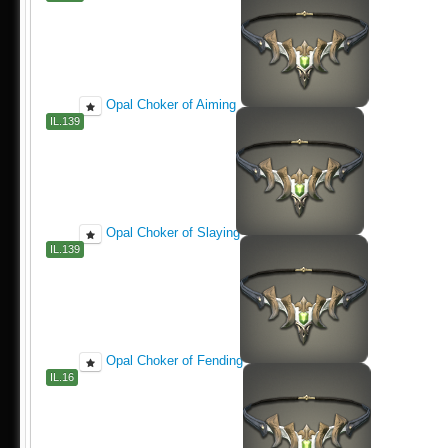
Opal Choker of Aiming
IL.139
Opal Choker of Slaying
IL.139
Opal Choker of Fending
IL.16