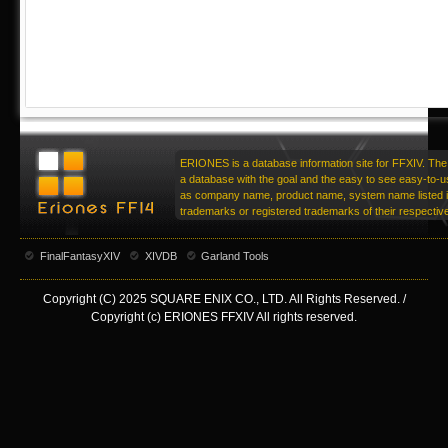
ERIONES is a database information site for FFXIV. The 
a database with the goal and the easy to see easy-to-u
as company name, product name, system name listed in
trademarks or registered trademarks of their respecti
FinalFantasyXIV
XIVDB
Garland Tools
Copyright (C) 2025 SQUARE ENIX CO., LTD. All Rights Reserved. /
Copyright (c) ERIONES FFXIV All rights reserved.