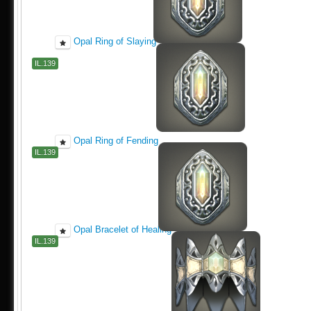
Opal Ring of Slaying
IL.139
Opal Ring of Fending
IL.139
Opal Bracelet of Healing
IL.139