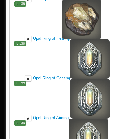
IL.139
Opal Ring of Healing
IL.139
Opal Ring of Casting
IL.139
Opal Ring of Aiming
IL.139