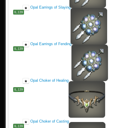
Opal Earrings of Slaying
IL.139
Opal Earrings of Fending
IL.139
Opal Choker of Healing
IL.139
Opal Choker of Casting
IL.139