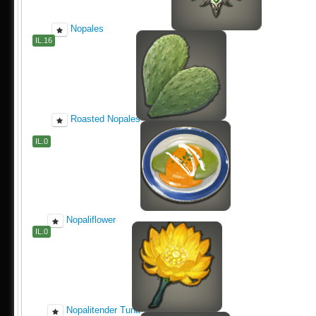
Nopales
IL.16
Roasted Nopales
IL.0
Nopaliflower
IL.0
Nopalitender Tuna