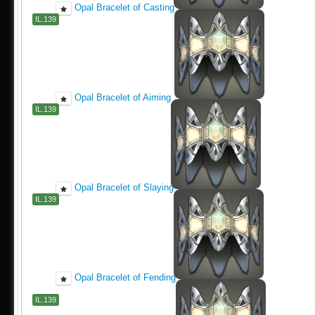
Opal Bracelet of Casting
IL.139
Opal Bracelet of Aiming
IL.139
Opal Bracelet of Slaying
IL.139
Opal Bracelet of Fending
IL.139