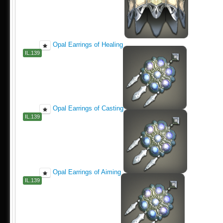
Opal Earrings of Healing
IL.139
Opal Earrings of Casting
IL.139
Opal Earrings of Aiming
IL.139