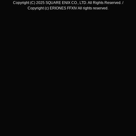
Copyright (C) 2025 SQUARE ENIX CO., LTD. All Rights Reserved. /
Copyright (c) ERIONES FFXIV All rights reserved.