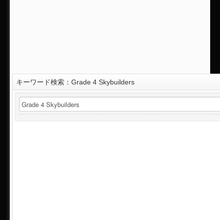
キーワード検索：Grade 4 Skybuilders