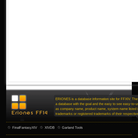
ERIONES is a database information site for FFXIV. The 
a database with the goal and the easy to see easy-to-u
as company name, product name, system name listed in
trademarks or registered trademarks of their respecti
FinalFantasyXIV
XIVDB
Garland Tools