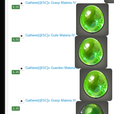
Gatherer[@SC]s Grasp Materia IV
IL.55
Gatherer[@SC]s Guile Materia IV
IL.55
Gatherer[@SC]s Guerdon Materia IV
IL.45
Gatherer[@SC]s Grasp Materia III
IL.45