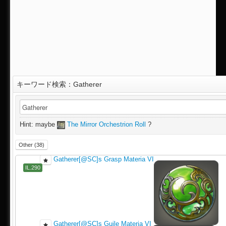
キーワード検索：Gatherer
IL.290
Hint: maybe
The Mirror Orchestrion Roll
?
Other (38)
Gatherer[@SC]s Grasp Materia VI
IL.290
Gatherer[@SC]s Guile Materia VI