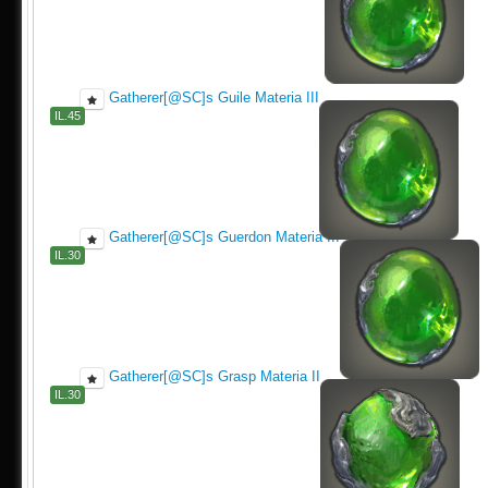
Gatherer[@SC]s Guile Materia III
IL.45
Gatherer[@SC]s Guerdon Materia III
IL.30
Gatherer[@SC]s Grasp Materia II
IL.30