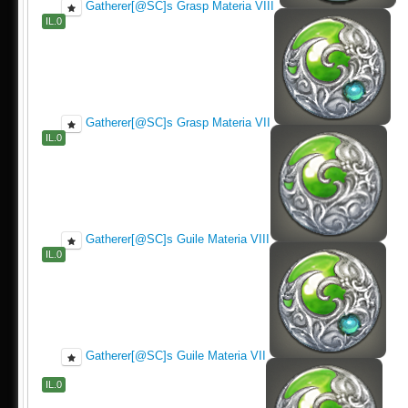
Gatherer[@SC]s Grasp Materia VIII
IL.0
Gatherer[@SC]s Grasp Materia VII
IL.0
Gatherer[@SC]s Guile Materia VIII
IL.0
Gatherer[@SC]s Guile Materia VII
IL.0