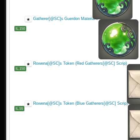
Gatherer[@SC]s Guerdon Materia V
IL.150
Rowena[@SC]s Token (Red Gatherers[@SC] Scrip)
IL.150
Rowena[@SC]s Token (Blue Gatherers[@SC] Scrip)
IL.55