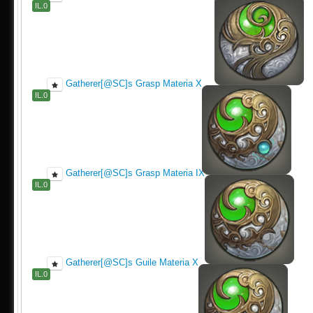
IL.0
Gatherer[@SC]s Grasp Materia X
IL.0
Gatherer[@SC]s Grasp Materia IX
IL.0
Gatherer[@SC]s Guile Materia X
IL.0