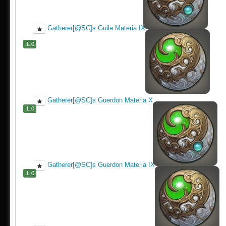
Gatherer[@SC]s Guile Materia IX
IL.0
Gatherer[@SC]s Guerdon Materia X
IL.0
Gatherer[@SC]s Guerdon Materia IX
IL.0