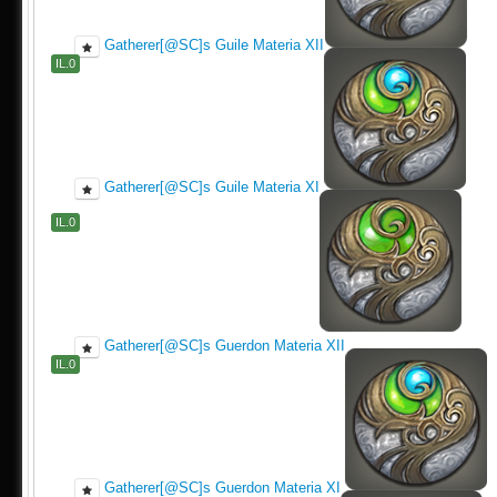
Gatherer[@SC]s Guile Materia XII
IL.0
Gatherer[@SC]s Guile Materia XI
IL.0
Gatherer[@SC]s Guerdon Materia XII
IL.0
Gatherer[@SC]s Guerdon Materia XI