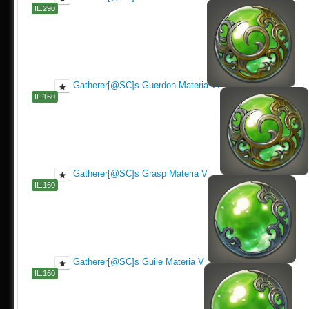
IL.290
Gatherer[@SC]s Guerdon Materia VI
IL.160
Gatherer[@SC]s Grasp Materia V
IL.160
Gatherer[@SC]s Guile Materia V
IL.160