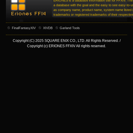
ERIONES is a database information site for FFXIV. The 
a database with the goal and the easy to see easy-to-u
as company name, product name, system name listed in
trademarks or registered trademarks of their respecti
FinalFantasyXIV
XIVDB
Garland Tools
Copyright (C) 2025 SQUARE ENIX CO., LTD. All Rights Reserved. /
Copyright (c) ERIONES FFXIV All rights reserved.