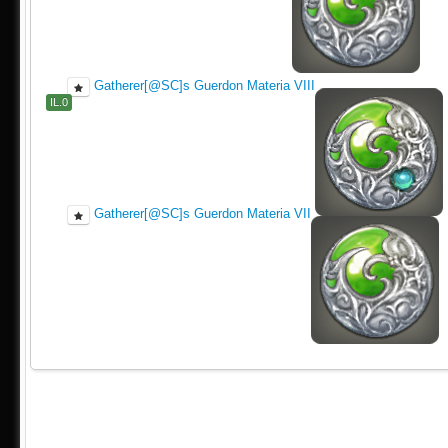
Gatherer[@SC]s Guerdon Materia VIII
IL.0
Gatherer[@SC]s Guerdon Materia VII