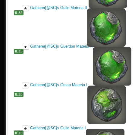
Gatherer[@SC]s Guile Materia II
IL.30
Gatherer[@SC]s Guerdon Materia II
IL.15
Gatherer[@SC]s Grasp Materia I
IL.15
Gatherer[@SC]s Guile Materia I
IL.15