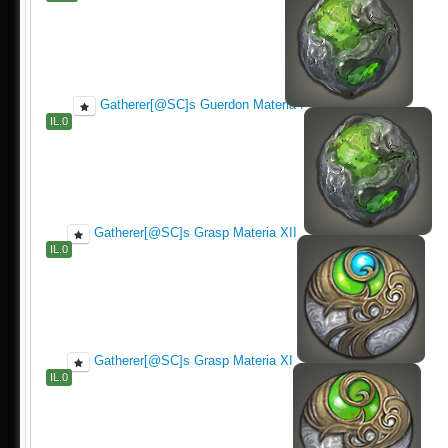
Gatherer[@SC]s Guerdon Materia I
IL.0
Gatherer[@SC]s Grasp Materia XII
IL.0
Gatherer[@SC]s Grasp Materia XI
IL.0