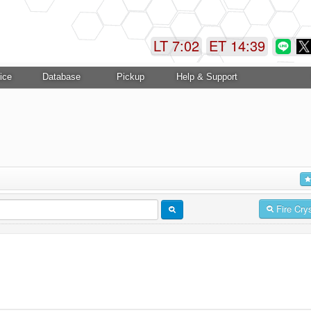
LT 7:02
ET 14:39
ice
Database
Pickup
Help & Support
Fire Cry