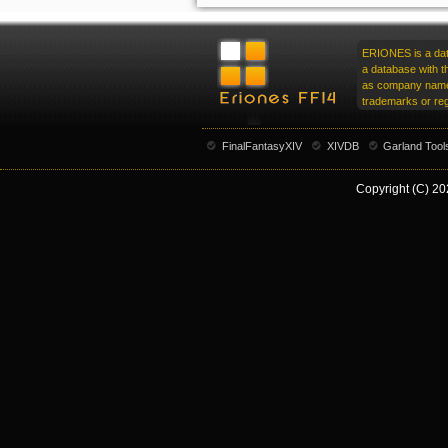
ERIONES is a data
a database with t
as company name,
trademarks or reg
FinalFantasyXIV
XIVDB
Garland Tool
Copyright (C) 20