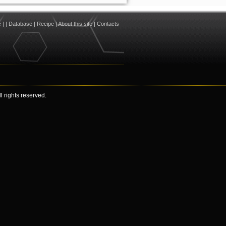
e
|
|
Database
|
Recipe
|
About this site
|
Contacts
 rights reserved.