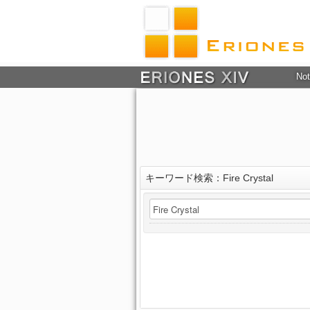
Not
キーワード検索：Fire Crystal