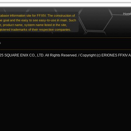
Hom
base information site for FFXIV. The construction of
he goal and the easy to see easy-to-use in main. Such
 product name, system name listed in the site,
istered trademarks of their respective companies.
s
25 SQUARE ENIX CO., LTD. All Rights Reserved. / Copyright (c) ERIONES FFXIV All