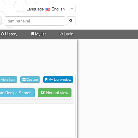
Language
English
History
Mylist
Login
View item
Costing
My List window
stalRecipe Search
Normal view