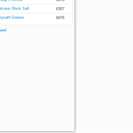
olcanic Rock Salt
6307
hysahl Greens
6076
weet