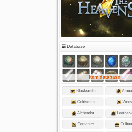
Database
Item database
Blacksmith
Armor
Goldsmith
Weav
Alchemist
Leatherw
Carpenter
Culina