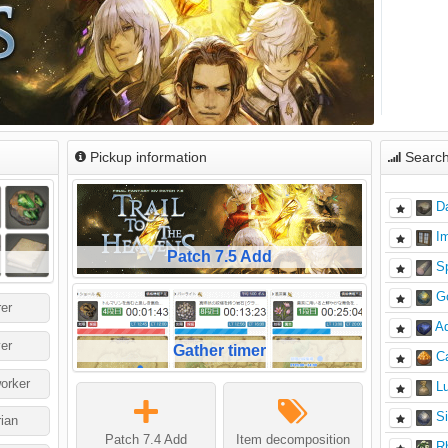
Pickup information
Search
D
I
Patch 7.5 Add
S
G
er
Ad
er
Gather timer
C
orker
L
Si
rian
Patch 7.4 Add
Item decomposition
Rh