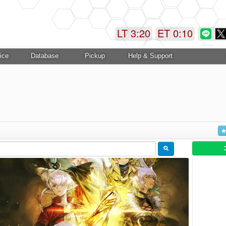
LT 3:20
ET 0:10
ice
Database
Pickup
Help & Support