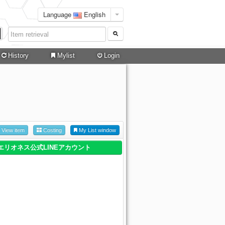
Language
English
History
Mylist
Login
View item
Costing
My List window
エリオネス公式LINEアカウント