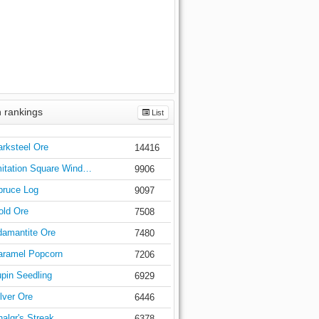
 rankings
List
arksteel Ore
14416
mitation Square Wind…
9906
pruce Log
9097
old Ore
7508
amantite Ore
7480
aramel Popcorn
7206
upin Seedling
6929
lver Ore
6446
algr's Streak
6378