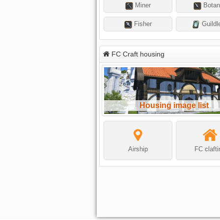
Miner
Botan
Fisher
Guildl
FC Craft housing
Housing image list
Airship
FC claft