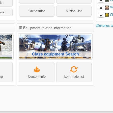
ist
V
Orchestrion
Minion List
eve
C
@eriones t
Equipment related information
Class equipment Search
ing
Content info
Item trade list