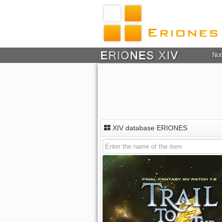
Not
XIV database ERIONES