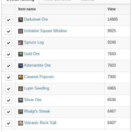
Item name
View
Darksteel Ore
14885
Imitation Square Window
9925
Spruce Log
9248
Gold Ore
7643
Adamantite Ore
7603
Caramel Popcorn
7300
Lupin Seedling
6965
Silver Ore
6536
Rhalgr's Streak
6467
Volcanic Rock Salt
6407