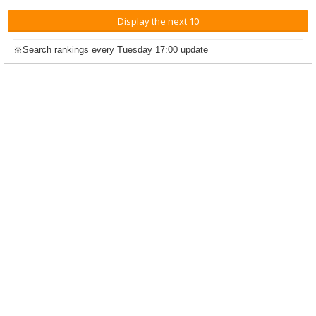
Display the next 10
※Search rankings every Tuesday 17:00 update