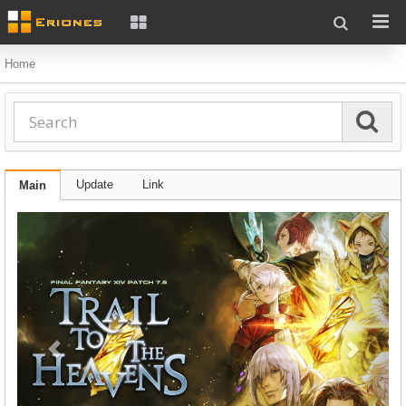
Home
Update
Link
Main