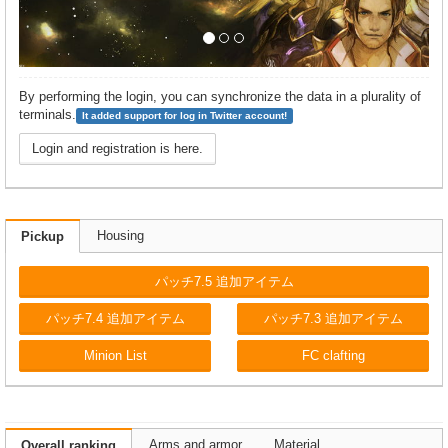
By performing the login, you can synchronize the data in a plurality of
terminals.
It added support for log in Twitter account!
Login and registration is here.
Housing
Pickup
パッチ7.5 追加アイテム
パッチ7.4 追加アイテム
パッチ7.3 追加アイテム
Minion List
FC clafting
Arms and armor
Material
Overall ranking