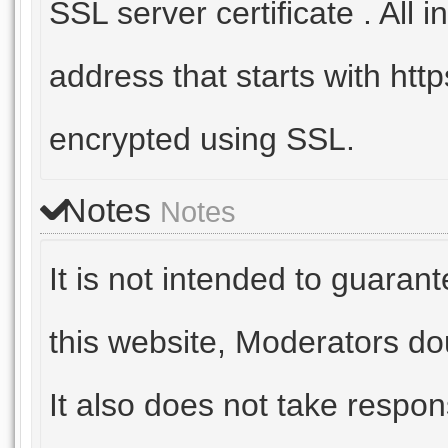
SSL server certificate . All
address that starts with https
encrypted using SSL.
Notes
Notes
It is not intended to guaran
this website, Moderators do
It also does not take respon