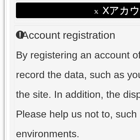
Xアカ
Account registration
By registering an account 
record the data, such as yo
the site. In addition, the dis
Please help us not to, such
environments.