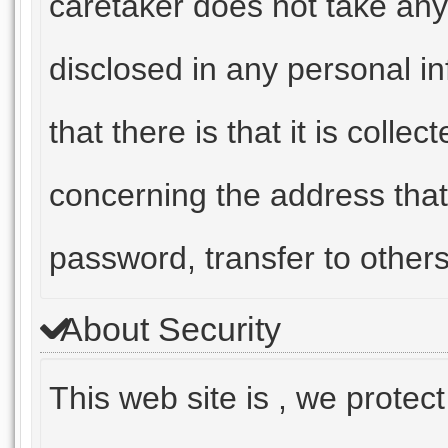
caretaker does not take any 
disclosed in any personal in
that there is that it is coll
concerning the address that
password, transfer to others
About Security
This web site is , we protec