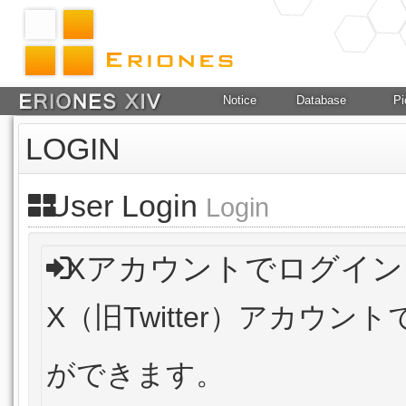
Notice
Database
Pi
LOGIN
User Login
Login
Xアカウントでログイン
X（旧Twitter）アカウ
ができます。