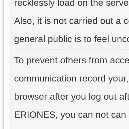
recklessly load on the server
Also, it is not carried out 
general public is to feel unc
To prevent others from acce
communication record your, 
browser after you log out aft
ERIONES, you can not can 