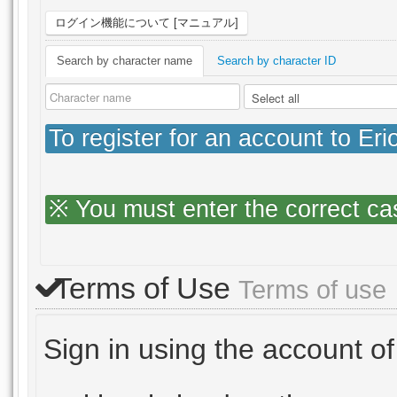
ログイン機能について [マニュアル]
Search by character name
Search by character ID
To register for an account to Er
※ You must enter the correct ca
Terms of Use
Terms of use
Sign in using the account of