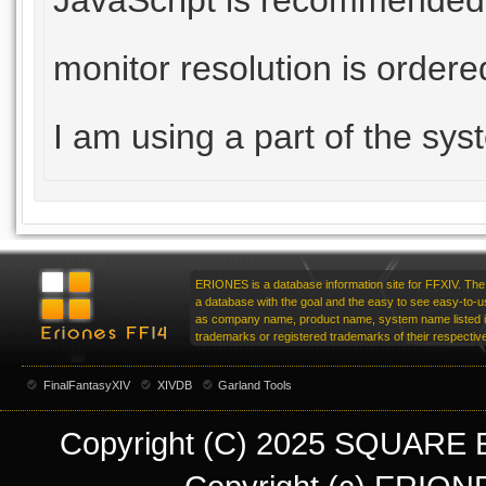
JavaScript is recommende
monitor resolution is order
I am using a part of the sy
ERIONES is a database information site for FFXIV. The 
a database with the goal and the easy to see easy-to-u
as company name, product name, system name listed in
trademarks or registered trademarks of their respecti
FinalFantasyXIV
XIVDB
Garland Tools
Copyright (C) 2025 SQUARE EN