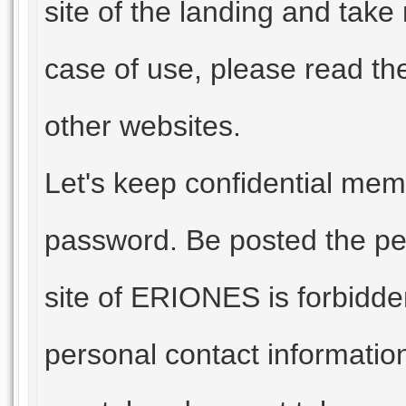
site of the landing and take 
case of use, please read t
other websites.
Let's keep confidential mem
password. Be posted the per
site of ERIONES is forbidden
personal contact informatio