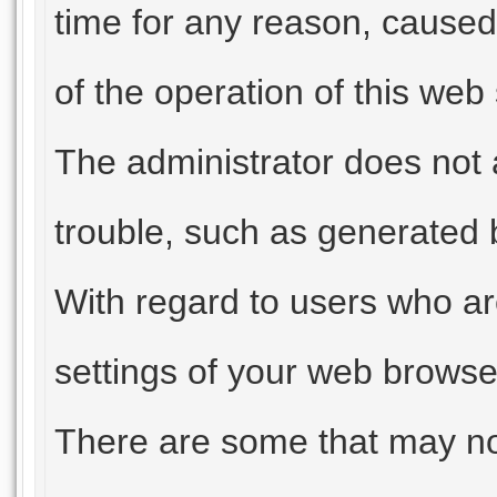
time for any reason, caused
of the operation of this web
The administrator does not 
trouble, such as generated b
With regard to users who ar
settings of your web browser
There are some that may not