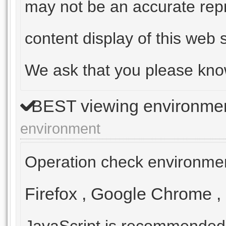
may not be an accurate repr
content display of this web s
We ask that you please kno
BEST viewing environme
environment
Operation check environmen
Firefox
,
Google Chrome
,